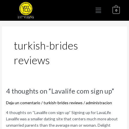
Ir
Menú
al
0
contenido
turkish-brides
reviews
4
4 thoughts on “Lavalife com sign up”
thoughts
on
Deja un comentario
/
turkish-brides reviews
/
administracion
“Lavalife
4 thoughts on “Lavalife com sign up” Signing up for LavaLife
com
Lavalife was a smaller dating site that centers much more about
sign
unmarried parents than the average man or woman. Delight
up”