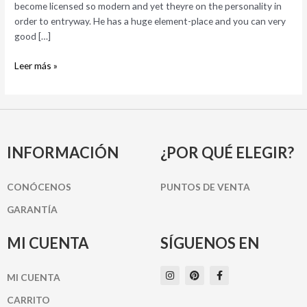
become licensed so modern and yet theyre on the personality in
order to entryway. He has a huge element-place and you can very
good […]
Leer más »
INFORMACIÓN
¿POR QUÉ ELEGIR?
CONÓCENOS
PUNTOS DE VENTA
GARANTÍA
MI CUENTA
SÍGUENOS EN
I
P
F
MI CUENTA
n
i
a
s
n
c
t
t
e
CARRITO