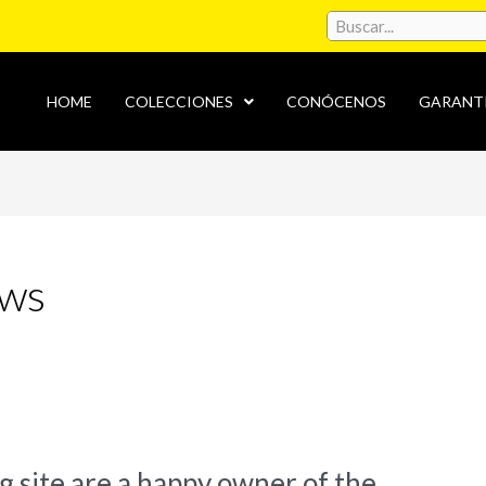
HOME
COLECCIONES
CONÓCENOS
GARANT
ews
ng site are a happy owner of the