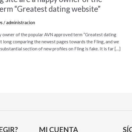
erm “Greatest dating website”
ws
/
administracion
ppy owner of the popular AVN approved term “Greatest dating
ent long comparing the newest pages towards the Fling, and we
ubstantial section of new profiles on Fling is fake. It is far […]
EGIR?
MI CUENTA
SÍ