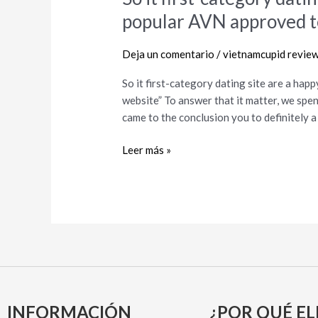
it
popular AVN approved t
first-
category
Deja un comentario
/
vietnamcupid revie
dating
site
So it first-category dating site are a ha
are
website” To answer that it matter, we sp
a
came to the conclusion you to definitely a s
happy
owner
Leer más »
of
the
popular
AVN
approved
term
“Greatest
dating
website”
INFORMACIÓN
¿POR QUÉ EL