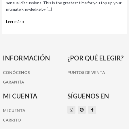
sensual discussions. This is the greatest time for you top up your
intimate knowledge by […]
Leer más »
INFORMACIÓN
¿POR QUÉ ELEGIR?
CONÓCENOS
PUNTOS DE VENTA
GARANTÍA
MI CUENTA
SÍGUENOS EN
I
P
F
MI CUENTA
n
i
a
s
n
c
t
t
e
CARRITO
a
e
b
g
r
o