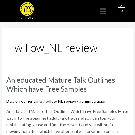
Ir
Menú
al
0
contenido
willow_NL review
An
An educated Mature Talk Outlines
educated
Which have Free Samples
Mature
Talk
Deja un comentario
/
willow_NL review
/
administracion
Outlines
Which
An educated Mature Talk Outlines Which have Free Samples Make
have
way into the steamiest adult talk traces which can top your
Free
mobile dating sense and find the newest and you will brain-
Samples
blowing activities which have phone intercourse and you can