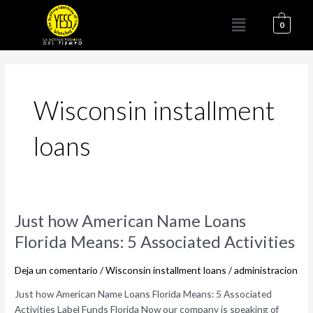
Ir
Menú
al
0
contenido
Wisconsin installment
loans
Just
Just how American Name Loans
how
Florida Means: 5 Associated Activities
American
Name
Deja un comentario
/
Wisconsin installment loans
/
administracion
Loans
Florida
Just how American Name Loans Florida Means: 5 Associated
Means:
Activities Label Funds Florida Now our company is speaking of