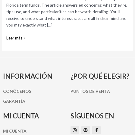
5
Florida term funds. The article answers eg concerns: what they’re,
Associated
tips use, and what particularities can be worth detailing. You’ll
Activities
receive to understand what interest rates are all in their mind and
you may exactly what […]
Leer más »
INFORMACIÓN
¿POR QUÉ ELEGIR?
CONÓCENOS
PUNTOS DE VENTA
GARANTÍA
MI CUENTA
SÍGUENOS EN
I
P
F
MI CUENTA
n
i
a