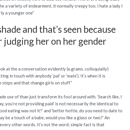
 the a variety of endearment, it normally creepy too. I hate a lady I
rly a younger one”
 shade and that’s seen because
or judging her on her gender
”
ok at the a conversation evidently (e.grams. colloquially)
g in touch with anybody ‘pal’ or ‘mate’). It’s when it is
steps and that change girls on stuff”
de use of than just transform its fool around with. ‘Search like, I
y, you’re not providing paid’ is not necessarily the identical to
ood eating was not it?’ and ‘better hottie, do you need to date to
ay be a touch of a babe, would you like a glass or two?’ An
very other words. It’s not the word; simple fact is that