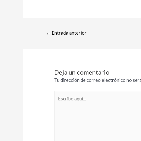
←
Entrada anterior
Deja un comentario
Tu dirección de correo electrónico no será
Escribe
aquí...