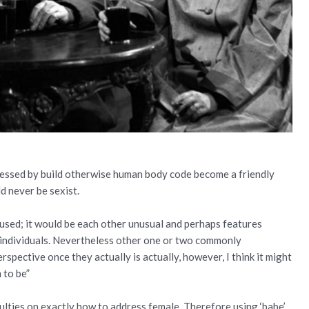
pressed by build otherwise human body code become a friendly
d never be sexist.
 used; it would be each other unusual and perhaps features
 individuals. Nevertheless other one or two commonly
erspective once they actually is actually, however, I think it might
 to be”
culties on exactly how to address female. Therefore using ‘babe’