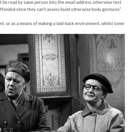
t be read by same person into the email address otherwise text
offended since they can’t assess build otherwise body gestures”
ent, or as a means of making a laid-back environment, whilst some