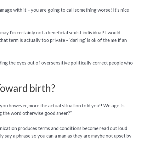
amage with it – you are going to call something worse! It’s nice
may I’m certainly not a beneficial sexist individual! I would
hat term is actually too private – ‘darling’ is ok of the me if an
rding the eyes out of oversensitive politically correct people who
Toward birth?
ld you however, more the actual situation told you!! We.age. is
ng the word otherwise good sneer?”
unication produces terms and conditions become read out loud
lly say a phrase so you can a man as they are maybe not upset by