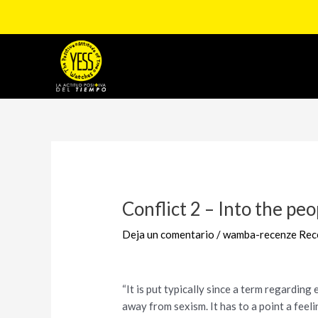
Ir
al
contenido
Navegación
de
entradas
Conflict 2 – Into the pe
Deja un comentario
/
wamba-recenze Rec
“It is put typically since a term regardin
away from sexism. It has to a point a feel