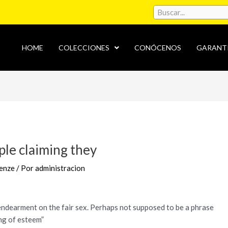
HOME
COLECCIONES
CONÓCENOS
GARANT
ople claiming they
enze
/ Por
administracion
g endearment on the fair sex. Perhaps not supposed to be a phrase
ing of esteem”