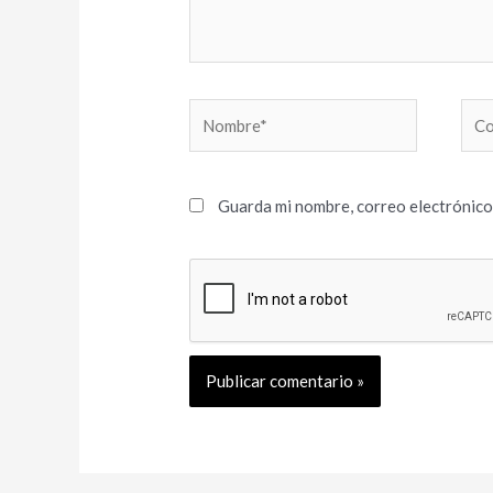
Nombre*
Cor
elec
Guarda mi nombre, correo electrónico