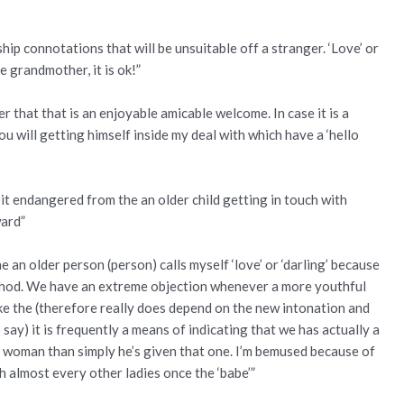
ship connotations that will be unsuitable off a stranger. ‘Love’ or
e grandmother, it is ok!”
fter that that is an enjoyable amicable welcome. In case it is a
 will getting himself inside my deal with which have a ‘hello
bit endangered from the an older child getting in touch with
ward”
an older person (person) calls myself ‘love’ or ‘darling’ because
method. We have an extreme objection whenever a more youthful
t like the (therefore really does depend on the new intonation and
say) it is frequently a means of indicating that we has actually a
 woman than simply he’s given that one. I’m bemused because of
h almost every other ladies once the ‘babe’”