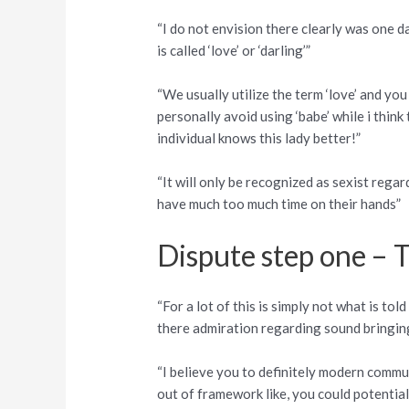
“I do not envision there clearly was one d
is called ‘love’ or ‘darling’”
“We usually utilize the term ‘love’ and you 
personally avoid using ‘babe’ while i think t
individual knows this lady better!”
“It will only be recognized as sexist rega
have much too much time on their hands”
Dispute step one – 
“For a lot of this is simply not what is to
there admiration regarding sound bringi
“I believe you to definitely modern comm
out of framework like, you could potentia