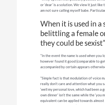
or ‘dear’ is a solution. We view it just like
am not sure calling myself babe. Particula
When it is used in a
belittling a female 
they could be sexist
“In the event the name is used when you lo
however found it good (comparable to gettin
accompanied by certain appears otherwise 
“Simple fact is that modulation of voice ma
really don’t care and attention what you sa
‘well my personal love, which had been a g
own dinner’ isn’t the same while the ‘you m
equivalent can be applied towards almost e