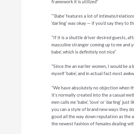
framework it is utilized”
“’Babe’ features a lot of intimate/relation
‘darling’ was okay — if you’d say they to th
“If it is a shuttle driver desired guests, a
masculine stranger coming up to me and you
babe’, which is definitely not nice”
“Since the an earlier women, I would be a 
myself ‘babe’, and in actual fact most awk
“We have absolutely no objection when the 
it’s normally created into the a casual 
men calls me ‘babe’, ‘love’ or ‘darling’ jus
you can a style of brand new ways they do 
good all the way down reputation as the a
the newest fashion of females dealing wit