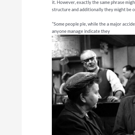
it. However, exactly the same phrase migh
structure and additionally they might be 
“Some people ple, while the a major accid
anyone manage indicate they