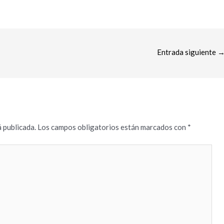
Entrada siguiente
 publicada.
Los campos obligatorios están marcados con
*