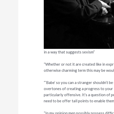
in a way that suggests sexism”
“Whether or not it are created like in ex
otherwise charming term this may be woul
“’Babe’ so you can a stranger shouldn’t be
overtones of creating a progress to your
particularly offensive. It’s a question of p
need to be offer tall points to enable them
“In my opinion men possibly possess diffi