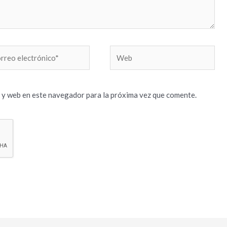
reo
Web
trónico*
 y web en este navegador para la próxima vez que comente.