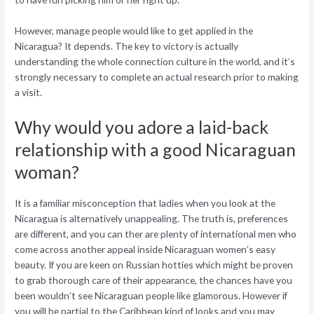
However, manage people would like to get applied in the
Nicaragua? It depends. The key to victory is actually
understanding the whole connection culture in the world, and it’s
strongly necessary to complete an actual research prior to making
a visit.
Why would you adore a laid-back
relationship with a good Nicaraguan
woman?
It is a familiar misconception that ladies when you look at the
Nicaragua is alternatively unappealing. The truth is, preferences
are different, and you can ther are plenty of international men who
come across another appeal inside Nicaraguan women’s easy
beauty. If you are keen on Russian hotties which might be proven
to grab thorough care of their appearance, the chances have you
been wouldn’t see Nicaraguan people like glamorous. However if
you will be partial to the Caribbean kind of looks and you may