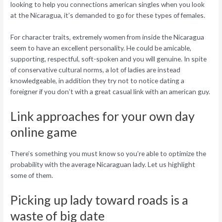
looking to help you connections american singles when you look
at the Nicaragua, it’s demanded to go for these types of females.
For character traits, extremely women from inside the Nicaragua
seem to have an excellent personality. He could be amicable,
supporting, respectful, soft-spoken and you will genuine. In spite
of conservative cultural norms, a lot of ladies are instead
knowledgeable, in addition they try not to notice dating a
foreigner if you don’t with a great casual link with an american guy.
Link approaches for your own day
online game
There’s something you must know so you’re able to optimize the
probability with the average Nicaraguan lady. Let us highlight
some of them.
Picking up lady toward roads is a
waste of big date