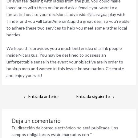
Or even feel dealing with ladies from the pub, you could make
loved ones with them online and ask a female you want to a
fantastic host to your decision. Lady inside Nicaragua play with
Tinder and you will LatinAmerianCupid a great deal, so you’re able
to adhere these two services to help you meet some rather local
hotties.
We hope this provides you a much better idea of a link people
inside Nicaragua. You may be destined to possess an
unforgettable sense in the event your objective are in order to
hookup men and women in this lesser known nation. Celebrate
and enjoy yourself!
←
Entrada anterior
Entrada siguiente
→
Deja un comentario
Tu dirección de correo electrónico no será publicada.
Los
campos obligatorios están marcados con
*