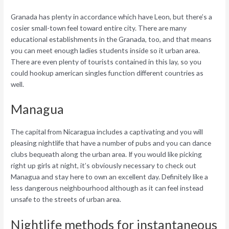
Granada has plenty in accordance which have Leon, but there’s a
cosier small-town feel toward entire city. There are many
educational establishments in the Granada, too, and that means
you can meet enough ladies students inside so it urban area.
There are even plenty of tourists contained in this lay, so you
could hookup american singles function different countries as
well.
Managua
The capital from Nicaragua includes a captivating and you will
pleasing nightlife that have a number of pubs and you can dance
clubs bequeath along the urban area. If you would like picking
right up girls at night, it’s obviously necessary to check out
Managua and stay here to own an excellent day. Definitely like a
less dangerous neighbourhood although as it can feel instead
unsafe to the streets of urban area.
Nightlife methods for instantaneous