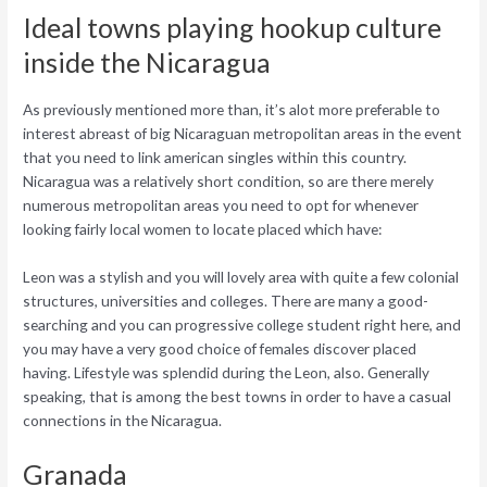
Ideal towns playing hookup culture
inside the Nicaragua
As previously mentioned more than, it’s alot more preferable to
interest abreast of big Nicaraguan metropolitan areas in the event
that you need to link american singles within this country.
Nicaragua was a relatively short condition, so are there merely
numerous metropolitan areas you need to opt for whenever
looking fairly local women to locate placed which have:
Leon was a stylish and you will lovely area with quite a few colonial
structures, universities and colleges. There are many a good-
searching and you can progressive college student right here, and
you may have a very good choice of females discover placed
having. Lifestyle was splendid during the Leon, also. Generally
speaking, that is among the best towns in order to have a casual
connections in the Nicaragua.
Granada