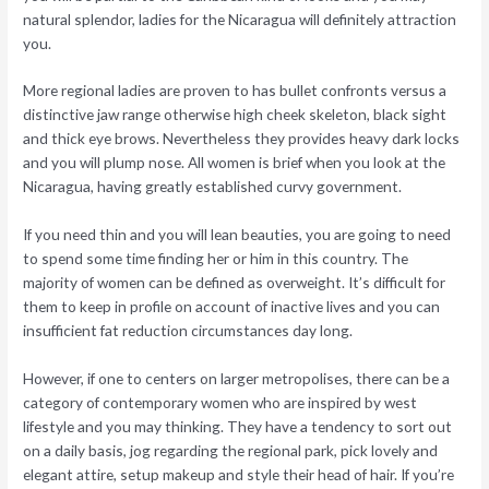
natural splendor, ladies for the Nicaragua will definitely attraction
you.
More regional ladies are proven to has bullet confronts versus a
distinctive jaw range otherwise high cheek skeleton, black sight
and thick eye brows. Nevertheless they provides heavy dark locks
and you will plump nose. All women is brief when you look at the
Nicaragua, having greatly established curvy government.
If you need thin and you will lean beauties, you are going to need
to spend some time finding her or him in this country. The
majority of women can be defined as overweight. It’s difficult for
them to keep in profile on account of inactive lives and you can
insufficient fat reduction circumstances day long.
However, if one to centers on larger metropolises, there can be a
category of contemporary women who are inspired by west
lifestyle and you may thinking. They have a tendency to sort out
on a daily basis, jog regarding the regional park, pick lovely and
elegant attire, setup makeup and style their head of hair. If you’re