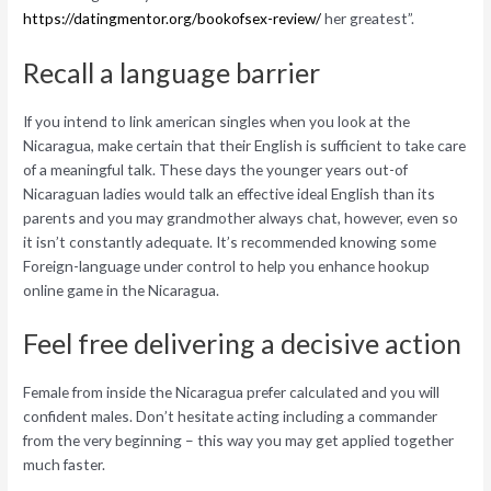
https://datingmentor.org/bookofsex-review/
her greatest”.
Recall a language barrier
If you intend to link american singles when you look at the
Nicaragua, make certain that their English is sufficient to take care
of a meaningful talk. These days the younger years out-of
Nicaraguan ladies would talk an effective ideal English than its
parents and you may grandmother always chat, however, even so
it isn’t constantly adequate. It’s recommended knowing some
Foreign-language under control to help you enhance hookup
online game in the Nicaragua.
Feel free delivering a decisive action
Female from inside the Nicaragua prefer calculated and you will
confident males. Don’t hesitate acting including a commander
from the very beginning – this way you may get applied together
much faster.