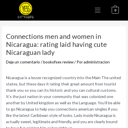
Ir
Menú
al
0
contenido
Navegación
de
Connections men and women in
entradas
Nicaragua: rating laid having cute
Nicaraguan lady
Deja un comentario
/
bookofsex review
/ Por
administracion
Nicaragua is a lesser recognized country into the Main The united
states, but these days it rating their great amount from tourist
thank you so you can its historic and you can cultural customs.
It’s the just nation in your community that was colonized one
another by United kingdom as well as the Language. You’ll be able
to go Nicaragua to help you connections american singles if you
like the latest Caribbean style of looks. Lady inside Nicaragua is
actually sweet, legitimate and friendly, and you are clearly bound
to have fun picking him or her right up.