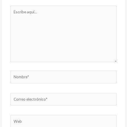
Escribe
aquí...
Nombre*
Correo
electrónico*
Web