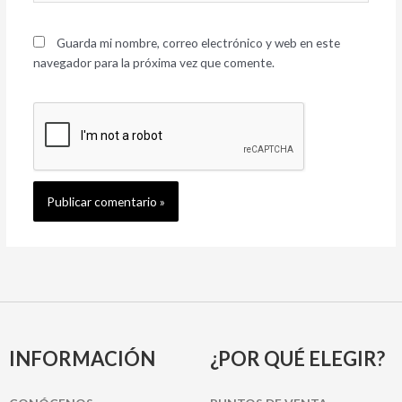
Guarda mi nombre, correo electrónico y web en este
navegador para la próxima vez que comente.
INFORMACIÓN
¿POR QUÉ ELEGIR?