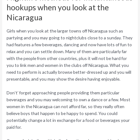
hookups when you look at the
Nicaragua
Girls when you look at the larger towns off Nicaragua such as
partying and you may going to nightclubs close to a sunday. They
had features a few beverages, dancing and now have lots of fun to
relax and you can settle down. Many of them are particularly far
with the people from other countries, plus it will not be hard for
you to link men and women in the clubs off Nicaragua. What you
need to perform is actually browse better-dressed up and you will
presentable, and you may show the desire having enjoyable.
Don’t’ forget approaching people providing them particular
beverages and you may welcoming to own a dance or a few. Most
women in the Nicaragua can not afford far, so they really often
believe boys that happen to be happy to spend. You could
potentially change a lot in exchange for a food or beverages your
paid for.