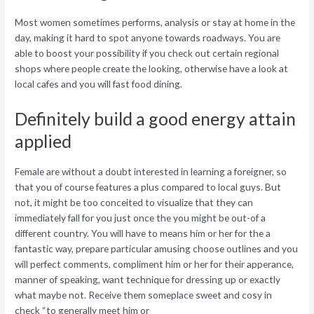
Most women sometimes performs, analysis or stay at home in the
day, making it hard to spot anyone towards roadways. You are
able to boost your possibility if you check out certain regional
shops where people create the looking, otherwise have a look at
local cafes and you will fast food dining.
Definitely build a good energy attain
applied
Female are without a doubt interested in learning a foreigner, so
that you of course features a plus compared to local guys. But
not, it might be too conceited to visualize that they can
immediately fall for you just once the you might be out-of a
different country. You will have to means him or her for the a
fantastic way, prepare particular amusing choose outlines and you
will perfect comments, compliment him or her for their apperance,
manner of speaking, want technique for dressing up or exactly
what maybe not. Receive them someplace sweet and cosy in
check “to generally meet him or