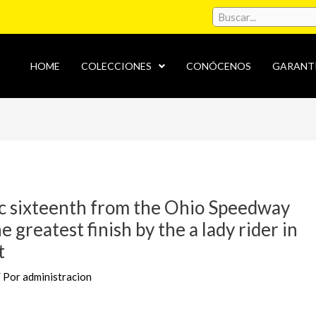
HOME
COLECCIONES
CONÓCENOS
GARANT
c sixteenth from the Ohio Speedway
e greatest finish by the a lady rider in
t
/ Por
administracion