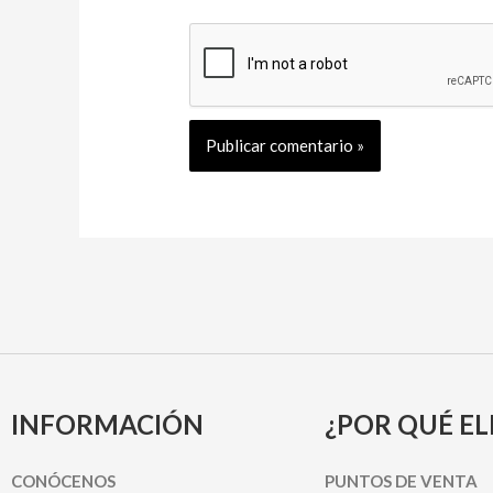
INFORMACIÓN
¿POR QUÉ EL
CONÓCENOS
PUNTOS DE VENTA