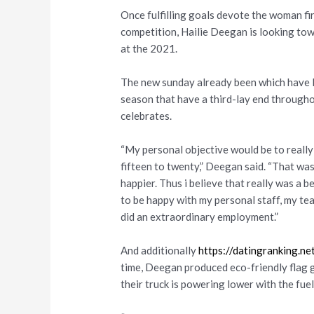
Once fulfilling goals devote the woman f
competition, Hailie Deegan is looking tow
at the 2021.
The new sunday already been which have
season that have a third-lay end througho
celebrates.
“My personal objective would be to really l
fifteen to twenty,” Deegan said. “That was 
happier. Thus i believe that really was a 
to be happy with my personal staff, my te
did an extraordinary employment.”
And additionally
https://datingranking.n
time, Deegan produced eco-friendly flag g
their truck is powering lower with the fuel