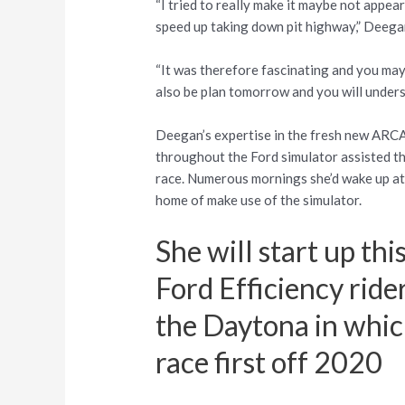
“I tried to really make it maybe not appea
speed up taking down pit highway,” Deegan 
“It was therefore fascinating and you may 
also be plan tomorrow and you will under
Deegan’s expertise in the fresh new ARC
throughout the Ford simulator assisted th
race.
Numerous mornings she’d wake up at t
home of make use of the simulator.
She will start up th
Ford Efficiency rid
the Daytona in whi
race first off 2020