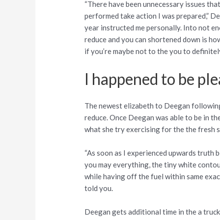
“There have been unnecessary issues that 
performed take action I was prepared,” Dee
year instructed me personally. Into not 
reduce and you can shortened down is how 
if you’re maybe not to the you to definitely
I happened to be pl
The newest elizabeth to Deegan following t
reduce. Once Deegan was able to be in the
what she try exercising for the the fresh 
“As soon as I experienced upwards truth 
you may everything, the tiny white contou
while having off the fuel within same ex
told you.
Deegan gets additional time in the a truck