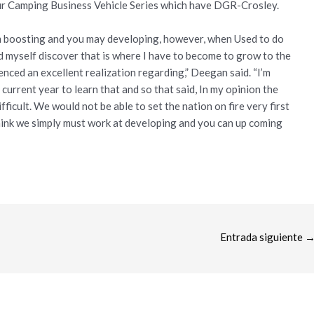
ur Camping Business Vehicle Series which have DGR-Crosley.
om boosting and you may developing, however, when Used to do
 myself discover that is where I have to become to grow to the
rienced an excellent realization regarding,” Deegan said. “I’m
s current year to learn that and so that said, In my opinion the
ifficult. We would not be able to set the nation on fire very first
hink we simply must work at developing and you can up coming
Entrada siguiente