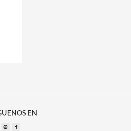
GUENOS EN
P
F
i
a