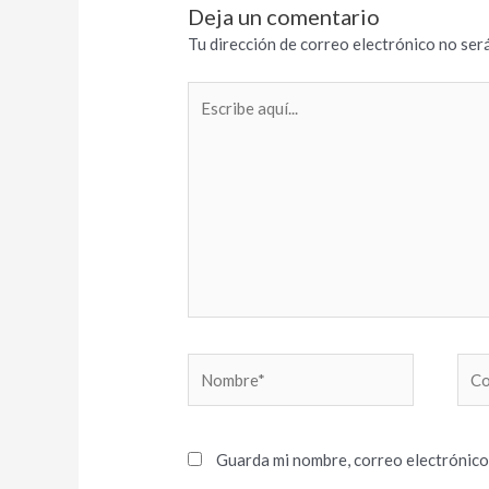
Deja un comentario
Tu dirección de correo electrónico no será
Escribe
aquí...
Nombre*
Cor
elec
Guarda mi nombre, correo electrónico