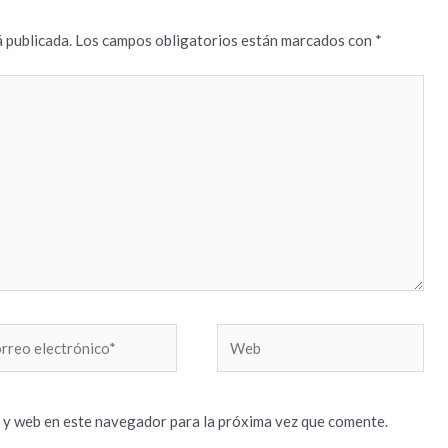
 publicada.
Los campos obligatorios están marcados con
*
reo
Web
trónico*
 y web en este navegador para la próxima vez que comente.