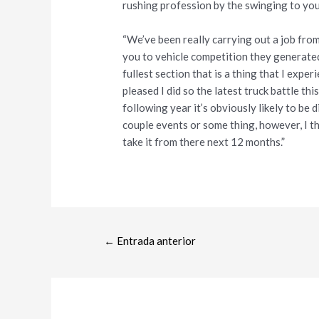
rushing profession by the swinging to yo
“We’ve been really carrying out a job fr
you to vehicle competition they generated
fullest section that is a thing that I expe
pleased I did so the latest truck battle thi
following year it’s obviously likely to be d
couple events or some thing, however, I t
take it from there next 12 months.”
←
Entrada anterior