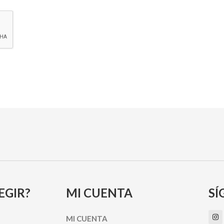
EGIR?
MI CUENTA
SÍ
I
MI CUENTA
n