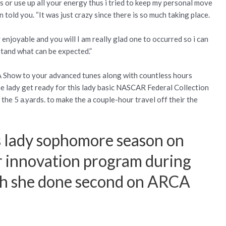
rs or use up all your energy thus i tried to keep my personal move
told you. “It was just crazy since there is so much taking place.
enjoyable and you will I am really glad one to occurred so i can
stand what can be expected.”
A Show to your advanced tunes along with countless hours
e lady get ready for this lady basic NASCAR Federal Collection
he 5 a.yards. to make the a couple-hour travel off their the
is lady sophomore season on
er innovation program during
ch she done second on ARCA