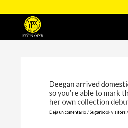
Ir
al
contenido
Navegación
de
entradas
Deegan arrived domesti
so you’re able to mark th
her own collection debu
Deja un comentario
/
Sugarbook visitors