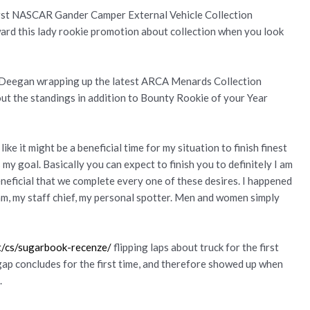
irst NASCAR Gander Camper External Vehicle Collection
ard this lady rookie promotion about collection when you look
 Deegan wrapping up the latest ARCA Menards Collection
ut the standings in addition to Bounty Rookie of your Year
ike it might be a beneficial time for my situation to finish finest
my goal. Basically you can expect to finish you to definitely I am
beneficial that we complete every one of these desires. I happened
am, my staff chief, my personal spotter. Men and women simply
et/cs/sugarbook-recenze/
flipping laps about truck for the first
ap concludes for the first time, and therefore showed up when
.