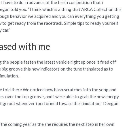
I have to do in advance of the fresh competition that i
gan told you. “I think which is a thing that ARCA Collection this
enough behavior we acquired and you can everything you getting
to get ready from the racetrack. Simple tips to ready yourself
 car.”
eased with me
he people fasten the latest vehicle right up once it fired off
 big groove this new indicators on the tune translated as to
simulation.
be told there We noticed new hash scratches into the song and
rs over the top groove, and i were able to grab the new energy
act go out whenever i performed toward the simulation,” Deegan
 the coming year as the she requires the next step in her own