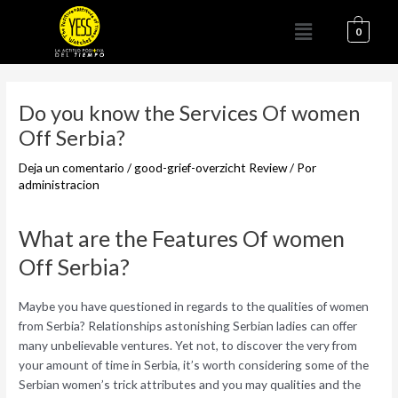
Ir
Menú
al
0
contenido
Navegación
de
Do you know the Services Of women
entradas
Off Serbia?
Deja un comentario
/
good-grief-overzicht Review
/ Por
administracion
What are the Features Of women
Off Serbia?
Maybe you have questioned in regards to the qualities of women
from Serbia? Relationships astonishing Serbian ladies can offer
many unbelievable ventures. Yet not, to discover the very from
your amount of time in Serbia, it’s worth considering some of the
Serbian women’s trick attributes and you may qualities and the