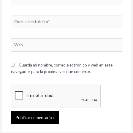
Correo
electrónico*
Web
Guarda mi nombre, correo electrónico y web en este
navegador para la próxima vez que comente.