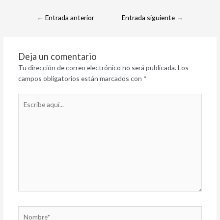
←
Entrada anterior
Entrada siguiente
→
Deja un comentario
Tu dirección de correo electrónico no será publicada.
Los
campos obligatorios están marcados con
*
Escribe
aquí...
Nombre*