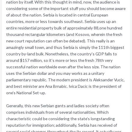
nation by itself. With this thought in mind, now, the audience is
considering some of the important stuff you should become aware
of about the nation. Serbia is located in central European
countries, more or less towards southeast. Serbia uses up an
entire residential property bulk of approximately 88,one hundred
thousand rectangular kilometers (and Kosovo, wherein the fresh
new court reputation can often be debated). This really is an
amazingly small town, and thus Serbia is simply the 111th biggest
country by-land bulk. Nonetheless, the country’s GDP falls to
around $157 million, so it’s more or less the fresh 78th very
successful nation worldwide even after the less size. The nation
uses the Serbian dollar and you may works as a unitary
parliamentary republic. The modern president is Aleksander Vucic,
and best minister are Ana Brnabic. Ivica Dacic is the president of
one’s National Set-up.
Generally, this new Serbian gents and ladies society often
comprises individuals from of several nationalities. Which
characteristic could be considering the state’s longstanding
reputation for immigration; additionally, Serbia has received of
several social changes throughout the its record. It actually was