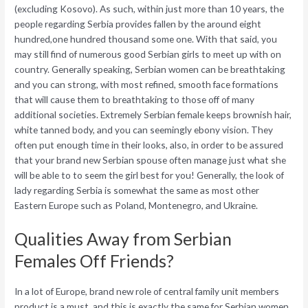
(excluding Kosovo). As such, within just more than 10 years, the
people regarding Serbia provides fallen by the around eight
hundred,one hundred thousand some one. With that said, you
may still find of numerous good Serbian girls to meet up with on
country. Generally speaking, Serbian women can be breathtaking
and you can strong, with most refined, smooth face formations
that will cause them to breathtaking to those off of many
additional societies. Extremely Serbian female keeps brownish hair,
white tanned body, and you can seemingly ebony vision. They
often put enough time in their looks, also, in order to be assured
that your brand new Serbian spouse often manage just what she
will be able to to seem the girl best for you! Generally, the look of
lady regarding Serbia is somewhat the same as most other
Eastern Europe such as Poland, Montenegro, and Ukraine.
Qualities Away from Serbian
Females Off Friends?
In a lot of Europe, brand new role of central family unit members
product is a must, and this is exactly the same for Serbian women