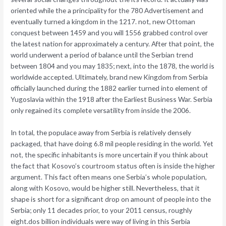
oriented while the a principality for the 780 Advertisement and
eventually turned a kingdom in the 1217. not, new Ottoman
conquest between 1459 and you will 1556 grabbed control over
the latest nation for approximately a century. After that point, the
world underwent a period of balance until the Serbian trend
between 1804 and you may 1835; next, into the 1878, the world is
worldwide accepted.
Ultimately, brand new Kingdom from Serbia
officially launched during the 1882 earlier turned into element of
Yugoslavia within the 1918 after the Earliest Business War. Serbia
only regained its complete versatility from inside the 2006.
In total, the populace away from Serbia is relatively densely
packaged, that have doing 6.8 mil people residing in the world. Yet
not, the specific inhabitants is more uncertain if you think about
the fact that Kosovo’s courtroom status often is inside the higher
argument. This fact often means one Serbia’s whole population,
along with Kosovo, would be higher still. Nevertheless, that it
shape is short for a significant drop on amount of people into the
Serbia; only 11 decades prior, to your 2011 census, roughly
eight.dos billion individuals were way of living in this Serbia