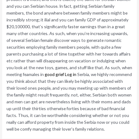
and you can Serbian house. In fact, getting Serbian family
members, the bond anywhere between family members might be
incredibly strong; it ilial and you can family GDP of approximately
$20,100000, that’s significantly faster earnings than in a great
many other countries. As such, when you’re increasing upwards,
of several Serbian female discover ways to generate romantic
securities employing family members people, with quite a few
parents purchasing a lot of time together with her towards affairs
etc rather than will disappearing on vacation or indulging when
you look at the new toys, games, and stuff like that. As such, when
meeting feamales in
good grief Log in
Serbia, we highly recommend
you think about that they can likely be highly associated with
their loved ones people, and you may meeting up with members of
the family might result frequently. not, either, Serbian both women
and men can get are nevertheless living with their moms and dads
up until their thirties otherwise forties because of bad financial
facts. Thus, it can be worthwhile considering whether or not you
really can afford property from inside the Serbia now or you could
well be comfy managing their lover’s family relations.