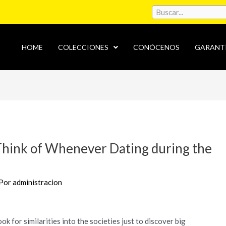
HOME
COLECCIONES
CONÓCENOS
GARANT
Think of Whenever Dating during the
 Por
administracion
ok for similarities into the societies just to discover big