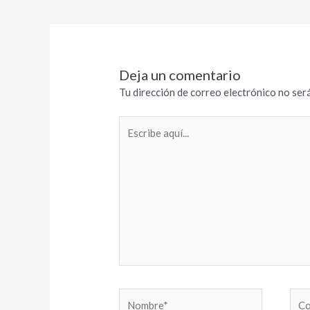
Deja un comentario
Tu dirección de correo electrónico no será
Escribe
aquí...
Nombre*
Cor