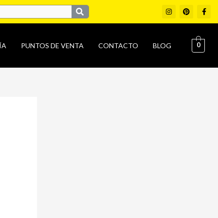
I
P
F
n
i
a
s
n
c
t
t
e
a
e
b
g
r
o
0
ÍA
PUNTOS DE VENTA
CONTACTO
BLOG
r
e
o
a
s
k
m
t
-
f