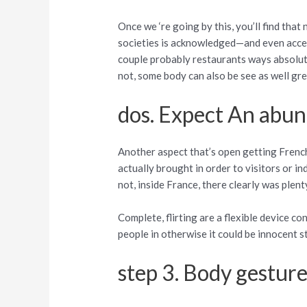
Once we ‘re going by this, you’ll find tha
societies is acknowledged—and even accept
couple probably restaurants ways absolut
not, some body can also be see as well gre
dos. Expect An abun
Another aspect that’s open getting French 
actually brought in order to visitors or i
not, inside France, there clearly was plenty
Complete, flirting are a flexible device co
people in otherwise it could be innocent
step 3. Body gestur