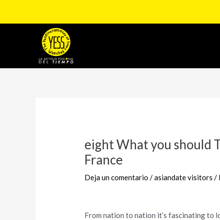
Ir
al
contenido
Navegación
de
entradas
eight What you should 
France
Deja un comentario
/
asiandate visitors
/
From nation to nation it’s fascinating to lo