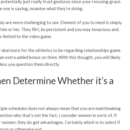
 potentially just really trust gestures since your rescuing grace.
e one is saying, examine what they’re doing.
uly are more challenging to see. Element of you to need is simply
m or her. They flirt, be persistent and you may tenacious and.
s limited to the video game.
 deal more for the athletics to be regarding relationships game.
an extra added bonus on them. With this thought, you will likely
less you question them directly.
en Determine Whether it’s a
ltiple schedules does not always mean that you are matchmaking
estion why that’s not the fact, i consider women in sorts of. If
r women, they do get advantages. Certainly which is to select if
rson or otherwise not.