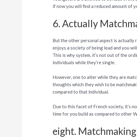
if now you will find a reduced amount of y
6. Actually Matchma
But the other personal aspect is actually 
enjoys a society of being lead and you wil
This is why system, it’s not out of the ord
individuals while they’re single.
However, one to alter while they are matc
thoughts which they wish to be matchmakin
compared to that individual.
Due to this facet of French society, it’s 
time for you build as compared to other W
eight. Matchmaking