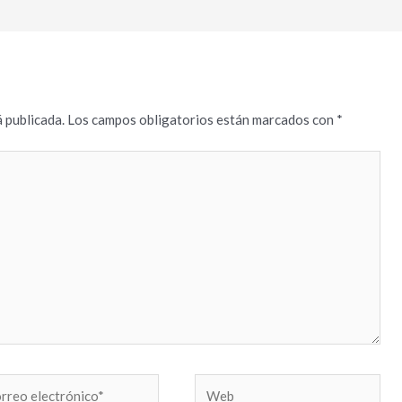
 publicada.
Los campos obligatorios están marcados con
*
reo
Web