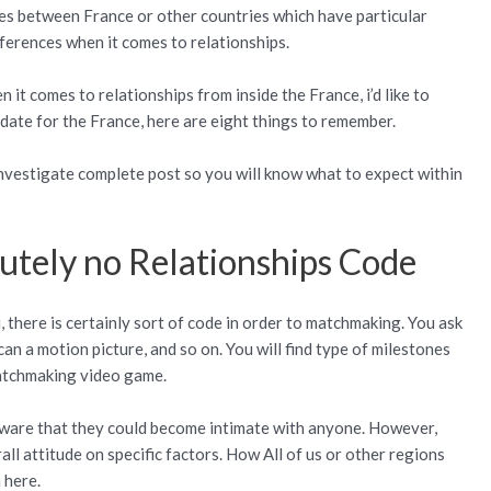
ties between France or other countries which have particular
fferences when it comes to relationships.
n it comes to relationships from inside the France, i’d like to
o date for the France, here are eight things to remember.
nvestigate complete post so you will know what to expect within
lutely no Relationships Code
, there is certainly sort of code in order to matchmaking. You ask
n a motion picture, and so on. You will find type of milestones
matchmaking video game.
ware that they could become intimate with anyone.
However,
rall attitude on specific factors. How All of us or other regions
 here.