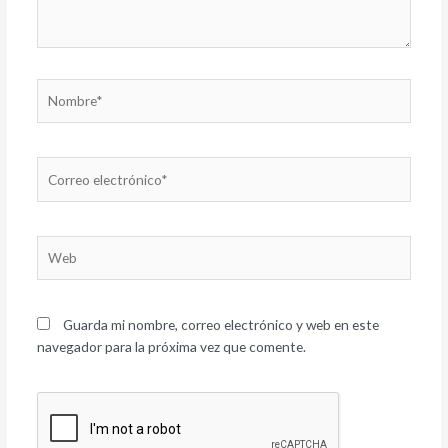
Nombre*
Correo
electrónico*
Web
Guarda mi nombre, correo electrónico y web en este
navegador para la próxima vez que comente.