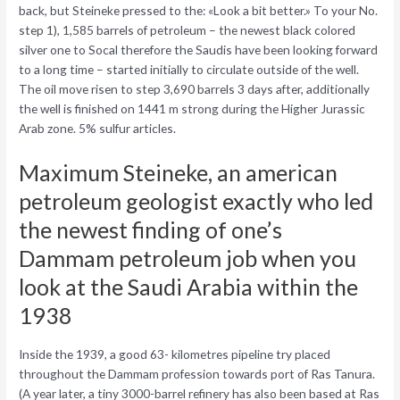
back, but Steineke pressed to the: «Look a bit better.» To your No.
step 1), 1,585 barrels of petroleum – the newest black colored
silver one to Socal therefore the Saudis have been looking forward
to a long time – started initially to circulate outside of the well.
The oil move risen to step 3,690 barrels 3 days after, additionally
the well is finished on 1441 m strong during the Higher Jurassic
Arab zone. 5% sulfur articles.
Maximum Steineke, an american
petroleum geologist exactly who led
the newest finding of one’s
Dammam petroleum job when you
look at the Saudi Arabia within the
1938
Inside the 1939, a good 63- kilometres pipeline try placed
throughout the Dammam profession towards port of Ras Tanura.
(A year later, a tiny 3000-barrel refinery has also been based at Ras