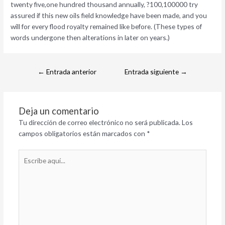
twenty five,one hundred thousand annually, ?100,100000 try
assured if this new oils field knowledge have been made, and you
will for every flood royalty remained like before. (These types of
words undergone then alterations in later on years.)
←
Entrada anterior
Entrada siguiente
→
Deja un comentario
Tu dirección de correo electrónico no será publicada.
Los
campos obligatorios están marcados con
*
Escribe
aquí...