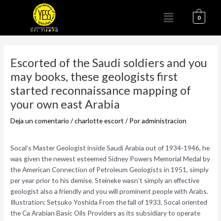
Ir
Menú
al
0
contenido
Navegación
de
Escorted of the Saudi soldiers and you
entradas
may books, these geologists first
started reconnaissance mapping of
your own east Arabia
Deja un comentario
/
charlotte escort
/ Por
administracion
Socal’s Master Geologist inside Saudi Arabia out of 1934-1946, he
was given the newest esteemed Sidney Powers Memorial Medal by
the American Connection of Petroleum Geologists in 1951, simply
per year prior to his demise. Steineke wasn’t simply an effective
geologist also a friendly and you will prominent people with Arabs.
Illustration: Setsuko Yoshida From the fall of 1933, Socal oriented
the Ca Arabian Basic Oils Providers as its subsidiary to operate