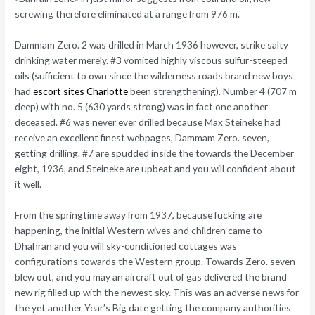
screwing therefore eliminated at a range from 976 m.
Dammam Zero. 2 was drilled in March 1936 however, strike salty
drinking water merely. #3 vomited highly viscous sulfur-steeped
oils (sufficient to own since the wilderness roads brand new boys
had
escort sites Charlotte
been strengthening). Number 4 (707 m
deep) with no. 5 (630 yards strong) was in fact one another
deceased. #6 was never ever drilled because Max Steineke had
receive an excellent finest webpages, Dammam Zero. seven,
getting drilling. #7 are spudded inside the towards the December
eight, 1936, and Steineke are upbeat and you will confident about
it well.
From the springtime away from 1937, because fucking are
happening, the initial Western wives and children came to
Dhahran and you will sky-conditioned cottages was
configurations towards the Western group. Towards Zero. seven
blew out, and you may an aircraft out of gas delivered the brand
new rig filled up with the newest sky. This was an adverse news for
the yet another Year’s Big date getting the company authorities