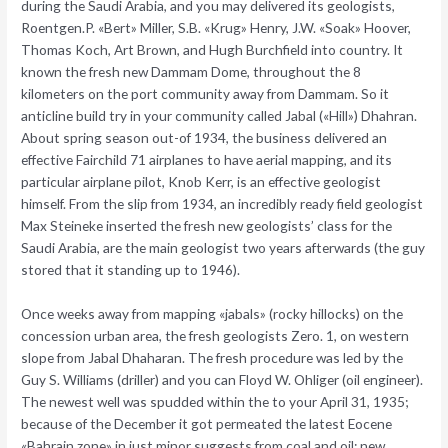
during the Saudi Arabia, and you may delivered its geologists,
Roentgen.P. «Bert» Miller, S.B. «Krug» Henry, J.W. «Soak» Hoover,
Thomas Koch, Art Brown, and Hugh Burchfield into country.
It
known the fresh new Dammam Dome, throughout the 8
kilometers on the port community away from Dammam. So it
anticline build try in your community called Jabal («Hill») Dhahran.
About spring season out-of 1934, the business delivered an
effective Fairchild 71 airplanes to have aerial mapping, and its
particular airplane pilot, Knob Kerr, is an effective geologist
himself. From the slip from 1934, an incredibly ready field geologist
Max Steineke inserted the fresh new geologists’ class for the
Saudi Arabia, are the main geologist two years afterwards (the guy
stored that it standing up to 1946).
Once weeks away from mapping «jabals» (rocky hillocks) on the
concession urban area, the fresh geologists Zero. 1, on western
slope from Jabal Dhaharan. The fresh procedure was led by the
Guy S. Williams (driller) and you can Floyd W. Ohliger (oil engineer).
The newest well was spudded within the to your April 31, 1935;
because of the December it got permeated the latest Eocene
«Bahrain zone» in just minor suggests from coal and oil; new