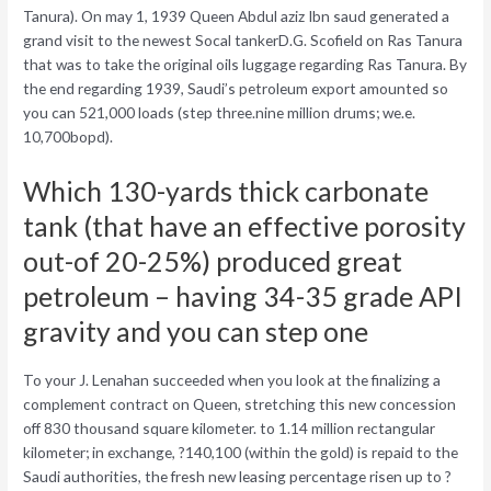
Tanura). On may 1, 1939 Queen Abdul aziz Ibn saud generated a
grand visit to the newest Socal tankerD.G. Scofield on Ras Tanura
that was to take the original oils luggage regarding Ras Tanura. By
the end regarding 1939, Saudi’s petroleum export amounted so
you can 521,000 loads (step three.nine million drums; we.e.
10,700bopd).
Which 130-yards thick carbonate
tank (that have an effective porosity
out-of 20-25%) produced great
petroleum – having 34-35 grade API
gravity and you can step one
To your J. Lenahan succeeded when you look at the finalizing a
complement contract on Queen, stretching this new concession
off 830 thousand square kilometer. to 1.14 million rectangular
kilometer; in exchange, ?140,100 (within the gold) is repaid to the
Saudi authorities, the fresh new leasing percentage risen up to ?