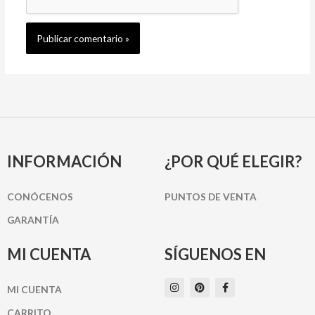
INFORMACIÓN
¿POR QUÉ ELEGIR?
CONÓCENOS
PUNTOS DE VENTA
GARANTÍA
MI CUENTA
SÍGUENOS EN
I
P
F
MI CUENTA
n
i
a
s
n
c
t
t
e
CARRITO