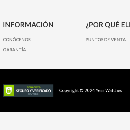
INFORMACIÓN
¿POR QUÉ EL
CONÓCENOS
PUNTOS DE VENTA
GARANTÍA
Copyright © 2024 Yess Watches