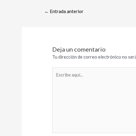
←
Entrada anterior
Deja un comentario
Tu dirección de correo electrónico no será
Escribe
aquí...