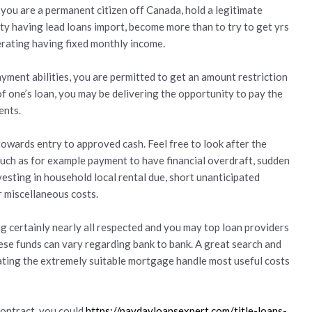
 you are a permanent citizen off Canada, hold a legitimate
ty having lead loans import, become more than to try to get yrs
perating having fixed monthly income.
ment abilities, you are permitted to get an amount restriction
 one’s loan, you may be delivering the opportunity to pay the
ents.
wards entry to approved cash. Feel free to look after the
ch as for example payment to have financial overdraft, sudden
esting in household local rental due, short unanticipated
 miscellaneous costs.
ng certainly nearly all respected and you may top loan providers
ese funds can vary regarding bank to bank. A great search and
ocating the extremely suitable mortgage handle most useful costs
ontract, you could
https://paydayloansexpert.com/title-loans-