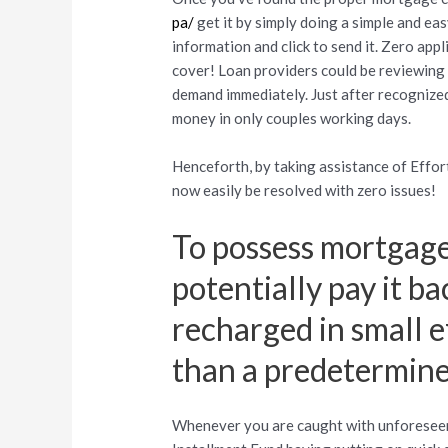
pa/
get it by simply doing a simple and ea
information and click to send it. Zero a
cover! Loan providers could be reviewing 
demand immediately. Just after recognize
money in only couples working days.
Henceforth, by taking assistance of Effo
now easily be resolved with zero issues!
To possess mortgage
potentially pay it ba
recharged in small e
than a predetermine
Whenever you are caught with unforeseen 