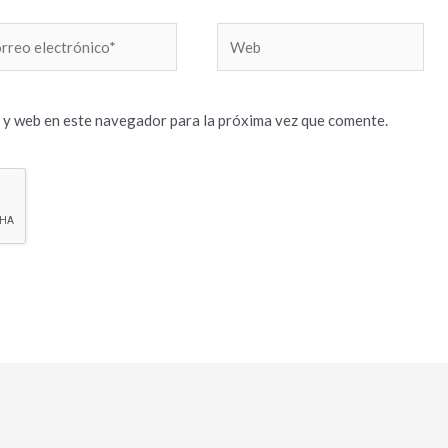
reo
Web
trónico*
 y web en este navegador para la próxima vez que comente.