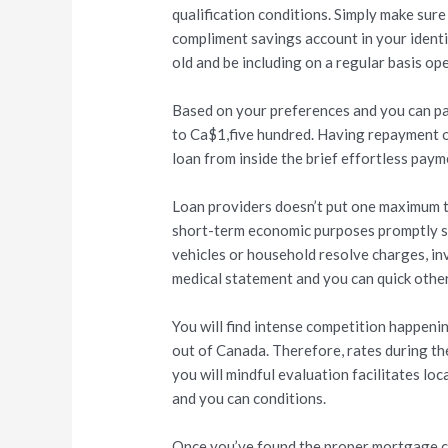
qualification conditions. Simply make sure
compliment savings account in your identi
old and be including on a regular basis o
Based on your preferences and you can pay
to Ca$1,five hundred. Having repayment of
loan from inside the brief effortless paym
Loan providers doesn’t put one maximum to
short-term economic purposes promptly su
vehicles or household resolve charges, inv
medical statement and you can quick other
You will find intense competition happeni
out of Canada. Therefore, rates during th
you will mindful evaluation facilitates l
and you can conditions.
Once you’ve found the proper mortgage c