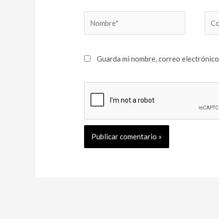
Nombre*
Cor
elec
Guarda mi nombre, correo electrónico