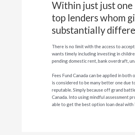
Within just just one
top lenders whom giv
substantially differ
There is no limit with the access to acce
wants timely including investing in children
pending domestic rent, bank overdraft, unan
Fees Fund Canada can be applied in both of
is considered to be many better one due to 
reputable. Simply because off grand battl
Canada. Into using mindful assessment pro
able to get the best option loan deal with 