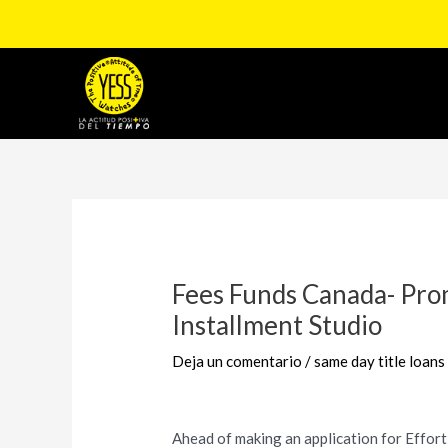
Ir
al
contenido
Navegación
de
entradas
Fees Funds Canada- Pro
Installment Studio
Deja un comentario
/
same day title loans
Ahead of making an application for Effortl