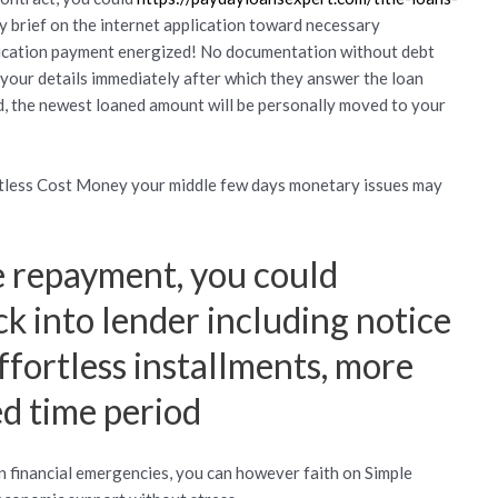
sy brief on the internet application toward necessary
pplication payment energized! No documentation without debt
your details immediately after which they answer the loan
d, the newest loaned amount will be personally moved to your
rtless Cost Money your middle few days monetary issues may
 repayment, you could
ck into lender including notice
ffortless installments, more
d time period
financial emergencies, you can however faith on Simple