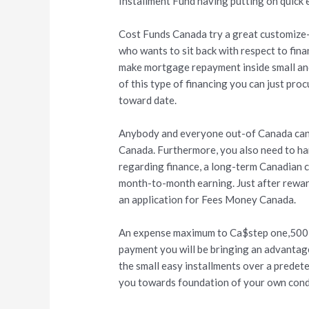
Installment Fund having putting on quick 
Cost Funds Canada try a great customize-m
who wants to sit back with respect to fin
make mortgage repayment inside small and
of this type of financing you can just proc
toward date.
Anybody and everyone out-of Canada can a
Canada. Furthermore, you also need to han
regarding finance, a long-term Canadian c
month-to-month earning. Just after reward
an application for Fees Money Canada.
An expense maximum to Ca$step one,500 i
payment you will be bringing an advantag
the small easy installments over a prede
you towards foundation of your own condi