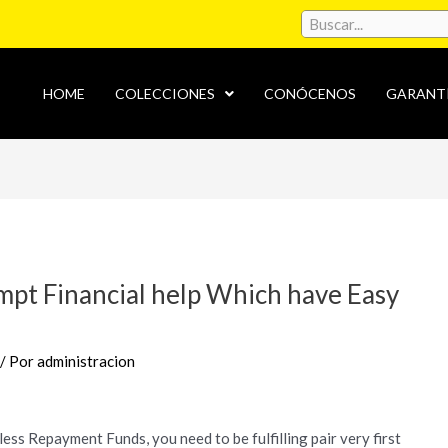
HOME
COLECCIONES
CONÓCENOS
GARANT
mpt Financial help Which have Easy
/ Por
administracion
ess Repayment Funds, you need to be fulfilling pair very first