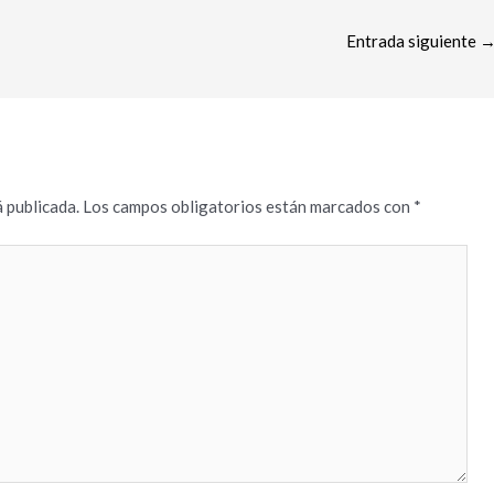
Entrada siguiente
 publicada.
Los campos obligatorios están marcados con
*