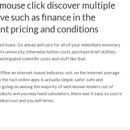
 mouse click discover multiple
e such as finance in the
ent pricing and conditions
pted loans. Go ahead and care for all of your immediate monetary
’s university otherwise tuition costs, purchase brief utilities,
ticipated scientific costs and stuff like that.
fline an internet-based indicates. not, on the internet average
the fact online apps is actually simple, safer, safe and
e going on among the majority of well-known lenders out of
ducts and you may hand calculators, there was it easy so you’re
ideal cost and you will terms.