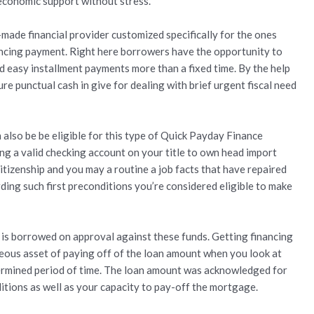
economic support without stress.
ade financial provider customized specifically for the ones
ancing payment. Right here borrowers have the opportunity to
 easy installment payments more than a fixed time. By the help
ure punctual cash in give for dealing with brief urgent fiscal need
lso be be eligible for this type of Quick Payday Finance
g a valid checking account on your title to own head import
itizenship and you may a routine a job facts that have repaired
ing such first preconditions you’re considered eligible to make
s borrowed on approval against these funds. Getting financing
eous asset of paying off of the loan amount when you look at
termined period of time. The loan amount was acknowledged for
tions as well as your capacity to pay-off the mortgage.