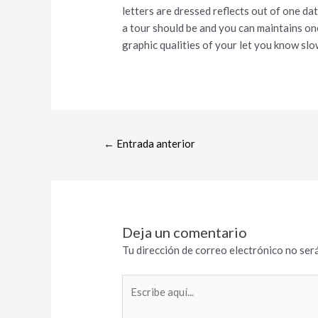
letters are dressed reflects out of one dat
a tour should be and you can maintains one
graphic qualities of your let you know slo
←
Entrada anterior
Deja un comentario
Tu dirección de correo electrónico no será
Escribe
aquí...