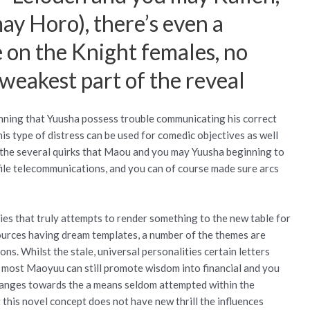
y Horo), there’s even a
e on the Knight females, no
 weakest part of the reveal
ginning that Yuusha possess trouble communicating his correct
is type of distress can be used for comedic objectives as well
, the several quirks that Maou and you may Yuusha beginning to
ile telecommunications, and you can of course made sure arcs
ies that truly attempts to render something to the new table for
 sources having dream templates, a number of the themes are
ns. Whilst the stale, universal personalities certain letters
s, most Maoyuu can still promote wisdom into financial and you
hanges towards the a means seldom attempted within the
t this novel concept does not have new thrill the influences