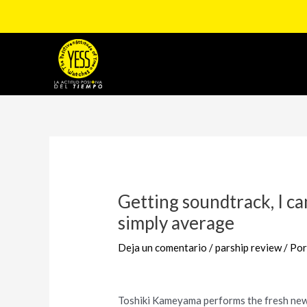
Ir
al
contenido
Navegación
de
entradas
Getting soundtrack, I c
simply average
Deja un comentario
/
parship review
/ Po
Toshiki Kameyama performs the fresh new