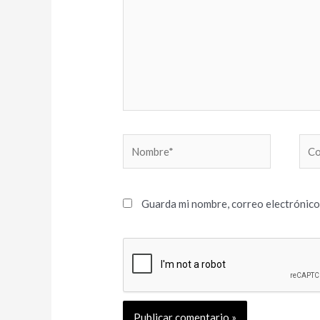
Nombre*
Cor
elec
Guarda mi nombre, correo electrónico