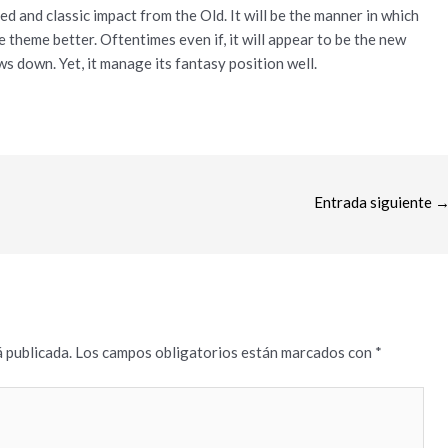
ed and classic impact from the Old. It will be the manner in which
 theme better. Oftentimes even if, it will appear to be the new
ws down. Yet, it manage its fantasy position well.
Entrada siguiente
 publicada.
Los campos obligatorios están marcados con
*