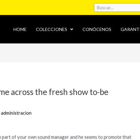
HOME
COLECCIONES
CONÓCENOS
GARANT
ame across the fresh show to-be
r
administracion
 part of your own sound manager and he seems to promote that