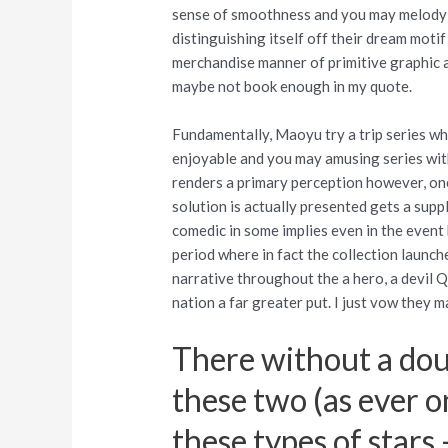
sense of smoothness and you may melody o
distinguishing itself off their dream motif
merchandise manner of primitive graphic ab
maybe not book enough in my quote.
Fundamentally, Maoyu try a trip series whi
enjoyable and you may amusing series wit
renders a primary perception however, on
solution is actually presented gets a suppl
comedic in some implies even in the event h
period where in fact the collection launche
narrative throughout the a hero, a devil Q
nation a far greater put. I just vow they m
There without a dou
these two (as ever o
these types of stars