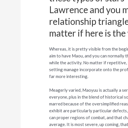
Lawrence and you ma
relationship triangl
matter if here is the
Whereas, it is pretty visible from the be
aim to have Maou, and you can normally th
while the activity.
No matter if repetitive
setting manage incorporate onto the prof
far more interesting.
Meagerly varied, Maoyuu is actually a ser
everyone, plus in the blend of historical
marred because of the oversimplified reaso
exhibit are particularly particular defect
can proper regions of combat, and that c
average. It is most severe, up coming, tha