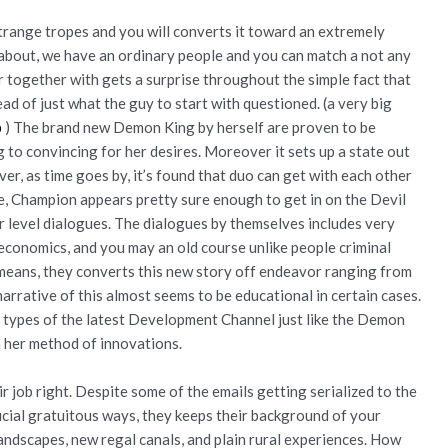
strange tropes and you will converts it toward an extremely
ng about, we have an ordinary people and you can match a not any
 together with gets a surprise throughout the simple fact that
d of just what the guy to start with questioned. (a very big
p
) The brand new Demon King by herself are proven to be
 to convincing for her desires. Moreover it sets up a state out
er, as time goes by, it’s found that duo can get with each other
ce, Champion appears pretty sure enough to get in on the Devil
r level dialogues. The dialogues by themselves includes very
economics, and you may an old course unlike people criminal
 means, they converts this new story off endeavor ranging from
arrative of this almost seems to be educational in certain cases.
am types of the latest Development Channel just like the Demon
 her method of innovations.
r job right. Despite some of the emails getting serialized to the
icial gratuitous ways, they keeps their background of your
landscapes, new regal canals, and plain rural experiences. How