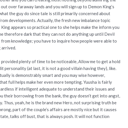
 out over faraway lands and you will sign up to Demon King’s
 what the guy do since tale is still primarily concerned about
from developments. Actually, the fresh new imbalance topic
 King appears so practical one to she helps make the inform you
e therefore dark that they can not do anything up until Devil
s from knowledge; you have to inquire how people were able to
 arrived.
 provided plenty of time to be noticeable, Allow me to get a hold
personality (at last, it is not a good villain having they), like.
ctually is demonstrably smart and you may wise however,
hat full helps make her even more tempting. Yuusha is fairly
ardless if intelligent adequate to understand their issues and
ou their borrowing from the bank, the guy doesn’t get into angst,
. Thus, yeah, he is the brand new Hero, not surprising truth be
rong, part of the couple’s affairs are mostly nice but it causes
tate, talks off bust, that is always posh. It will not function