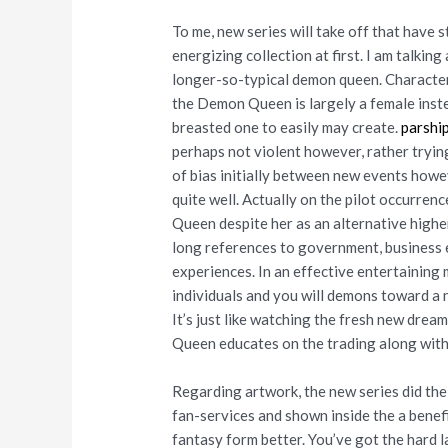
To me, new series will take off that have 
energizing collection at first. I am talki
longer-so-typical demon queen. Character
the Demon Queen is largely a female instea
breasted one to easily may create.
parshi
perhaps not violent however, rather trying
of bias initially between new events howev
quite well. Actually on the pilot occurren
Queen despite her as an alternative highe
long references to government, business 
experiences. In an effective entertaining
individuals and you will demons toward a n
It’s just like watching the fresh new dre
Queen educates on the trading along with
Regarding artwork, the new series did thei
fan-services and shown inside the a benef
fantasy form better. You’ve got the hard 