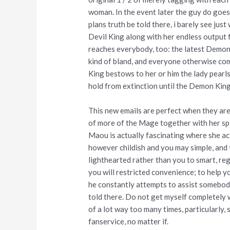
woman. In the event later the guy do goes
plans truth be told there, i barely see just
Devil King along with her endless output 
reaches everybody, too: the latest Demon
kind of bland, and everyone otherwise com
King bestows to her or him the lady pearl
hold from extinction until the Demon King
This new emails are perfect when they are
of more of the Mage together with her split 
Maou is actually fascinating where she a
however childish and you may simple, and t
lighthearted rather than you to smart, reg
you will restricted convenience; to help y
he constantly attempts to assist somebody
told there. Do not get myself completely w
of a lot way too many times, particularly, s
fanservice, no matter if.