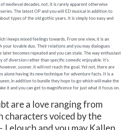
f medieval decades. not, it is rarely apparent otherwise
 series. The latest OP and you will ED musical in addition to
out types of the old gothic years. It is simply too easy and
ch i keeps mixed feelings towards. From one view, it is an
h your lovable duo. Their relations and you may dialogues
e later becomes repeated and you can stale. The way enthusiast
y of diversion rather than specific comedic enjoyable. It’s
owever, sooner, it will not reach the goal. Yet not, there are
s alone having its new technique for adventure facts. It is a
ueen, in addition to bundle they hope to go which will make the
ake it and you can get to magnificence for just what it focus on.
bt are a love ranging from
n characters voiced by the
 – Lelouch and you may Kallen,