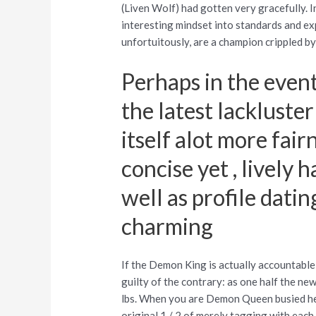
(Liven Wolf) had gotten very gracefully. In
interesting mindset into standards and ex
unfortuitously, are a champion crippled b
Perhaps in the event
the latest lacklust
itself alot more fai
concise yet , lively 
well as profile dat
charming
If the Demon King is actually accountable
guilty of the contrary: as one half the new
lbs. When you are Demon Queen busied he
original 1 / 2 of merely tagging with eac