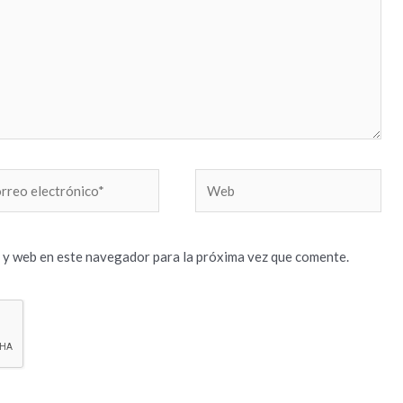
reo
Web
trónico*
 y web en este navegador para la próxima vez que comente.