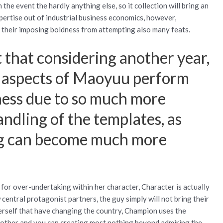
 the event the hardly anything else, so it collection will bring an
pertise out of industrial business economics, however,
y their imposing boldness from attempting also many feats.
 that considering another year,
er aspects of Maoyuu perform
rness due to so much more
handling of the templates, as
ing can become much more
 for over-undertaking within her character, Character is actually
 central protagonist partners, the guy simply will not bring their
rself that have changing the country, Champion uses the
h other and you can creating most nothing beyond admiring the