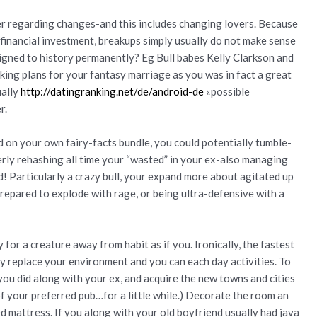
er regarding changes-and this includes changing lovers. Because
a financial investment, breakups simply usually do not make sense
gned to history permanently? Eg Bull babes Kelly Clarkson and
king plans for your fantasy marriage as you was in fact a great
ually
http://datingranking.net/de/android-de
«possible
r.
on your own fairy-facts bundle, you could potentially tumble-
erly rehashing all time your “wasted” in your ex-also managing
d! Particularly a crazy bull, your expand more about agitated up
prepared to explode with rage, or being ultra-defensive with a
 for a creature away from habit as if you. Ironically, the fastest
ly replace your environment and you can each day activities. To
you did along with your ex, and acquire the new towns and cities
of your preferred pub…for a little while.) Decorate the room an
ed mattress. If you along with your old boyfriend usually had java