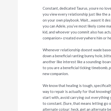
Constant, dedicated Taurus, youre no lov
you view every relationship just like the 
on your own playbook. Wait…wasnt it desi
you can Adele, you’ve most likely come ma
kid, and whoever you commit also has act
companion» created everywhere him or he
Whenever relationship doesnt wade based 
down a beneficial ranting bunny hole, bitt
another like interest like a sounding-boar
to you are a beneficial ticking timebomb, 
new companion.
We know that healing is tough, specifically
way to repair is actually for that knowing
start with, avoid carrying out everything 
to constant. (Sure, that means letting go 
alternate colour; heck, get an alternate b