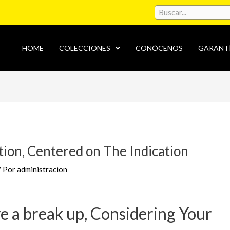
HOME
COLECCIONES
CONÓCENOS
GARANT
tion, Centered on The Indication
/ Por
administracion
ve a break up, Considering Your