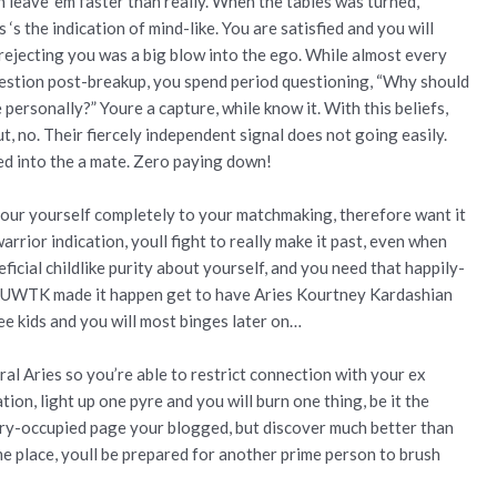
n leave ‘em faster than really. When the tables was turned,
 ‘s the indication of mind-like. You are satisfied and you will
ejecting you was a big blow into the ego. While almost every
uestion post-breakup, you spend period questioning, “Why should
 personally?” Youre a capture, while know it. With this beliefs,
t, no. Their fiercely independent signal does not going easily.
ed into the a mate. Zero paying down!
pour yourself completely to your matchmaking, therefore want it
rrior indication, youll fight to really make it past, even when
eficial childlike purity about yourself, and you need that happily-
KUWTK made it happen get to have Aries Kourtney Kardashian
ee kids and you will most binges later on…
ral Aries so you’re able to restrict connection with your ex
ion, light up one pyre and you will burn one thing, be it the
ury-occupied page your blogged, but discover much better than
me place, youll be prepared for another prime person to brush