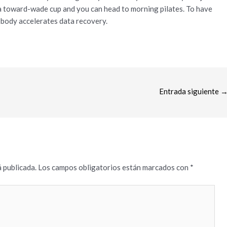
 a toward-wade cup and you can head to morning pilates. To have
 body accelerates data recovery.
Entrada siguiente
 publicada.
Los campos obligatorios están marcados con
*