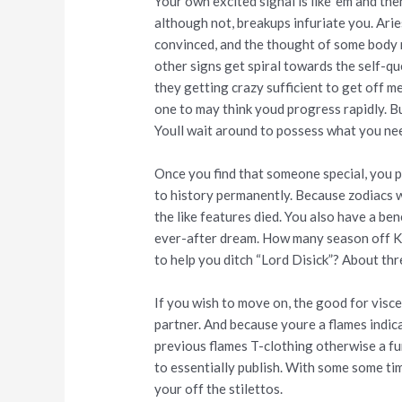
Your own excited signal is like ‘em and the
although not, breakups infuriate you. Aries
convinced, and the thought of some body r
other signs get spiral towards the self-q
they getting crazy sufficient to get off me
one to may think youd progress rapidly. Bu
Youll wait around to possess what you ne
Once you find that someone special, you 
to history permanently. Because zodiacs wa
the like features died. You also have a ben
ever-after dream. How many season off 
to help you ditch “Lord Disick”? About thr
If you wish to move on, the good for visce
partner. And because youre a flames indicat
previous flames T-clothing otherwise a f
to essentially publish. With some some ti
your off the stilettos.