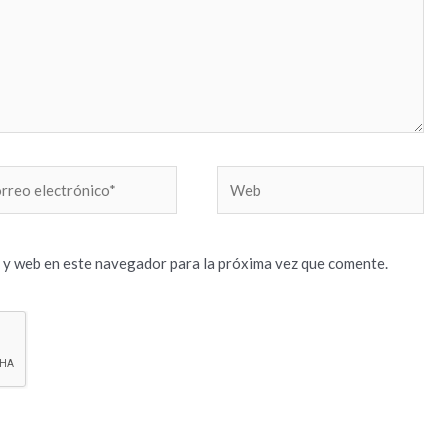
reo
Web
trónico*
 y web en este navegador para la próxima vez que comente.