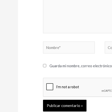
Nombre*
Cor
elec
Guarda mi nombre, correo electrónico