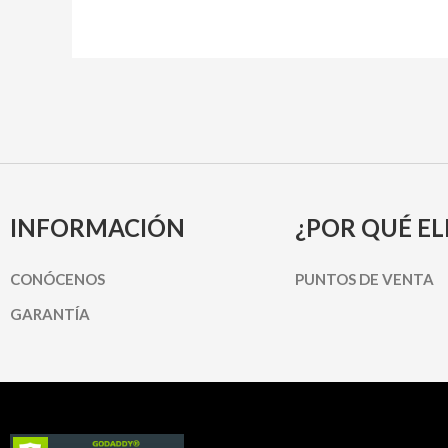
INFORMACIÓN
¿POR QUÉ EL
CONÓCENOS
PUNTOS DE VENTA
GARANTÍA