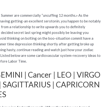
: Summer are commercially “uncuffing 12 months.» As the
 having getting-an excellent serotonin, you happen to be notably
s from a relationship to write upwards you to definitely
 decided secret last spring might possibly be leaving you
void thinking on bolting on the boo-situation commit have a
mer time depression thinking shortly after getting broke up
hing hasty, continue reading and watch just how your zodiac
. Listed below are some cardiovascular system-recovery ideas to
before Labor Time.
EMINI | Cancer | LEO | VIRGO
 | SAGITTARIUS | CAPRICORN
ES