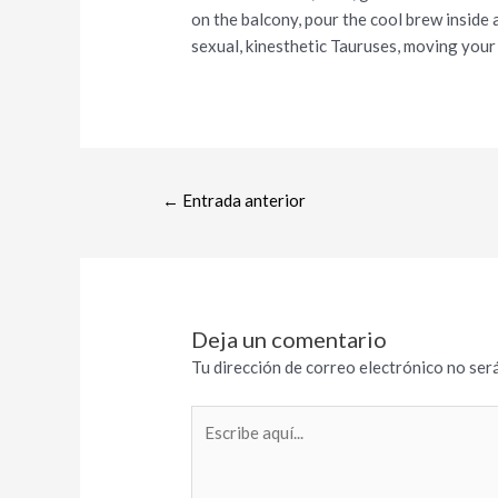
on the balcony, pour the cool brew inside
sexual, kinesthetic Tauruses, moving your
←
Entrada anterior
Deja un comentario
Tu dirección de correo electrónico no será
Escribe
aquí...