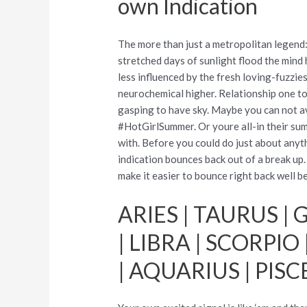
own Indication
The more than just a metropolitan legend
stretched days of sunlight flood the mind
less influenced by the fresh loving-fuzzie
neurochemical higher. Relationship one to
gasping to have sky. Maybe you can not a
#HotGirlSummer. Or youre all-in their sum
with. Before you could do just about anyt
indication bounces back out of a break up
make it easier to bounce right back well 
ARIES | TAURUS | G
| LIBRA | SCORPIO
| AQUARIUS | PISC