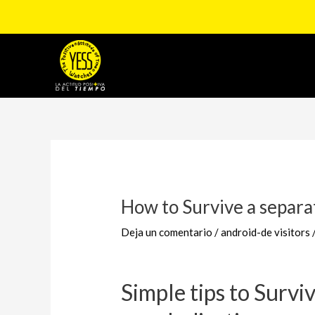
Ir
al
contenido
Navegación
de
entradas
How to Survive a separa
Deja un comentario
/
android-de visitors
Simple tips to Survi