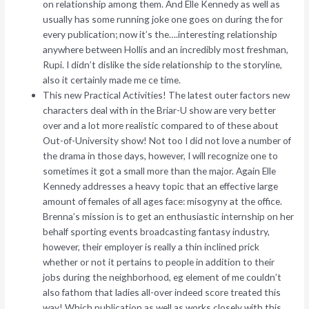
on relationship among them. And Elle Kennedy as well as
usually has some running joke one goes on during the for
every publication; now it’s the….interesting relationship
anywhere between Hollis and an incredibly most freshman,
Rupi.
I didn’t dislike the side relationship to the storyline,
also it certainly made me ce time.
This new Practical Activities! The latest outer factors new
characters deal with in the Briar-U show are very better
over and a lot more realistic compared to of these about
Out-of-University show! Not too I did not love a number of
the drama in those days, however, I will recognize one to
sometimes it got a small more than the major. Again Elle
Kennedy addresses a heavy topic that an effective large
amount of females of all ages face: misogyny at the office.
Brenna’s mission is to get an enthusiastic internship on her
behalf sporting events broadcasting fantasy industry,
however, their employer is really a thin inclined prick
whether or not it pertains to people in addition to their
jobs during the neighborhood, eg element of me couldn’t
also fathom that ladies all-over indeed score treated this
way! Which publication as well as works closely with this