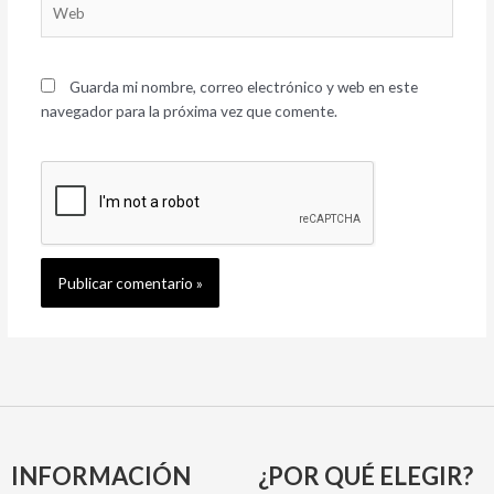
Guarda mi nombre, correo electrónico y web en este
navegador para la próxima vez que comente.
INFORMACIÓN
¿POR QUÉ ELEGIR?