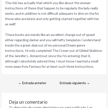
The risk has actually that which you like about the woman
instructions of these that happen to be regularly the lady really
works, and in addition is not difficult adequate to dive on the for
those who are latest and only getting started together with her
as well!
These books are merely like an excellent change out of speed
either regarding darker and you will hefty templates I understand
inside the a great deal out of my personal Dream genre
instructions, I’d only completed The Crown out of Gilded Skeleton
of the Jennifer L. Armentrout since the I’m entering that it,
although I absolutely adored they, I must know I wanted a small
room away from Fantasy for at least such three instructions.
←
Entrada anterior
Entrada siguiente
→
Deja un comentario
Tu dirección de correo electrónico no será publicada.
Los