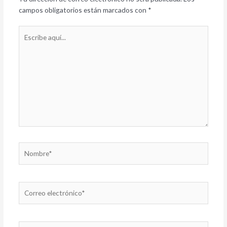
campos obligatorios están marcados con
*
Escribe
aquí...
Nombre*
Correo
electrónico*
Web