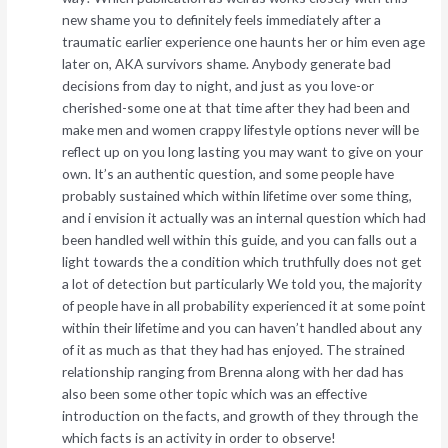
new shame you to definitely feels immediately after a
traumatic earlier experience one haunts her or him even age
later on, AKA survivors shame. Anybody generate bad
decisions from day to night, and just as you love-or
cherished-some one at that time after they had been and
make men and women crappy lifestyle options never will be
reflect up on you long lasting you may want to give on your
own. It’s an authentic question, and some people have
probably sustained which within lifetime over some thing,
and i envision it actually was an internal question which had
been handled well within this guide, and you can falls out a
light towards the a condition which truthfully does not get
a lot of detection but particularly We told you, the majority
of people have in all probability experienced it at some point
within their lifetime and you can haven’t handled about any
of it as much as that they had has enjoyed. The strained
relationship ranging from Brenna along with her dad has
also been some other topic which was an effective
introduction on the facts, and growth of they through the
which facts is an activity in order to observe!