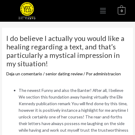
Ir
Menú
al
0
contenido
Navegación
de
I do believe I actually you would like a
entradas
healing regarding a text, and that’s
particularly a mystical impression in
my situation!
Deja un comentario
/
senior dating review
/ Por
administracion
The newest Funny and also the Banter! After all, I believe
We section this foundation away having virtually the Elle
Kennedy publication remark You will find done-by this time,
however it is positively instance a highlight for me anytime I
unlock certainly one of her courses! The rear-and-forths
their letters have always possess me laughing on the side
while having and work out myself trust the trustworthiness