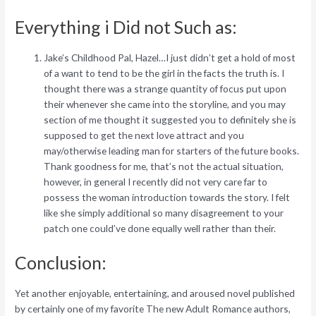
Everything i Did not Such as:
Jake’s Childhood Pal, Hazel…I just didn’t get a hold of most
of a want to tend to be the girl in the facts the truth is. I
thought there was a strange quantity of focus put upon
their whenever she came into the storyline, and you may
section of me thought it suggested you to definitely she is
supposed to get the next love attract and you
may/otherwise leading man for starters of the future books.
Thank goodness for me, that’s not the actual situation,
however, in general I recently did not very care far to
possess the woman introduction towards the story. I felt
like she simply additional so many disagreement to your
patch one could’ve done equally well rather than their.
Conclusion:
Yet another enjoyable, entertaining, and aroused novel published
by certainly one of my favorite The new Adult Romance authors,