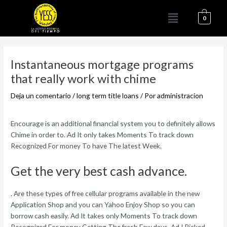
Ir
Menú
al
0
contenido
Navegación
de
Instantaneous mortgage programs
entradas
that really work with chime
Deja un comentario
/
long term title loans
/ Por
administracion
Encourage is an additional financial system you to definitely allows
Chime in order to. Ad It only takes Moments To track down
Recognized For money To have The latest Week.
Get the very best cash advance.
. Are these types of free cellular programs available in the new
Application Shop and you can Yahoo Enjoy Shop so you can
borrow cash easily. Ad It takes only Moments To track down
Recognized For money Getting The fresh Few days. Ad I Picked