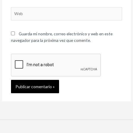
Web
Guarda mi nombre, correo electrónico y web en este
navegador para la próxima vez que comente.