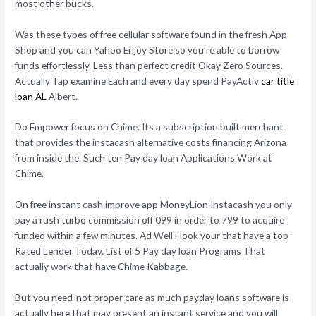
most other bucks.
Was these types of free cellular software found in the fresh App
Shop and you can Yahoo Enjoy Store so you’re able to borrow
funds effortlessly. Less than perfect credit Okay Zero Sources.
Actually Tap examine Each and every day spend PayActiv
car title
loan AL
Albert.
Do Empower focus on Chime. Its a subscription built merchant
that provides the instacash alternative costs financing Arizona
from inside the. Such ten Pay day loan Applications Work at
Chime.
On free instant cash improve app MoneyLion Instacash you only
pay a rush turbo commission off 099 in order to 799 to acquire
funded within a few minutes. Ad Well Hook your that have a top-
Rated Lender Today. List of 5 Pay day loan Programs That
actually work that have Chime Kabbage.
But you need-not proper care as much payday loans software is
actually here that may present an instant service and you will