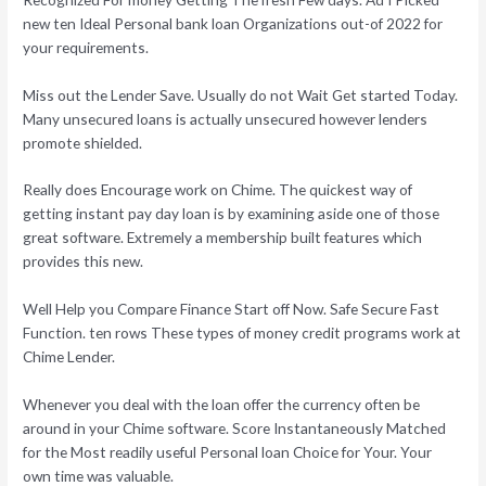
new ten Ideal Personal bank loan Organizations out-of 2022 for
your requirements.
Miss out the Lender Save. Usually do not Wait Get started Today.
Many unsecured loans is actually unsecured however lenders
promote shielded.
Really does Encourage work on Chime. The quickest way of
getting instant pay day loan is by examining aside one of those
great software. Extremely a membership built features which
provides this new.
Well Help you Compare Finance Start off Now. Safe Secure Fast
Function. ten rows These types of money credit programs work at
Chime Lender.
Whenever you deal with the loan offer the currency often be
around in your Chime software. Score Instantaneously Matched
for the Most readily useful Personal loan Choice for Your. Your
own time was valuable.