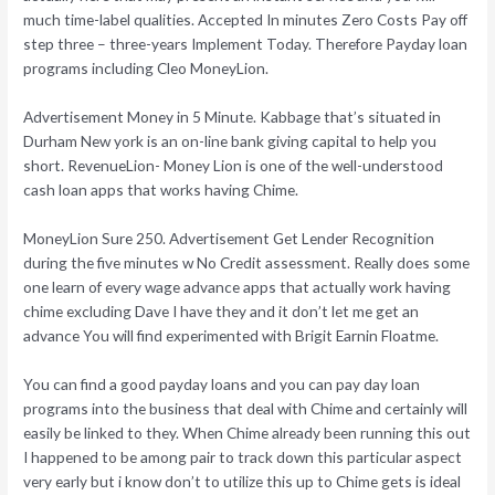
much time-label qualities. Accepted In minutes Zero Costs Pay off
step three – three-years Implement Today. Therefore Payday loan
programs including Cleo MoneyLion.
Advertisement Money in 5 Minute. Kabbage that’s situated in
Durham New york is an on-line bank giving capital to help you
short. RevenueLion- Money Lion is one of the well-understood
cash loan apps that works having Chime.
MoneyLion Sure 250. Advertisement Get Lender Recognition
during the five minutes w No Credit assessment. Really does some
one learn of every wage advance apps that actually work having
chime excluding Dave I have they and it don’t let me get an
advance You will find experimented with Brigit Earnin Floatme.
You can find a good payday loans and you can pay day loan
programs into the business that deal with Chime and certainly will
easily be linked to they. When Chime already been running this out
I happened to be among pair to track down this particular aspect
very early but i know don’t to utilize this up to Chime gets is ideal