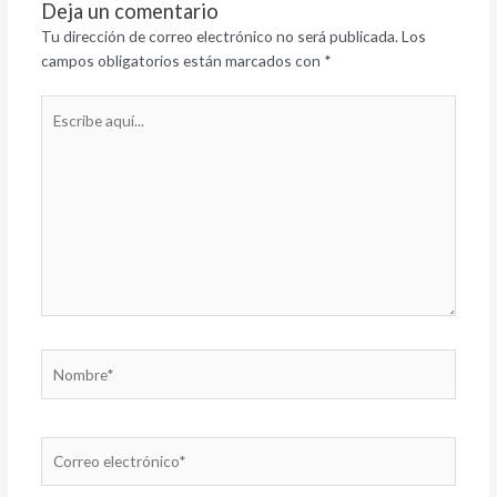
Deja un comentario
Tu dirección de correo electrónico no será publicada.
Los
campos obligatorios están marcados con
*
Escribe
aquí...
Nombre*
Correo
electrónico*