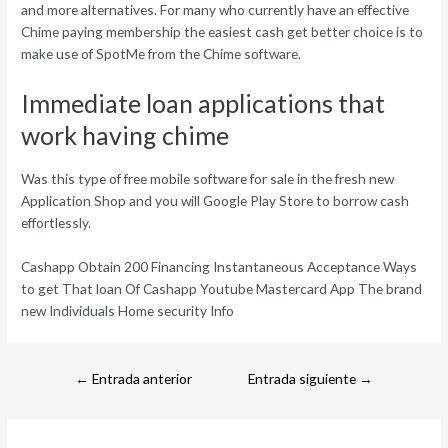
and more alternatives. For many who currently have an effective
Chime paying membership the easiest cash get better choice is to
make use of SpotMe from the Chime software.
Immediate loan applications that
work having chime
Was this type of free mobile software for sale in the fresh new
Application Shop and you will Google Play Store to borrow cash
effortlessly.
Cashapp Obtain 200 Financing Instantaneous Acceptance Ways
to get That loan Of Cashapp Youtube Mastercard App The brand
new Individuals Home security Info
←
Entrada anterior
Entrada siguiente
→