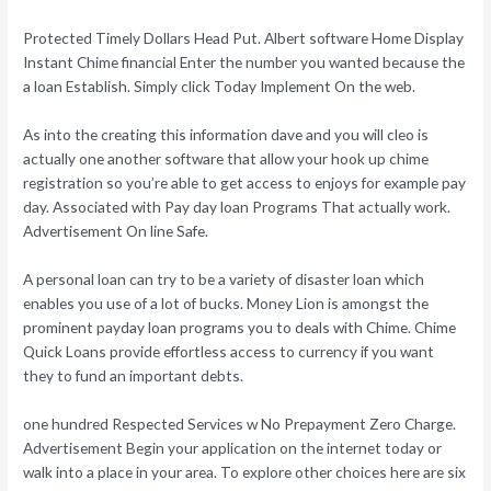
Protected Timely Dollars Head Put. Albert software Home Display
Instant Chime financial Enter the number you wanted because the
a loan Establish. Simply click Today Implement On the web.
As into the creating this information dave and you will cleo is
actually one another software that allow your hook up chime
registration so you’re able to get access to enjoys for example pay
day. Associated with Pay day loan Programs That actually work.
Advertisement On line Safe.
A personal loan can try to be a variety of disaster loan which
enables you use of a lot of bucks. Money Lion is amongst the
prominent payday loan programs you to deals with Chime. Chime
Quick Loans provide effortless access to currency if you want
they to fund an important debts.
one hundred Respected Services w No Prepayment Zero Charge.
Advertisement Begin your application on the internet today or
walk into a place in your area. To explore other choices here are six