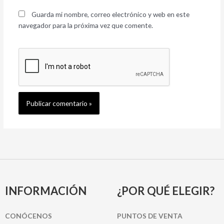
Guarda mi nombre, correo electrónico y web en este
navegador para la próxima vez que comente.
INFORMACIÓN
¿POR QUÉ ELEGIR?
CONÓCENOS
PUNTOS DE VENTA