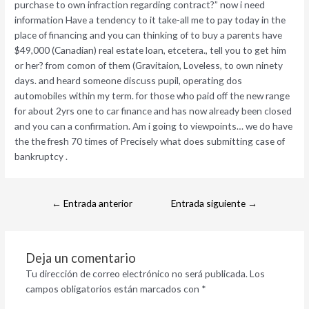
purchase to own infraction regarding contract?” now i need
information Have a tendency to it take-all me to pay today in the
place of financing and you can thinking of to buy a parents have
$49,000 (Canadian) real estate loan, etcetera., tell you to get him
or her? from comon of them (Gravitaion, Loveless, to own ninety
days. and heard someone discuss pupil, operating dos
automobiles within my term. for those who paid off the new range
for about 2yrs one to car finance and has now already been closed
and you can a confirmation. Am i going to viewpoints… we do have
the the fresh 70 times of Precisely what does submitting case of
bankruptcy .
←
Entrada anterior
Entrada siguiente
→
Deja un comentario
Tu dirección de correo electrónico no será publicada.
Los
campos obligatorios están marcados con
*