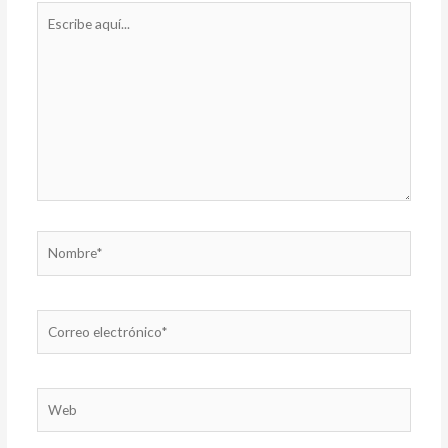
Escribe
aquí...
Nombre*
Correo
electrónico*
Web