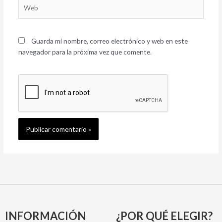
Web
Guarda mi nombre, correo electrónico y web en este
navegador para la próxima vez que comente.
INFORMACIÓN
¿POR QUÉ ELEGIR?