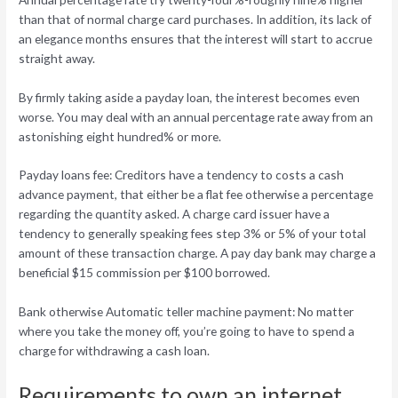
than that of normal charge card purchases. In addition, its lack of
an elegance months ensures that the interest will start to accrue
straight away.
By firmly taking aside a payday loan, the interest becomes even
worse. You may deal with an annual percentage rate away from an
astonishing eight hundred% or more.
Payday loans fee: Creditors have a tendency to costs a cash
advance payment, that either be a flat fee otherwise a percentage
regarding the quantity asked. A charge card issuer have a
tendency to generally speaking fees step 3% or 5% of your total
amount of these transaction charge. A pay day bank may charge a
beneficial $15 commission per $100 borrowed.
Bank otherwise Automatic teller machine payment: No matter
where you take the money off, you’re going to have to spend a
charge for withdrawing a cash loan.
Requirements to own an internet