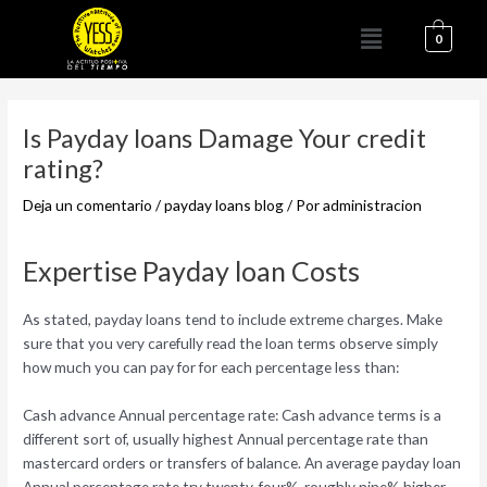
Ir
Menú
al
0
contenido
Navegación
de
Is Payday loans Damage Your credit
entradas
rating?
Deja un comentario
/
payday loans blog
/ Por
administracion
Expertise Payday loan Costs
As stated, payday loans tend to include extreme charges. Make
sure that you very carefully read the loan terms observe simply
how much you can pay for for each percentage less than:
Cash advance Annual percentage rate: Cash advance terms is a
different sort of, usually highest Annual percentage rate than
mastercard orders or transfers of balance. An average payday loan
Annual percentage rate try twenty-four%-roughly nine% higher