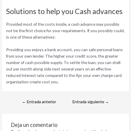
Solutions to help you Cash advances
Provided most of the costs inside, a cash advance may possibly
not be the first choice for your requirements. If you possibly could,
is one of these alternatives:
Providing you enjoys a bank account, you can safe personal loans
from your own lender. The higher your credit score, the greater
number of cash possible supply. To settle the loan, you can shell
out per month along side next several years on an effective
reduced interest rate compared to the Apr your own charge card
organization create cost you.
←
Entrada anterior
Entrada siguiente
→
Deja un comentario