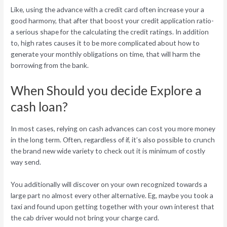
Like, using the advance with a credit card often increase your a
good harmony, that after that boost your credit application ratio-
a serious shape for the calculating the credit ratings. In addition
to, high rates causes it to be more complicated about how to
generate your monthly obligations on time, that will harm the
borrowing from the bank.
When Should you decide Explore a
cash loan?
In most cases, relying on cash advances can cost you more money
in the long term. Often, regardless of if, it’s also possible to crunch
the brand new wide variety to check out it is minimum of costly
way send.
You additionally will discover on your own recognized towards a
large part no almost every other alternative. Eg, maybe you took a
taxi and found upon getting together with your own interest that
the cab driver would not bring your charge card.