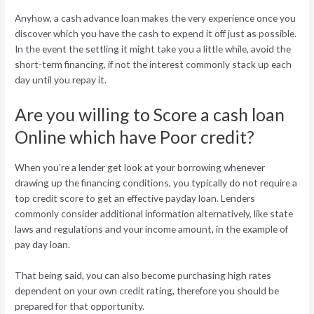
Anyhow, a cash advance loan makes the very experience once you
discover which you have the cash to expend it off just as possible.
In the event the settling it might take you a little while, avoid the
short-term financing, if not the interest commonly stack up each
day until you repay it.
Are you willing to Score a cash loan
Online which have Poor credit?
When you’re a lender get look at your borrowing whenever
drawing up the financing conditions, you typically do not require a
top credit score to get an effective payday loan. Lenders
commonly consider additional information alternatively, like state
laws and regulations and your income amount, in the example of
pay day loan.
That being said, you can also become purchasing high rates
dependent on your own credit rating, therefore you should be
prepared for that opportunity.