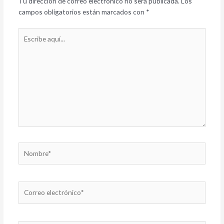
Tu dirección de correo electrónico no será publicada.
Los
campos obligatorios están marcados con
*
Escribe
aquí...
Nombre*
Correo
electrónico*