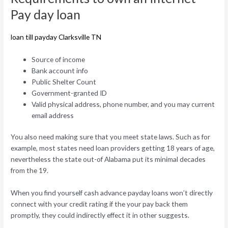
Pay day loan
loan till payday Clarksville TN
Source of income
Bank account info
Public Shelter Count
Government-granted ID
Valid physical address, phone number, and you may current
email address
You also need making sure that you meet state laws. Such as for
example, most states need loan providers getting 18 years of age,
nevertheless the state out-of Alabama put its minimal decades
from the 19.
When you find yourself cash advance payday loans won’t directly
connect with your credit rating if the your pay back them
promptly, they could indirectly effect it in other suggests.