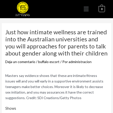
Ir
Menú
al
0
contenido
Navegación
de
Just how intimate wellness are trained
entradas
into the Australian universities and
you will approaches for parents to talk
about gender along with their children
Deja un comentario
/
buffalo escort
/ Por
administracion
Masters say evidence shows that these are intimate fitness
issues will and you will early in a supportive environment assists
teenagers make better choices. Moreover it is likely to decrease
sex initiation, and you may assurances it have the correct
suggestions. Credit: SDI Creations/Getty Photos
Shows