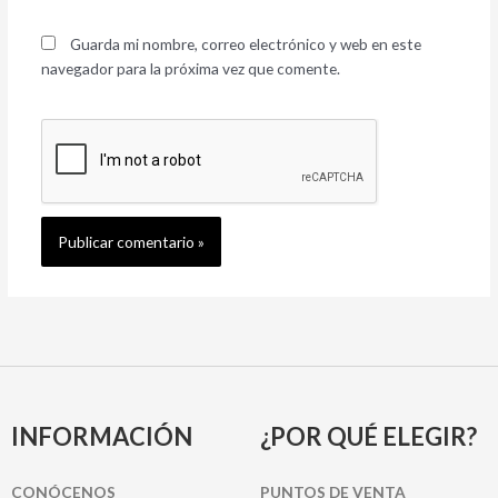
Guarda mi nombre, correo electrónico y web en este
navegador para la próxima vez que comente.
INFORMACIÓN
¿POR QUÉ ELEGIR?
CONÓCENOS
PUNTOS DE VENTA