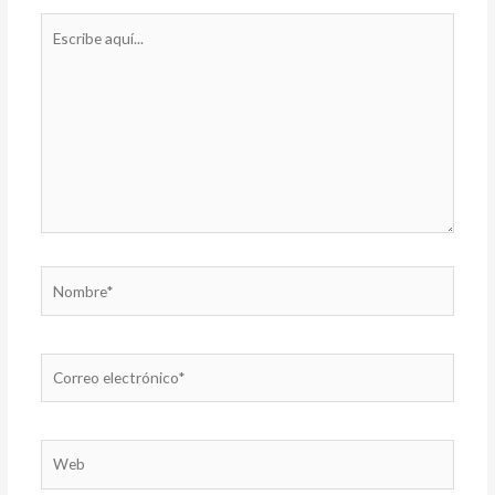
Escribe
aquí...
Nombre*
Correo
electrónico*
Web