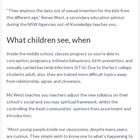
“They employs the data out of sexual invention for the kids from
the different age,” Renee West, a secondary education advisor
during the NSW Agencies out-of Knowledge teaches you.
What children see, when
Inside the middle school, classes progress so you’re able to
conception, pregnancy, intimate behaviours, birth prevention, and
sexually carried bacterial infections (STIs). Due to the fact college
students adult, also, they are trained more difficult topics away
from relationship, agree, and closeness.
Ms West teaches you teachers adjust the new syllabus on their
school’s social and you may spiritual framework, whilst the
controlling the fresh communities’ opinions from assortment and
introduction.
“Most young people inside our classrooms, despite many years,
are curious. They simply wish to know one to what’s happening to