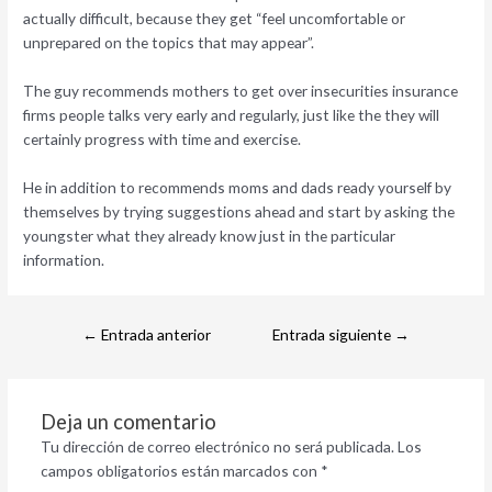
actually difficult, because they get “feel uncomfortable or
unprepared on the topics that may appear”.
The guy recommends mothers to get over insecurities insurance
firms people talks very early and regularly, just like the they will
certainly progress with time and exercise.
He in addition to recommends moms and dads ready yourself by
themselves by trying suggestions ahead and start by asking the
youngster what they already know just in the particular
information.
←
Entrada anterior
Entrada siguiente
→
Deja un comentario
Tu dirección de correo electrónico no será publicada.
Los
campos obligatorios están marcados con
*