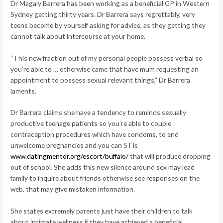
Dr Magaly Barrera has been working as a beneficial GP in Western
Sydney getting thirty years. Dr Barrera says regrettably, very
teens become by yourself asking for advice, as they getting they
cannot talk about intercourse at your home.
“This new fraction out of my personal people possess verbal so
you’re able to … otherwise came that have mum requesting an
appointment to possess sexual relevant things,” Dr Barrera
laments.
Dr Barrera claims she have a tendency to reminds sexually
productive teenage patients so you’re able to couple
contraception procedures which have condoms, to end
unwelcome pregnancies and you can STIs
www.datingmentor.org/escort/buffalo/
that will produce dropping
out of school. She adds this new silence around sex may lead
family to inquire about friends otherwise see responses on the
web, that may give mistaken information.
She states extremely parents just have their children to talk
about intimate wellness if they have achieved a beneficial