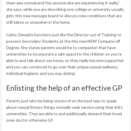
them was normal and this anyone else are experiencing it really,”
she says, while you are describing one college or university usually
gets this new message board to discuss new conditions that are
still taboo or unspoken in the home.
Cathy Zemaitis functions just like the Director out of Training to
possess Secondary Students at the this new NSW Company off
Degree. She states parents would be to companion that have
universities to incorporate a safe space for the children so you’re
able to and talk about sex home, so they really become supported
and you can convinced to go over their unique sexual wellness,
individual hygiene, and you may dating.
Enlisting the help of an effective GP
Parents just who be being unsure of on the best way to speak
about sexual fitness things normally seek service using their kid’s
universities. They are able to and additionally demand their loved
ones doctor otherwise GP.