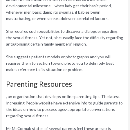
developmental milestone – when lady get their basic period,
whenever men basic damp its pyjamas, if babies begin
masturbating, or when sense adolescence related factors.
She requires such possibilities to discover a dialogue regarding
the sexual fitness. Yet not, she usually face the difficulty regarding
antagonising certain family members’ religion.
She suggests patients models or photographs and you will
requires them to section toward photo you to definitely best
makes reference to its situation or problem.
Parenting Resources
, an organization that develops on line parenting tips. The latest
Increasing People website have extensive info to guide parents to
the ideas on how to possess ages-appropriate conversations
regarding sexual fitness.
Mr McCormak states of several parents feel these are sex is