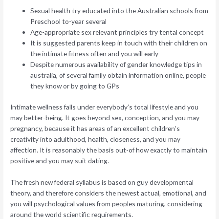
Sexual health try educated into the Australian schools from
Preschool to-year several
Age-appropriate sex relevant principles try tental concept
It is suggested parents keep in touch with their children on
the intimate fitness often and you will early
Despite numerous availability of gender knowledge tips in
australia, of several family obtain information online, people
they know or by going to GPs
Intimate wellness falls under everybody’s total lifestyle and you
may better-being. It goes beyond sex, conception, and you may
pregnancy, because it has areas of an excellent children’s
creativity into adulthood, health, closeness, and you may
affection. It is reasonably the basis out-of how exactly to maintain
positive and you may suit dating.
The fresh new federal syllabus is based on guy developmental
theory, and therefore considers the newest actual, emotional, and
you will psychological values from peoples maturing, considering
around the world scientific requirements.