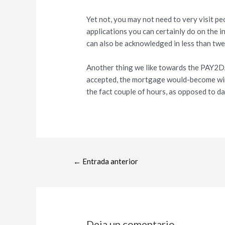
Yet not, you may not need to very visit p
applications you can certainly do on the i
can also be acknowledged in less than twen
Another thing we like towards the PAY2DA
accepted, the mortgage would-become wire
the fact couple of hours, as opposed to da
←
Entrada anterior
Deja un comentario