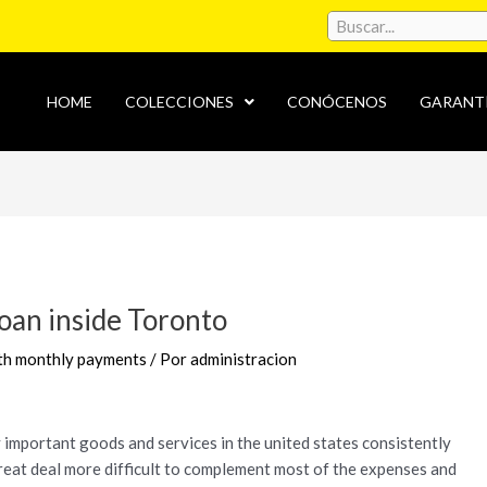
HOME
COLECCIONES
CONÓCENOS
GARANT
loan inside Toronto
ith monthly payments
/ Por
administracion
important goods and services in the united states consistently
great deal more difficult to complement most of the expenses and