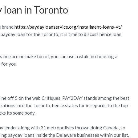
 loan in Toronto
e brand
https://paydayloanservice.org/installment-loans-vt/
 payday loan for the Toronto, it is time to discuss hence loan
vance are no make fun of, you can use a while in choosing a
 for you.
.nine off 5 on the web Critiques, PAY2DAY stands among the best
tions into the Toronto, hence states far in regards to the top-
cks its some body.
ay lender along with 31 metropolises thrown doing Canada, so
ding payday loans inside the Delaware businesses within our list.