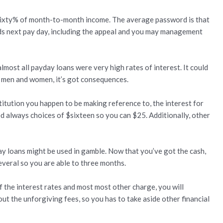
sixty% of month-to-month income.
The average password is that
ds next pay day, including the appeal and you may management
almost all payday loans were very high rates of interest. It could
l men and women, it’s got consequences.
stitution you happen to be making reference to, the interest for
 always choices of $sixteen so you can $25. Additionally, other
day loans might be used in gamble. Now that you’ve got the cash,
everal so you are able to three months.
 the interest rates and most most other charge, you will
 the unforgiving fees, so you has to take aside other financial