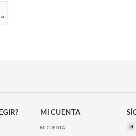
EGIR?
MI CUENTA
SÍ
I
MI CUENTA
n
s