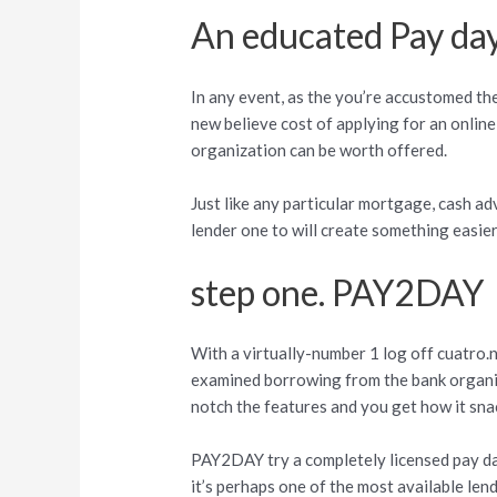
An educated Pay day
In any event, as the you’re accustomed th
new believe cost of applying for an online
organization can be worth offered.
Just like any particular mortgage, cash ad
lender one to will create something easier
step one. PAY2DAY
With a virtually-number 1 log off cuatro
examined borrowing from the bank organiza
notch the features and you get how it sna
PAY2DAY try a completely licensed pay d
it’s perhaps one of the most available len