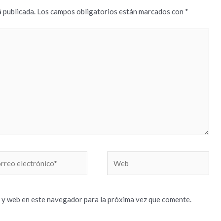
 publicada.
Los campos obligatorios están marcados con
*
reo
Web
trónico*
 y web en este navegador para la próxima vez que comente.