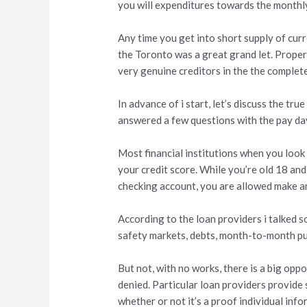
you will expenditures towards the monthly 
Any time you get into short supply of cur
the Toronto was a great grand let. Proper 
very genuine creditors in the the comple
In advance of i start, let’s discuss the tr
answered a few questions with the pay day
Most financial institutions when you look
your credit score. While you’re old 18 and
checking account, you are allowed make an
According to the loan providers i talked so
safety markets, debts, month-to-month publ
But not, with no works, there is a big opp
denied. Particular loan providers provide 
whether or not it’s a proof individual info