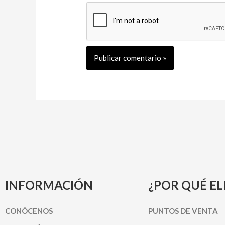
INFORMACIÓN
¿POR QUÉ EL
CONÓCENOS
PUNTOS DE VENTA