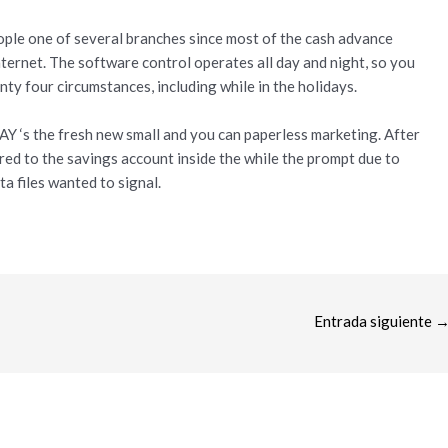
eople one of several branches since most of the cash advance
nternet. The software control operates all day and night, so you
ty four circumstances, including while in the holidays.
Y ‘s the fresh new small and you can paperless marketing. After
d to the savings account inside the while the prompt due to
ta files wanted to signal.
Entrada siguiente