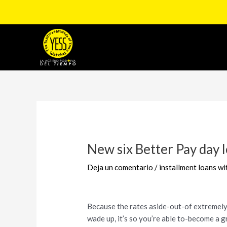
Ir
al
contenido
Navegación
de
entradas
New six Better Pay day 
Deja un comentario
/
installment loans w
Because the rates aside-out-of extremely 
wade up, it’s so you’re able to-become a 