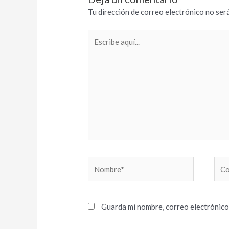
Tu dirección de correo electrónico no será
Escribe
aquí...
Nombre*
Cor
elec
Guarda mi nombre, correo electrónico