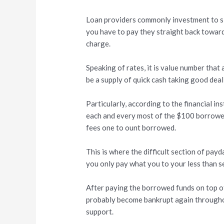
Loan providers commonly investment to 
you have to pay they straight back towar
charge.
Speaking of rates, it is value number that 
be a supply of quick cash taking good dea
Particularly, according to the financial in
each and every most of the $100 borrowed
fees one to ount borrowed.
This is where the difficult section of pay
you only pay what you to your less than s
After paying the borrowed funds on top of
probably become bankrupt again throughout
support.