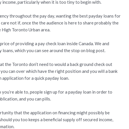
income, particularly when it is too tiny to begin with.
rency throughout the pay day, wanting the best payday loans for
care not if, once the the audience is here to share probably the
te High Toronto Urban area.
ue price of providing a pay check loan inside Canada. We and
 loans, which you can see around the stop on blog post.
 at the Toronto don’t need to would a back ground check out
 you can over which have the right position and you will a bank
 application for a quick payday loan.
 you’re able to, people sign up for a payday loan in order to
ication, and you can pills.
ortunity that the application on financing might possibly be
should you too keeps a beneficial supply off secured income,
rmation.