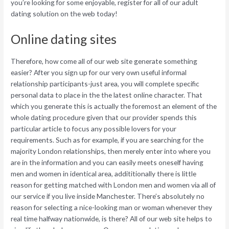
you’re looking for some enjoyable, register for all of our adult
dating solution on the web today!
Online dating sites
Therefore, how come all of our web site generate something
easier? After you sign up for our very own useful informal
relationship participants-just area, you will complete specific
personal data to place in the the latest online character. That
which you generate this is actually the foremost an element of the
whole dating procedure given that our provider spends this
particular article to focus any possible lovers for your
requirements. Such as for example, if you are searching for the
majority London relationships, then merely enter into where you
are in the information and you can easily meets oneself having
men and women in identical area, addititionally there is little
reason for getting matched with London men and women via all of
our service if you live inside Manchester. There’s absolutely no
reason for selecting a nice-looking man or woman whenever they
real time halfway nationwide, is there? All of our web site helps to