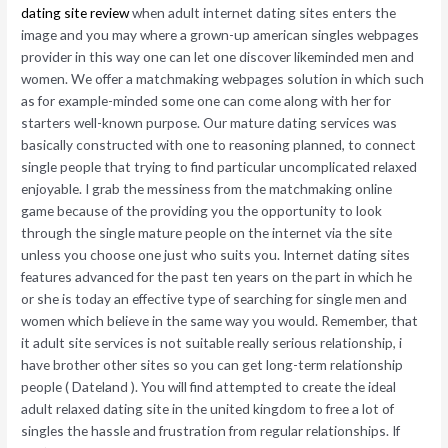
dating site review
when adult internet dating sites enters the
image and you may where a grown-up american singles webpages
provider in this way one can let one discover likeminded men and
women. We offer a matchmaking webpages solution in which such
as for example-minded some one can come along with her for
starters well-known purpose. Our mature dating services was
basically constructed with one to reasoning planned, to connect
single people that trying to find particular uncomplicated relaxed
enjoyable. I grab the messiness from the matchmaking online
game because of the providing you the opportunity to look
through the single mature people on the internet via the site
unless you choose one just who suits you. Internet dating sites
features advanced for the past ten years on the part in which he
or she is today an effective type of searching for single men and
women which believe in the same way you would. Remember, that
it adult site services is not suitable really serious relationship, i
have brother other sites so you can get long-term relationship
people ( Dateland ). You will find attempted to create the ideal
adult relaxed dating site in the united kingdom to free a lot of
singles the hassle and frustration from regular relationships. If