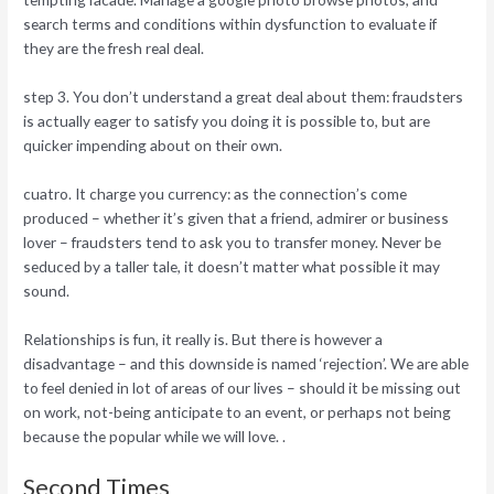
search terms and conditions within dysfunction to evaluate if
they are the fresh real deal.
step 3. You don’t understand a great deal about them: fraudsters
is actually eager to satisfy you doing it is possible to, but are
quicker impending about on their own.
cuatro. It charge you currency: as the connection’s come
produced – whether it’s given that a friend, admirer or business
lover – fraudsters tend to ask you to transfer money. Never be
seduced by a taller tale, it doesn’t matter what possible it may
sound.
Relationships is fun, it really is. But there is however a
disadvantage – and this downside is named ‘rejection’. We are able
to feel denied in lot of areas of our lives – should it be missing out
on work, not-being anticipate to an event, or perhaps not being
because the popular while we will love. .
Second Times