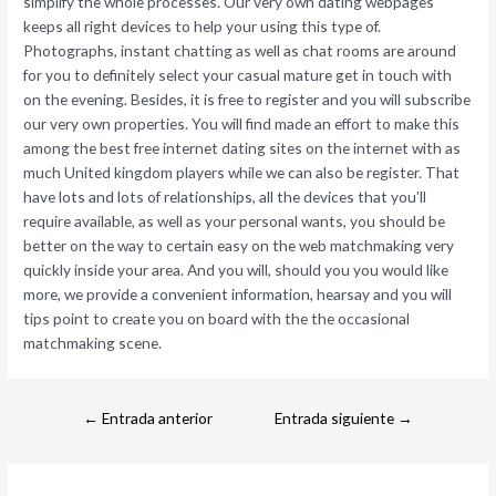
simplify the whole processes. Our very own dating webpages
keeps all right devices to help your using this type of.
Photographs, instant chatting as well as chat rooms are around
for you to definitely select your casual mature get in touch with
on the evening. Besides, it is free to register and you will subscribe
our very own properties. You will find made an effort to make this
among the best free internet dating sites on the internet with as
much United kingdom players while we can also be register. That
have lots and lots of relationships, all the devices that you’ll
require available, as well as your personal wants, you should be
better on the way to certain easy on the web matchmaking very
quickly inside your area. And you will, should you you would like
more, we provide a convenient information, hearsay and you will
tips point to create you on board with the the occasional
matchmaking scene.
←
Entrada anterior
Entrada siguiente
→