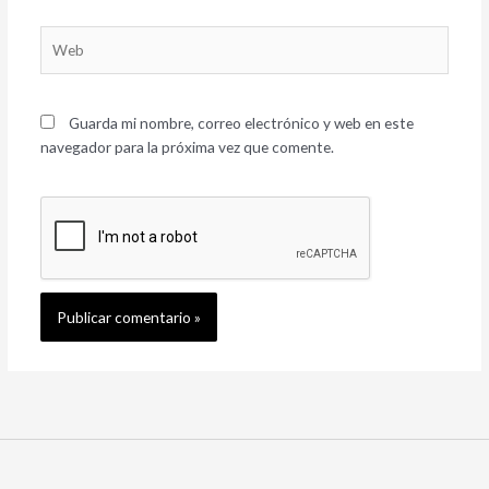
Web
Guarda mi nombre, correo electrónico y web en este
navegador para la próxima vez que comente.