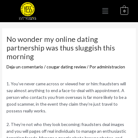
Ir
Menú
al
0
contenido
Navegación
de
No wonder my online dating
entradas
partnership was thus sluggish this
morning
Deja un comentario
/
cougar dating review
/ Por
administracion
1. You’ve never came across or viewed her or him: fraudsters will
say almost anything to end a face-to-deal with appointment. A
person who contacts you from overseas is far more likely to be a
good scammer, in the event they claim they’re just travel to
possess really works.
2. They’re not who they look becoming: fraudsters deal images
and you will pages off real individuals to manage an enthusiastic
tempting facade. Manage a google photo browse photos, and