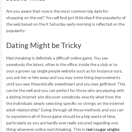
Are you aware that now is the most common big date for
shopping on the net? You will find got little idea if the popularity of
the web based on the it Saturday early morning is reflected on the
popularity .
Dating Might be Tricky
Matchmaking is definitely a difficult online game. You see
somebody the latest, often in the office, inside the a club or to
your a grown-up single people website such as for instance ours,
you ask her or him away and you may some thing improvements
until you was theoretically sweetheart and you may girlfriend. This
can be the well and you can perfect for those who are playing with
a dating internet site discover somebody, exactly what from the
the individuals simply selecting specific no strings on the internet
adult relationship? Going through all those methods and you can
to experience all of those game should be a big waste of time,
particularly as you are hardly ever really secured regarding one
thing whenever online matchmaking. This is
real cougar singles