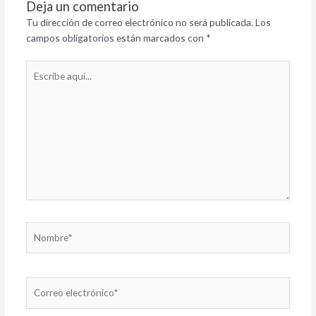
Deja un comentario
Tu dirección de correo electrónico no será publicada.
Los
campos obligatorios están marcados con
*
Escribe
aquí...
Nombre*
Correo
electrónico*