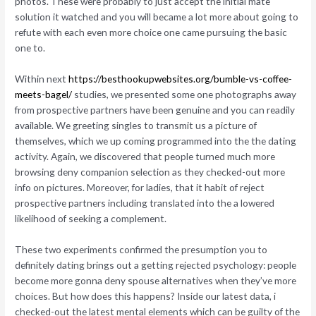
photos. These were probably to just accept the initial mate
solution it watched and you will became a lot more about going to
refute with each even more choice one came pursuing the basic
one to.
Within next
https://besthookupwebsites.org/bumble-vs-coffee-
meets-bagel/
studies, we presented some one photographs away
from prospective partners have been genuine and you can readily
available. We greeting singles to transmit us a picture of
themselves, which we up coming programmed into the the dating
activity. Again, we discovered that people turned much more
browsing deny companion selection as they checked-out more
info on pictures. Moreover, for ladies, that it habit of reject
prospective partners including translated into the a lowered
likelihood of seeking a complement.
These two experiments confirmed the presumption you to
definitely dating brings out a getting rejected psychology: people
become more gonna deny spouse alternatives when they’ve more
choices. But how does this happens? Inside our latest data, i
checked-out the latest mental elements which can be guilty of the