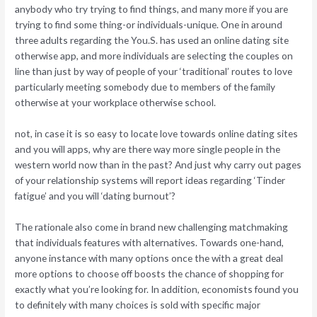
anybody who try trying to find things, and many more if you are
trying to find some thing-or individuals-unique. One in around
three adults regarding the You.S. has used an online dating site
otherwise app, and more individuals are selecting the couples on
line than just by way of people of your ‘traditional’ routes to love
particularly meeting somebody due to members of the family
otherwise at your workplace otherwise school.
not, in case it is so easy to locate love towards online dating sites
and you will apps, why are there way more single people in the
western world now than in the past? And just why carry out pages
of your relationship systems will report ideas regarding ‘Tinder
fatigue’ and you will ‘dating burnout’?
The rationale also come in brand new challenging matchmaking
that individuals features with alternatives. Towards one-hand,
anyone instance with many options once the with a great deal
more options to choose off boosts the chance of shopping for
exactly what you’re looking for.
In addition, economists found you
to definitely with many choices is sold with specific major