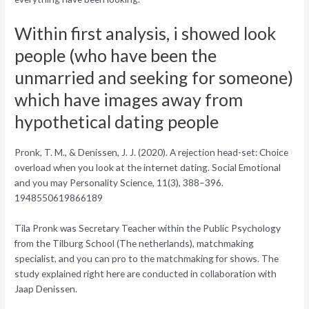
Within first analysis, i showed look
people (who have been the
unmarried and seeking for someone)
which have images away from
hypothetical dating people
Pronk, T. M., & Denissen, J. J. (2020). A rejection head-set: Choice
overload when you look at the internet dating. Social Emotional
and you may Personality Science, 11(3), 388–396.
1948550619866189
Tila Pronk was Secretary Teacher within the Public Psychology
from the Tilburg School (The netherlands), matchmaking
specialist, and you can pro to the matchmaking for shows. The
study explained right here are conducted in collaboration with
Jaap Denissen.