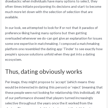
drawbacks: when individuals have many options to select, they
often times initiate postponing its decisions and start to become
much more let down with the selection of selection that are
available.
In our look, we attempted to look for if or not that it paradox of
preference-liking having many options but then getting
overloaded whenever we do-can get give an explanation for issues
some one expertise in matchmaking. I composed a matchmaking
platform one resembled the dating app ‘Tinder’ to see exactly how
people’s spouse solutions unfold when they get into a dating
ecosystem.
Thus, dating obviously works
Per image, they might propose to ‘accept’ (which means they
would be interested in dating this person) or ‘reject’ (meaning that
these people were not looking for relationship this individual). All
of our performance showed that players turned increasingly
selective throughout the years once the it worked from the