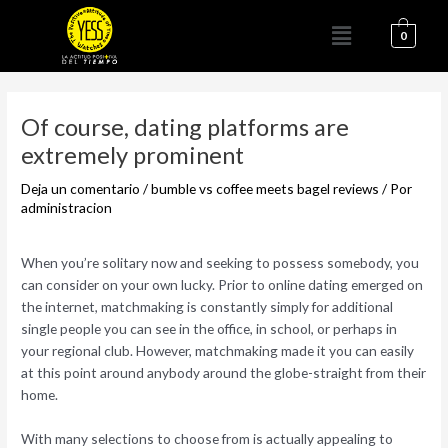
Ir
Menú
al
0
contenido
Navegación
de
Of course, dating platforms are
entradas
extremely prominent
Deja un comentario
/
bumble vs coffee meets bagel reviews
/ Por
administracion
When you’re solitary now and seeking to possess somebody, you
can consider on your own lucky. Prior to online dating emerged on
the internet, matchmaking is constantly simply for additional
single people you can see in the office, in school, or perhaps in
your regional club. However, matchmaking made it you can easily
at this point around anybody around the globe-straight from their
home.
With many selections to choose from is actually appealing to