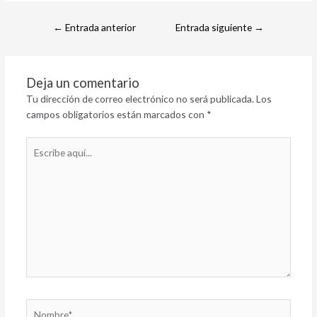
←
Entrada anterior
Entrada siguiente
→
Deja un comentario
Tu dirección de correo electrónico no será publicada.
Los
campos obligatorios están marcados con
*
Escribe
aquí...
Nombre*