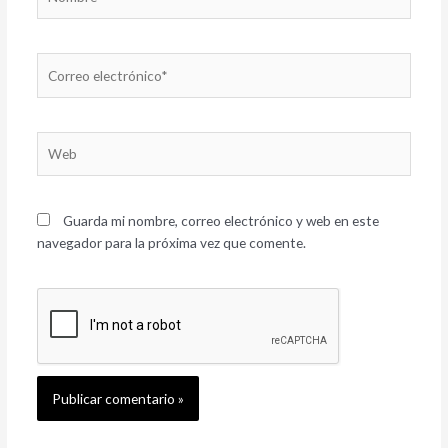
Correo
electrónico*
Web
Guarda mi nombre, correo electrónico y web en este
navegador para la próxima vez que comente.