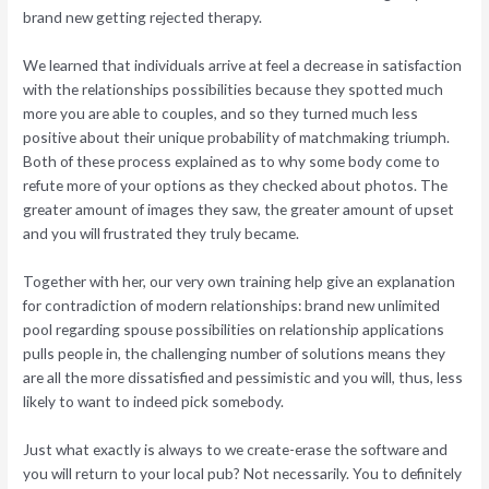
brand new getting rejected therapy.
We learned that individuals arrive at feel a decrease in satisfaction
with the relationships possibilities because they spotted much
more you are able to couples, and so they turned much less
positive about their unique probability of matchmaking triumph.
Both of these process explained as to why some body come to
refute more of your options as they checked about photos. The
greater amount of images they saw, the greater amount of upset
and you will frustrated they truly became.
Together with her, our very own training help give an explanation
for contradiction of modern relationships: brand new unlimited
pool regarding spouse possibilities on relationship applications
pulls people in, the challenging number of solutions means they
are all the more dissatisfied and pessimistic and you will, thus, less
likely to want to indeed pick somebody.
Just what exactly is always to we create-erase the software and
you will return to your local pub? Not necessarily. You to definitely