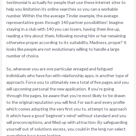
testimonial is actually for people that use these internet sites to
help you limitation its online searches so you can a workable
number. Within the the average Tinder example, the average
representative goes through 140 partner possibilities! Imagine
staying in a club with 140 you can lovers, having them line up,
reading a tiny about them, following moving him or her remaining
otherwise proper according to its suitability. Madness, proper? It
looks like people are not evolutionary willing to handle a large
number of choice.
So, whenever you are one particular enraged and fatigued
individuals who have fun with relationship apps, is another type of
approach. Force you to ultimately see a total of five pages and you
will upcoming personal the new application. If you’re going
through the pages, be aware that you’re most likely to-be drawn
to the original reputation you will find. For each and every profile
which comes adopting the very first you to, attempt to approach
it which have a good ‘beginner’s mind’-without standard and you
will preconceptions, and filled up with attraction. By safeguarding
yourself out of solutions excess, you could in the long run select
everything have been looking.