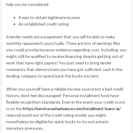
help you be considered:
A way to obtain legitimate income
An established credit rating
A lender needs encouragement that you will be able to make
monthly repayments punctually. There are lots of earnings files
you could provide because evidence regarding cost. Including, you
might still be qualified to receive financing despite getting out of
work that have right papers! You just need to bring lender
comments that demonstrate you have got sufficient cash in the
lending company to spend back the bucks you lent.
When you yourself have a reliable income source but a bad credit
history, dont feel discouraged! Personal installment fund have
flexible recognition standards. Even in the event your credit score
is on the
https://servicecashadvance.com/installment-loans-ia/
reduced avoid out of the credit rating model, you might
nonetheless be eligible for quick bucks to try out private
monetary pressures.