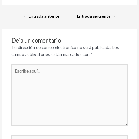
←
Entrada anterior
Entrada siguiente
→
Deja un comentario
Tu dirección de correo electrónico no será publicada.
Los
campos obligatorios están marcados con
*
Escribe
aquí...
Nombre*