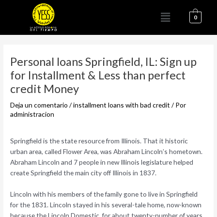
Ir
Menú
al
0
contenido
Navegación
de
Personal loans Springfield, IL: Sign up
entradas
for Installment & Less than perfect
credit Money
Deja un comentario
/
installment loans with bad credit
/ Por
administracion
Springfield is the state resource from Illinois. That it historic
urban area, called Flower Area, was Abraham Lincoln’s hometown.
Abraham Lincoln and 7 people in new Illinois legislature helped
create Springfield the main city off Illinois in 1837.
Lincoln with his members of the family gone to live in Springfield
for the 1831. Lincoln stayed in his several-tale home, now-known
because the Lincoln Domestic, for about twenty-number of years