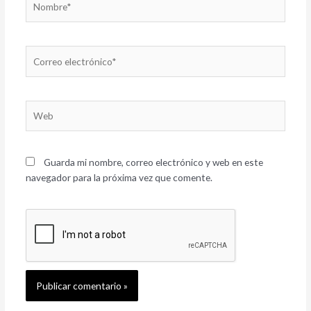
Correo
electrónico*
Web
Guarda mi nombre, correo electrónico y web en este
navegador para la próxima vez que comente.