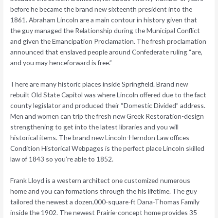
before he became the brand new sixteenth president into the
1861. Abraham Lincoln are a main contour in history given that
the guy managed the Relationship during the Municipal Conflict
and given the Emancipation Proclamation. The fresh proclamation
announced that enslaved people around Confederate ruling “are,
and you may henceforward is free.”
There are many historic places inside Springfield. Brand new
rebuilt Old State Capitol was where Lincoln offered due to the fact
county legislator and produced their “Domestic Divided” address.
Men and women can trip the fresh new Greek Restoration-design
strengthening to get into the latest libraries and you will
historical items. The brand new Lincoln-Herndon Law offices
Condition Historical Webpages is the perfect place Lincoln skilled
law of 1843 so you’re able to 1852.
Frank Lloyd is a western architect one customized numerous
home and you can formations through the his lifetime. The guy
tailored the newest a dozen,000-square-ft Dana-Thomas Family
inside the 1902. The newest Prairie-concept home provides 35