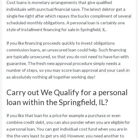
Cost loans is monetary arrangements that give qualified
individuals with punctual financial save. The latest debtor get a
single fee right after which repays the bucks compliment of several
scheduled monthly obligations. A personal loan is certainly one
style of installment financing for sale in Springfield, IL.
If you like financing proceeds quickly to invest obligations
commission loans, an unsecured loan could help. Such financing
are typically unsecured, so that you do not need to have fun with
guarantee. The fresh new approval procedure simply needs a
number of steps, so you may score loan approval and your cash in
as absolutely nothing all together working day!
Carry out We Qualify for a personal
loan within the Springfield, IL?
If you like that loan for a price for example a purchase or even
combine credit debt, you can also ponder when you are eligible for
a personal loan. You can get individual cost fund when you are in
the the very least to get yrs old. However, you need another to