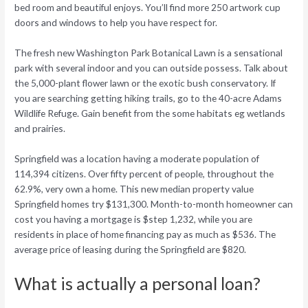
bed room and beautiful enjoys. You’ll find more 250 artwork cup
doors and windows to help you have respect for.
The fresh new Washington Park Botanical Lawn is a sensational
park with several indoor and you can outside possess. Talk about
the 5,000-plant flower lawn or the exotic bush conservatory. If
you are searching getting hiking trails, go to the 40-acre Adams
Wildlife Refuge. Gain benefit from the some habitats eg wetlands
and prairies.
Springfield was a location having a moderate population of
114,394 citizens. Over fifty percent of people, throughout the
62.9%, very own a home. This new median property value
Springfield homes try $131,300. Month-to-month homeowner can
cost you having a mortgage is $step 1,232, while you are
residents in place of home financing pay as much as $536. The
average price of leasing during the Springfield are $820.
What is actually a personal loan?