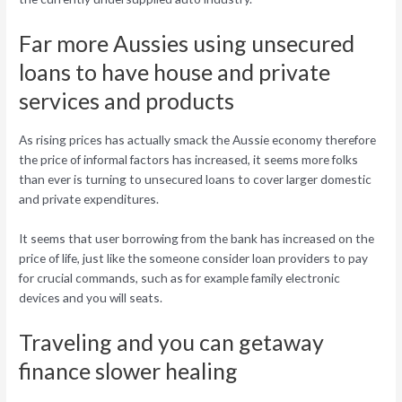
Far more Aussies using unsecured
loans to have house and private
services and products
As rising prices has actually smack the Aussie economy therefore
the price of informal factors has increased, it seems more folks
than ever is turning to unsecured loans to cover larger domestic
and private expenditures.
It seems that user borrowing from the bank has increased on the
price of life, just like the someone consider loan providers to pay
for crucial commands, such as for example family electronic
devices and you will seats.
Traveling and you can getaway
finance slower healing