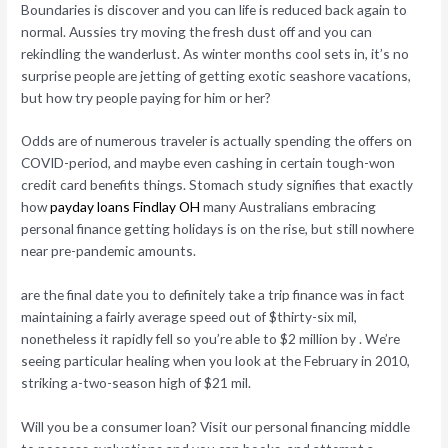
Boundaries is discover and you can life is reduced back again to
normal. Aussies try moving the fresh dust off and you can
rekindling the wanderlust. As winter months cool sets in, it’s no
surprise people are jetting of getting exotic seashore vacations,
but how try people paying for him or her?
Odds are of numerous traveler is actually spending the offers on
COVID-period, and maybe even cashing in certain tough-won
credit card benefits things. Stomach study signifies that exactly
how
payday loans Findlay OH
many Australians embracing
personal finance getting holidays is on the rise, but still nowhere
near pre-pandemic amounts.
are the final date you to definitely take a trip finance was in fact
maintaining a fairly average speed out of $thirty-six mil,
nonetheless it rapidly fell so you’re able to $2 million by . We’re
seeing particular healing when you look at the February in 2010,
striking a-two-season high of $21 mil.
Will you be a consumer loan? Visit our personal financing middle