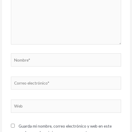
Nombre*
Correo
electrónico*
Web
Guarda mi nombre, correo electrónico y web en este