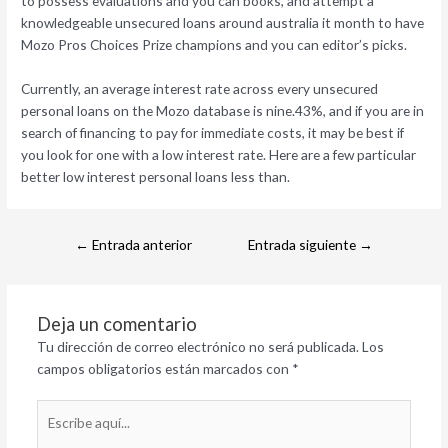
to possess evaluations and you can books, and attempt a
knowledgeable unsecured loans around australia it month to have
Mozo Pros Choices Prize champions and you can editor’s picks.
Currently, an average interest rate across every unsecured
personal loans on the Mozo database is nine.43%, and if you are in
search of financing to pay for immediate costs, it may be best if
you look for one with a low interest rate. Here are a few particular
better low interest personal loans less than.
←
Entrada anterior
Entrada siguiente
→
Deja un comentario
Tu dirección de correo electrónico no será publicada.
Los
campos obligatorios están marcados con
*
Escribe
aquí...