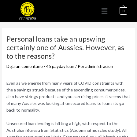
Ir
Menú
al
0
contenido
Navegación
de
Personal loans take an upswing
entradas
certainly one of Aussies. However, as
to the reasons?
Deja un comentario
/
45 payday loan
/ Por
administracion
Even as we emerge from many years of COVID constraints with
the a savings struck because of the ascending consumer prices,
also have strings products and you can rising prices, it seems that
of many Aussies was looking at unsecured loans to loans its go
back to normality.
Unsecured loan lending is hitting a high, with respect to the
Australian Bureau from Statistics (Abdominal muscles study). All
over the consumer loan kinds, February and you will March on the