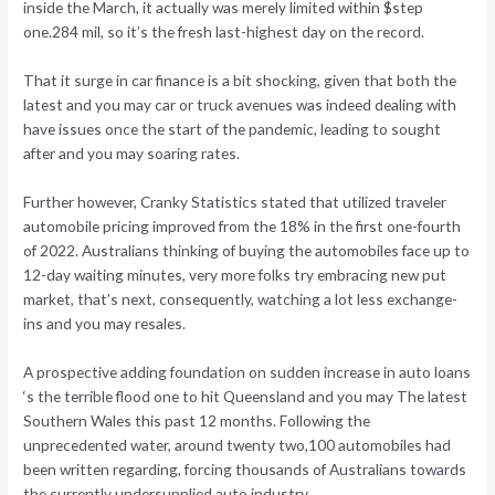
inside the March, it actually was merely limited within $step
one.284 mil, so it’s the fresh last-highest day on the record.
That it surge in car finance is a bit shocking, given that both the
latest and you may car or truck avenues was indeed dealing with
have issues once the start of the pandemic, leading to sought
after and you may soaring rates.
Further however, Cranky Statistics stated that utilized traveler
automobile pricing improved from the 18% in the first one-fourth
of 2022. Australians thinking of buying the automobiles face up to
12-day waiting minutes, very more folks try embracing new put
market, that’s next, consequently, watching a lot less exchange-
ins and you may resales.
A prospective adding foundation on sudden increase in auto loans
‘s the terrible flood one to hit Queensland and you may The latest
Southern Wales this past 12 months. Following the
unprecedented water, around twenty two,100 automobiles had
been written regarding, forcing thousands of Australians towards
the currently undersupplied auto industry.