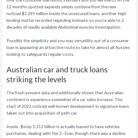
12 months spotted expands simply outdone from the new
noticed $2.295 million inside the unsecured loans, another-high
lending matter recorded regarding intimate-so you’re able to 2
decades of readily available Abdominal muscles investigation.
Possibly the simplicity and you may versatility out-of a consumer
loan is appearing an attractive route to take for almost all Aussies
looking to safeguards regular costs.
Australian car and truck loans
striking the levels
The fresh present data and additionally shows that Australian
continent is experience somewhat of a car sales increase. The
start of 2022 noticed well-known development in signature loans
taken out into acquisition of path car.
Inside , $step 1.312 billion is actually loaned to have vehicles
purchases, dealing with the 2-. Even though there was a decline