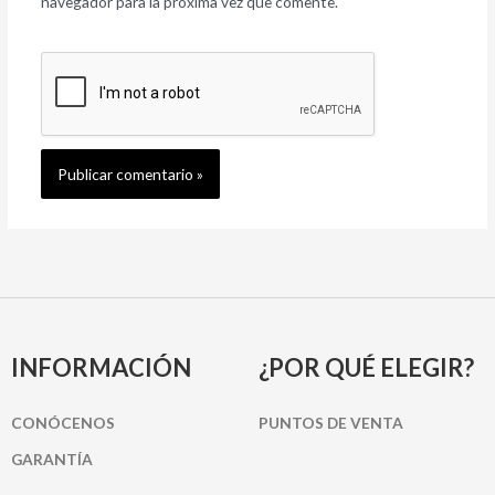
navegador para la próxima vez que comente.
INFORMACIÓN
¿POR QUÉ ELEGIR?
CONÓCENOS
PUNTOS DE VENTA
GARANTÍA