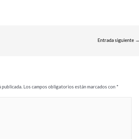
Entrada siguiente
 publicada.
Los campos obligatorios están marcados con
*