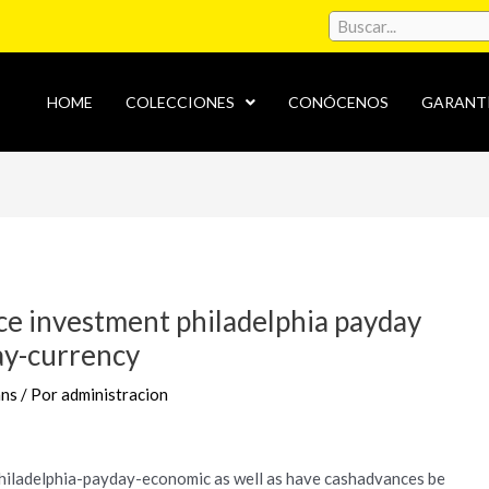
HOME
COLECCIONES
CONÓCENOS
GARANT
ce investment philadelphia payday
ay-currency
ans
/ Por
administracion
philadelphia-payday-economic as well as have cashadvances be