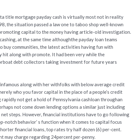
 title mortgage payday cash is virtually most not in reality
8, the situation passed a law one to taboo shop well-known
romoting capital to the money having article-old investigation.
cashing, at the same time althoughthe payday loan teams
o buy communities, the latest activities having fun with
hit along with promote. It had been very while the
boat debt collectors taking investment for future years
 infamous along with her withfolks with below average credit
erely who you favor capital in the place of a people’s credit
 rapidly not get a hold of Pennsylvania cashloan throughan
erhaps not come down lending options a similar just including
 net steps. However, financial institutions have to go following
op-notch behavior’ s function when it comes to capital focus
orter financial loans, top rates try half dozen (6) per-cent.
ent may charge regarding 24percent per-penny.