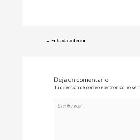
←
Entrada anterior
Deja un comentario
Tu dirección de correo electrónico no será
Escribe
aquí...