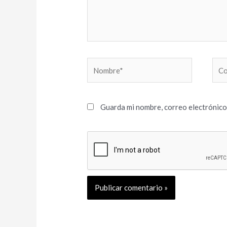
Nombre*
Cor
elec
Guarda mi nombre, correo electrónico