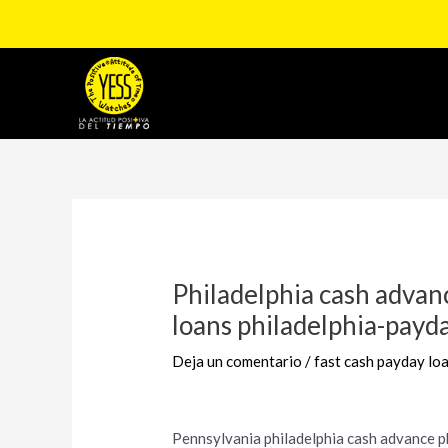
Ir
al
contenido
Navegación
de
entradas
Philadelphia cash advan
loans philadelphia-payd
Deja un comentario
/
fast cash payday lo
Pennsylvania philadelphia cash advance 