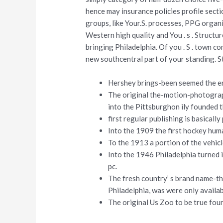
hence may insurance policies profile sect
groups, like Your.S. processes, PPG organiz
Western high quality and You . s . Structure
bringing Philadelphia. Of you . S . town c
new southcentral part of your standing.
Hershey brings-been seemed the ent
The original the-motion-photograp
into the Pittsburghon ily founded 
first regular publishing is basicall
Into the 1909 the first hockey hu
To the 1913 a portion of the vehic
Into the 1946 Philadelphia turned
pc.
The fresh country’ s brand name-th
Philadelphia, was were only availa
The original Us Zoo to be true fou