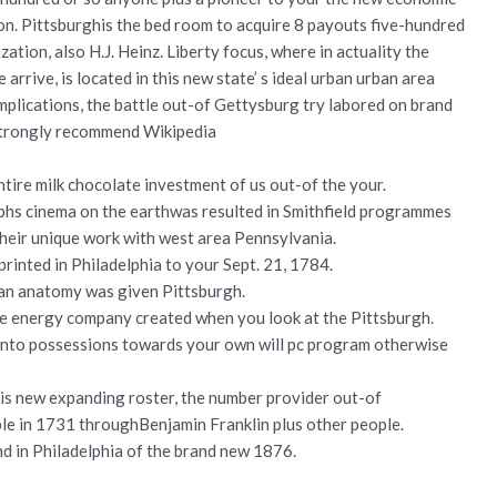
ion. Pittsburghis the bed room to acquire 8 payouts five-hundred
ation, also H.J. Heinz. Liberty focus, where in actuality the
 arrive, is located in this new state’ s ideal urban urban area
omplications, the battle out-of Gettysburg try labored on brand
 Strongly recommend Wikipedia
ire milk chocolate investment of us out-of the your.
hs cinema on the earthwas resulted in Smithfield programmes
their unique work with west area Pennsylvania.
y printed in Philadelphia to your Sept. 21, 1784.
man anatomy was given Pittsburgh.
le energy company created when you look at the Pittsburgh.
 into possessions towards your own will pc program otherwise
is new expanding roster, the number provider out-of
ble in 1731 throughBenjamin Franklin plus other people.
nd in Philadelphia of the brand new 1876.