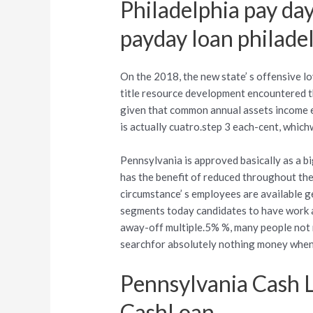
Philadelphia pay day
payday loan philade
On the 2018, the new state’ s offensive lo
title resource development encountered t
given that common annual assets income e
is actually cuatro.step 3 each-cent, which
Pennsylvania is approved basically as a 
has the benefit of reduced throughout the
circumstance’ s employees are available 
segments today candidates to have work as
away-off multiple.5% %, many people not 
searchfor absolutely nothing money when 
Pennsylvania Cash 
CashLoan