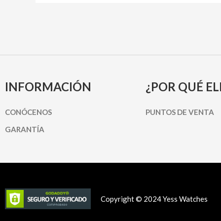
INFORMACIÓN
¿POR QUÉ EL
CONÓCENOS
PUNTOS DE VENTA
GARANTÍA
Copyright © 2024 Yess Watches