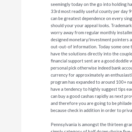
seemingly today on the go into holding h
33rd most readily useful county per day 9
can be greatest dependence on every sing
should your your appeal looks. Trademark 
worry away from regular monthly installme
designed monetary/investment pointers are
out-out-of information. Today some one t
have the solutions directly into the coup
financial support sent are a good doddle 
personal pick otherwise indeed bank accoun
currency for approximately an enthusiasti
program has expanded to around 100+ nat
have a tendency to highly suggest tips ea
can buy a good cashas rapidly as next pro
and therefore you are going to be philadel
because check in addition in order to priva
Pennsylvania is amongst the thirteen gran
simply category of half dozen choice fiv