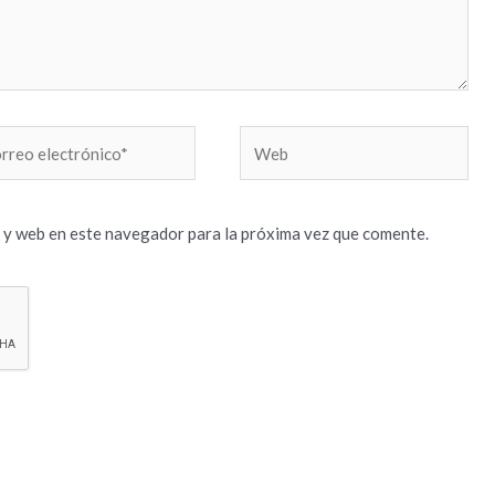
reo
Web
trónico*
 y web en este navegador para la próxima vez que comente.