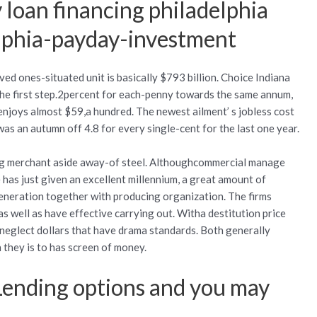
 loan financing philadelphia
lphia-payday-investment
ved ones-situated unit is basically $793 billion. Choice Indiana
he first step.2percent for each-penny towards the same annum,
njoys almost $59,a hundred. The newest ailment’ s jobless cost
was an autumn off 4.8 for every single-cent for the last one year.
big merchant aside away-of steel. Althoughcommercial manage
 has just given an excellent millennium, a great amount of
generation together with producing organization. The firms
 well as have effective carrying out. Witha destitution price
neglect dollars that have drama standards. Both generally
they is to has screen of money.
Lending options and you may