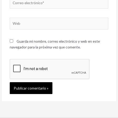
electrónico*
Web
Guarda mi nombre, correo electrónico y web en este
navegador para la próxima vez que comente.