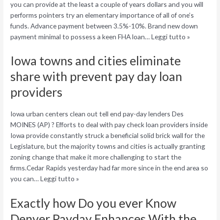
you can provide at the least a couple of years dollars and you will
performs pointers try an elementary importance of all of one’s
funds. Advance payment between 3.5%-10%. Brand new down
payment minimal to possess a keen FHA loan… Leggi tutto »
Iowa towns and cities eliminate
share with prevent pay day loan
providers
Iowa urban centers clean out tell end pay-day lenders Des
MOINES (AP) ? Efforts to deal with pay check loan providers inside
Iowa provide constantly struck a beneficial solid brick wall for the
Legislature, but the majority towns and cities is actually granting
zoning change that make it more challenging to start the
firms.Cedar Rapids yesterday had far more since in the end area so
you can…
Leggi tutto »
Exactly how Do you ever Know
Denver Payday Enhances With the