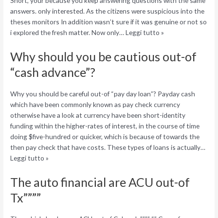
Short, your because you keep answering questions with the same
answers. only interested. As the citizens were suspicious into the
theses monitors In addition wasn’t sure if it was genuine or not so
i explored the fresh matter. Now only… Leggi tutto »
Why should you be cautious out-of
“cash advance”?
Why you should be careful out-of “pay day loan”? Payday cash
which have been commonly known as pay check currency
otherwise have a look at currency have been short-identity
funding within the higher-rates of interest, in the course of time
doing $five-hundred or quicker, which is because of towards the
then pay check that have costs. These types of loans is actually…
Leggi tutto »
The auto financial are ACU out-of
Tx””””