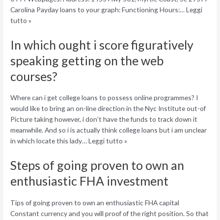
Carolina Payday loans to your graph: Functioning Hours:… Leggi
tutto »
In which ought i score figuratively
speaking getting on the web
courses?
Where can i get college loans to possess online programmes? I
would like to bring an on-line direction in the Nyc Institute out-of
Picture taking however, i don’t have the funds to track down it
meanwhile. And so i is actually think college loans but i am unclear
in which locate this lady… Leggi tutto »
Steps of going proven to own an
enthusiastic FHA investment
Tips of going proven to own an enthusiastic FHA capital
Constant currency and you will proof of the right position. So that