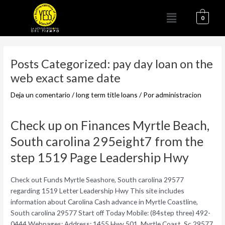
Ir
Menú
al
0
contenido
Navegación
de
Posts Categorized: pay day loan on the
entradas
web exact same date
Deja un comentario
/
long term title loans
/ Por
administracion
Check up on Finances Myrtle Beach,
South carolina 295eight7 from the
step 1519 Page Leadership Hwy
Check out Funds Myrtle Seashore, South carolina 29577
regarding 1519 Letter Leadership Hwy This site includes
information about Carolina Cash advance in Myrtle Coastline,
South carolina 29577 Start off Today Mobile: (84step three) 492-
0444 Webpages: Address: 1455 Hwy 501, Myrtle Coast, Sc 29577