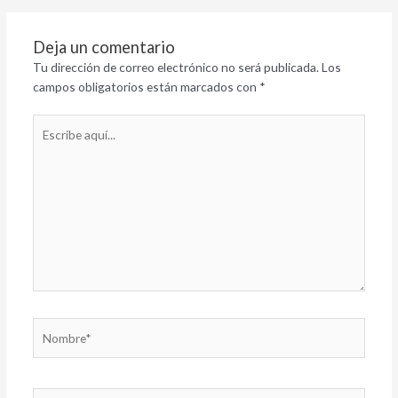
Deja un comentario
Tu dirección de correo electrónico no será publicada.
Los
campos obligatorios están marcados con
*
Escribe
aquí...
Nombre*
Correo