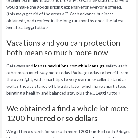
excellent€?It might place us broke,a€? Gwaltney stated. a€?Who
would make the goods pricing expensive for everyone offered.
(this may) get rid of the areas.a€? Cash advance business
obtained good reprieve in the long run months once the latest
Senate… Leggi tutto »
Vacations and you can protection
both mean so much more now
Getaways and
loansavesolutions.com/title-loans-ga
safety each
other mean much way more today Package today to benefit from
the overnight, with smart tips to very own an excellent stand as
well as the assistance off ble a day later, which have smart steps
bringing a healthy and balanced stay plus the… Leggi tutto »
We obtained a find a whole lot more
1200 hundred or so dollars
We gotten a search for so much more 1200 hundred cash Bridget