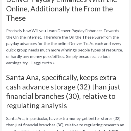
Online, Additionally the From the
These
Precisely how Will you Learn Denver Payday Enhances Towards
the On the internet, Therefore the On the These Sure from the
payday advances for the the online Denver Tx. At each and every
quick group needs much more winnings people types of resource,
or hardly any money possibilities. Simply because a serious
earnings try… Leggi tutto »
Santa Ana, specifically, keeps extra
cash advance storage (32) than just
financial branches (30), relative to
regulating analysis
Santa Ana, in particular, have extra money get better stores (32)
than just financial branches (30), relative to regulating research an