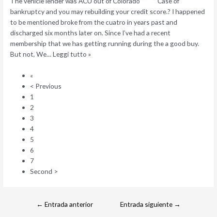
The vehicle lender was ACU out of Colorado”””” “” Case of
bankruptcy and you may rebuilding your credit score.? I happened
to be mentioned broke from the cuatro in years past and
discharged six months later on. Since I’ve had a recent
membership that we has getting running during the a good buy.
But not, We… Leggi tutto »
«
< Previous
1
2
3
4
5
6
7
Second >
←
Entrada anterior
Entrada siguiente
→