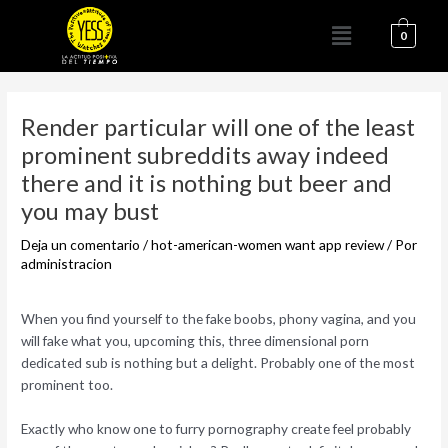
Ir
Menú
al
0
contenido
Navegación
de
Render particular will one of the least
entradas
prominent subreddits away indeed
there and it is nothing but beer and
you may bust
Deja un comentario
/
hot-american-women want app review
/ Por
administracion
When you find yourself to the fake boobs, phony vagina, and you
will fake what you, upcoming this, three dimensional porn
dedicated sub is nothing but a delight. Probably one of the most
prominent too.
Exactly who know one to furry pornography create feel probably