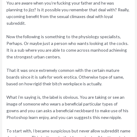
You are aware when you’re fucking your father and he was
planning to jizz? Is it possible you remember that deal with? Really,
upcoming benefit from the sexual climaxes deal with loyal
subreddit.
Now the following is something to the physiology specialists,
Perhaps. Or maybe just a person who wants looking at the cocks.
It is a sub where you are able to come across manhood achieving
the strongest urban centers.
That it was once extremely common with the certain mature
boards since it is safe for work erotica. Otherwise type of same,
based on how rigid their bitch workplace is actually.
What i’m saying is, the label is obvious. You are taking or see an
image of someone who wears a beneficial particular types of
gowns and you can asks a beneficial neckbeard to make use of his
Photoshop learn enjoy, and you can suggests this new nipple.
To start with, I became suspicious but never allow subreddit name