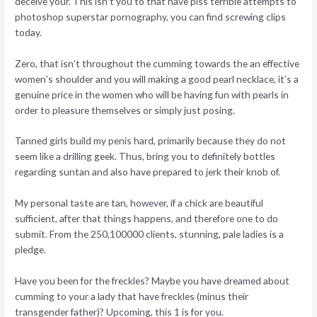
deceive your.
This isn’t you to that have piss terrible attempts to
photoshop superstar pornography, you can find screwing clips
today.
Zero, that isn’t throughout the cumming towards the an effective
women’s shoulder and you will making a good pearl necklace, it’s a
genuine price in the women who will be having fun with pearls in
order to pleasure themselves or simply just posing.
Tanned girls build my penis hard, primarily because they do not
seem like a drilling geek. Thus, bring you to definitely bottles
regarding suntan and also have prepared to jerk their knob of.
My personal taste are tan, however, if a chick are beautiful
sufficient, after that things happens, and therefore one to do
submit. From the 250,100000 clients, stunning, pale ladies is a
pledge.
Have you been for the freckles? Maybe you have dreamed about
cumming to your a lady that have freckles (minus their
transgender father)? Upcoming, this 1 is for you.