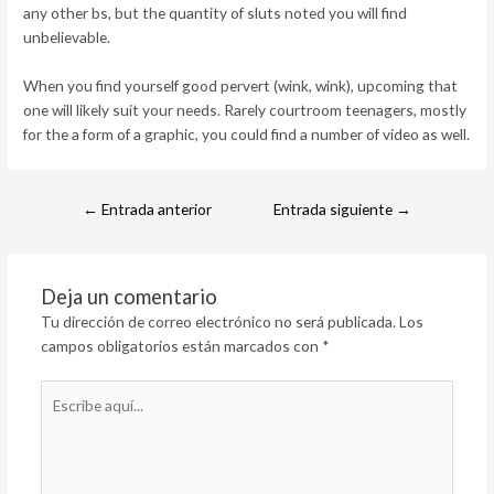
any other bs, but the quantity of sluts noted you will find
unbelievable.
When you find yourself good pervert (wink, wink), upcoming that
one will likely suit your needs. Rarely courtroom teenagers, mostly
for the a form of a graphic, you could find a number of video as well.
←
Entrada anterior
Entrada siguiente
→
Deja un comentario
Tu dirección de correo electrónico no será publicada.
Los
campos obligatorios están marcados con
*
Escribe
aquí...