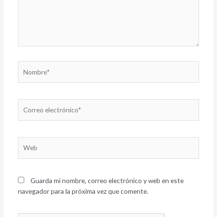
Nombre*
Correo
electrónico*
Web
Guarda mi nombre, correo electrónico y web en este
navegador para la próxima vez que comente.