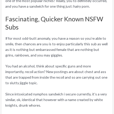
one of the most popular niches? Really, you to definitely occurred,
and you have a sandwich for one thing just: hairy porn.
Fascinating, Quicker Known NSFW
Subs
If for most odd-butt anomaly, you have a reason so you’re able to
smile, then chances are you is to enjoy particularly this sub as well
as it is nothing but embarrassed female that are nothing but
grins, rainbows, and you may giggles.
You had an alcohol, think about specific guns and more
importantly, recoil action? New postings are about chest and ass
that are trapped from inside the recoil and so are carrying out one
to slutty jiggle topic.
Since intoxicated nymphos sandwich i secure currently, it’s a very
similar, ok, identical that however with a name created by white
knights, drunk whores.