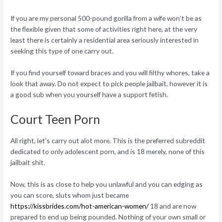
If you are my personal 500-pound gorilla from a wife won’t be as
the flexible given that some of activities right here, at the very
least there is certainly a residential area seriously interested in
seeking this type of one carry out.
If you find yourself toward braces and you will filthy whores, take a
look that away. Do not expect to pick people jailbait, however it is
a good sub when you yourself have a support fetish.
Court Teen Porn
All right, let’s carry out alot more. This is the preferred subreddit
dedicated to only adolescent porn, and is 18 merely, none of this
jailbait shit.
Now, this is as close to help you unlawful and you can edging as
you can score, sluts whom just became
https://kissbrides.com/hot-american-women/
18 and are now
prepared to end up being pounded. Nothing of your own small or