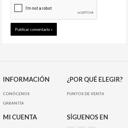
INFORMACIÓN
¿POR QUÉ ELEGIR?
CONÓCENOS
PUNTOS DE VENTA
GARANTÍA
MI CUENTA
SÍGUENOS EN