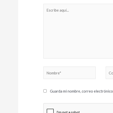
Escribe
aquí...
Nombre*
Cor
elec
Guarda mi nombre, correo electrónico