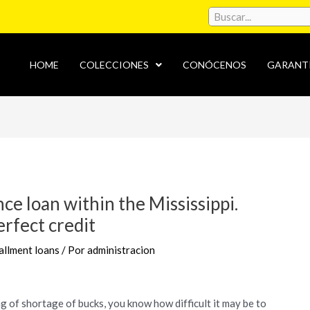
HOME
COLECCIONES
CONÓCENOS
GARANT
ce loan within the Mississippi.
erfect credit
allment loans
/ Por
administracion
 of shortage of bucks, you know how difficult it may be to