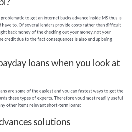
pi?
y problematic to get an internet bucks advance inside MS thus is
have to. Of several lenders provide costs rather than difficult
right back money of the checking out your money, not your
 the credit due to the fact consequences is also end up being
 payday loans when you look at
ns are some of the easiest and you can fastest ways to get the
ards these types of experts. Therefore youd most readily useful
any other items relevant short-term loans:
advances solutions