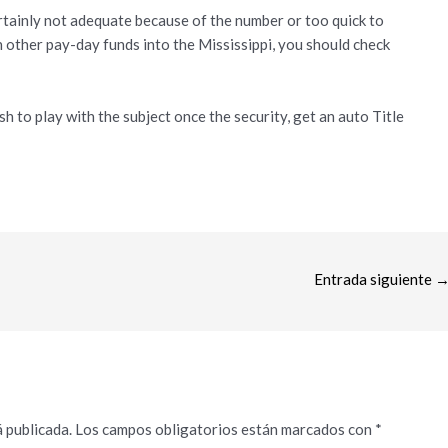
ertainly not adequate because of the number or too quick to
th other pay-day funds into the Mississippi, you should check
h to play with the subject once the security, get an auto Title
Entrada siguiente
 publicada.
Los campos obligatorios están marcados con
*