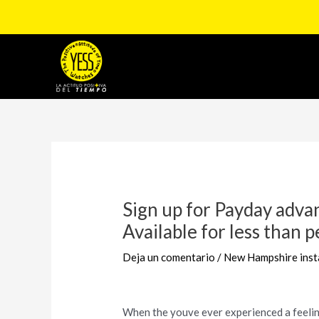
Ir
al
contenido
Navegación
de
entradas
Sign up for Payday advan
Available for less than p
Deja un comentario
/
New Hampshire inst
When the youve ever experienced a feeling