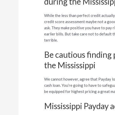
during the Mississip
While the less than perfect credit actuall
credit score assessment maybe not a good 
ask. They make positive you have to pay 
earlier bills. But take care not to default
terrible.
Be cautious finding
the Mississippi
We cannot however, agree that Payday loa
cash loan. You’re going to have to safegu
be equipped for highest pricing a great m
Mississippi Payday 