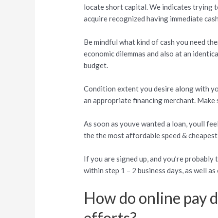
locate short capital. We indicates trying 
acquire recognized having immediate cash 
Be mindful what kind of cash you need the
economic dilemmas and also at an identica
budget.
Condition extent you desire along with yo
an appropriate financing merchant. Make 
As soon as youve wanted a loan, youll feel
the the most affordable speed & cheapest
If you are signed up, and you’re probably
within step 1 – 2 business days, as well a
How do online pay da
efforts?