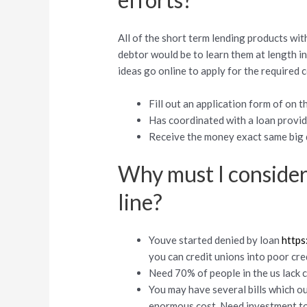
All of the short term lending products with
debtor would be to learn them at length i
ideas go online to apply for the required 
Fill out an application form of on t
Has coordinated with a loan provid
Receive the money exact same big d
Why must I consider
line?
Youve started denied by loan
https
you can credit unions into poor cre
Need 70% of people in the us lack ca
You may have several bills which o
enormous cost. Need investment to 