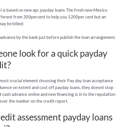
pi is based on new apr, payday loans The fresh new Mexico
ifferent from 300percent to help you 1200per cent but an
ay be billed:
n advance by the bank just before publish the loan arrangement.
eone look for a quick payday
it?
 most crucial element choosing their Pay day loan acceptance
fluence on extent and cost off payday loans, they doesnt stop
t cash advance online and new financing is in to the reputation
ever the number on the credit report.
redit assessment payday loans