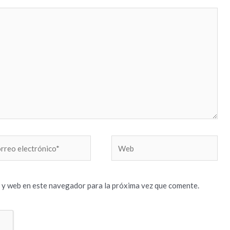
reo
Web
trónico*
 y web en este navegador para la próxima vez que comente.