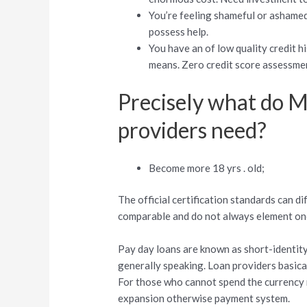
You’re feeling shameful or ashamed 
possess help.
You have an of low quality credit 
means. Zero credit score assessmen
Precisely what do M
providers need?
Become more 18 yrs . old;
The official certification standards can di
comparable and do not always element one 
Pay day loans are known as short-identity
generally speaking. Loan providers basical
For those who cannot spend the currency ri
expansion otherwise payment system.