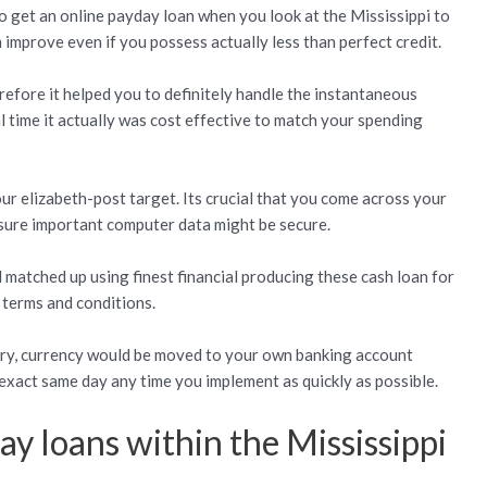
to get an online payday loan when you look at the Mississippi to
improve even if you possess actually less than perfect credit.
refore it helped you to definitely handle the instantaneous
l time it actually was cost effective to match your spending
ur elizabeth-post target. Its crucial that you come across your
sure important computer data might be secure.
 matched up using finest financial producing these cash loan for
 terms and conditions.
 try, currency would be moved to your own banking account
s exact same day any time you implement as quickly as possible.
y loans within the Mississippi