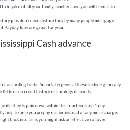
to inquire of all your family members and you will friends to
history plus don’t need disturb they by many people mortgage
t Payday loan are great for your.
ississippi Cash advance
ffer according to the financial in general these include generally
little or no credit history or earnings demands.
 while they is paid down within this fourteen step 1 day
ly help to help you prepay earlier instead of any more charge.
ght back into time, you might ask an effective rollover,