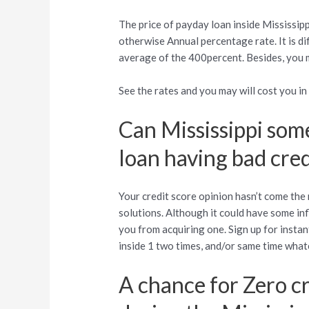
The price of payday loan inside Mississip
otherwise Annual percentage rate. It is d
average of the 400percent. Besides, you m
See the rates and you may will cost you i
Can Mississippi som
loan having bad cred
Your credit score opinion hasn’t come the
solutions. Although it could have some in
you from acquiring one. Sign up for instan
inside 1 two times, and/or same time what
A chance for Zero c