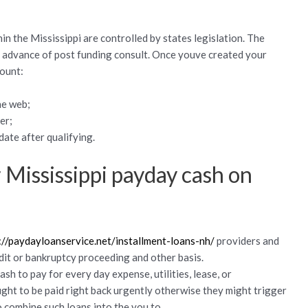
in the Mississippi are controlled by states legislation. The
n advance of post funding consult.
Once youve created your
count:
he web;
er;
ate after qualifying.
 Mississippi payday cash on
://paydayloanservice.net/installment-loans-nh/
providers and
dit or bankruptcy proceeding and other basis.
sh to pay for every day expense, utilities, lease, or
ught to be paid right back urgently otherwise they might trigger
combine such loans into the you to.