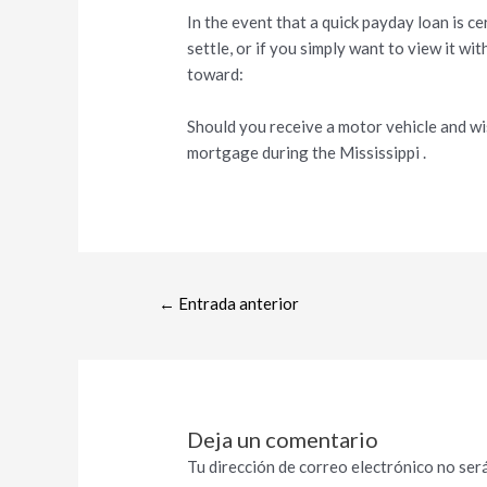
In the event that a quick payday loan is c
settle, or if you simply want to view it wi
toward:
Should you receive a motor vehicle and wis
mortgage during the Mississippi .
←
Entrada anterior
Deja un comentario
Tu dirección de correo electrónico no será