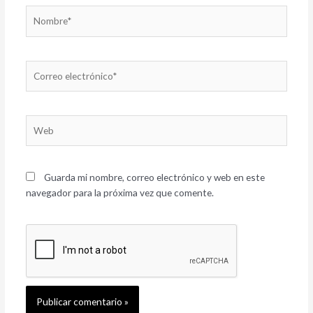
Nombre*
Correo
electrónico*
Web
Guarda mi nombre, correo electrónico y web en este
navegador para la próxima vez que comente.