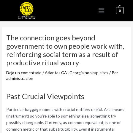
Ir
Menú
al
0
contenido
Navegación
de
The connection goes beyond
entradas
government to own people work with,
reinforcing social term as a result of
productive ritual worry
Deja un comentario
/
Atlanta+GA+Georgia hookup sites
/ Por
administracion
Past Crucial Viewpoints
Particular baggage comes with crucial notions useful. As a means
(instrument) so you’re able to something else, something try
possibly changeable. Currency, as common equivalent, is one of
common metric of that substitutability. Even if instrumental