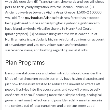
with this question. (B) Transhumant shepherds and you will sheep
pets to their yearly migration into the Iberian Peninsula. (C)
Ancient olive-tree towards Aigina Area, Greece, 1,500–2,100000
yrs . old. The
gay hookup Atlanta
fresh new forest has stopped
being gathered but has actually higher symbolic significance to
have island anybody. Visualize thanks to Henri-Paul Coulon
(photographer). (D) Salmon fishing into the west coast out-of
North america is particularly high in relational opinions on account
of advantages and you may values such as for instance
sustenance, name, and building regarding societal links.
Plan Programs
Environmental coverage and administration should consider the
kinds of matchmaking people currently have having character, and
just how these is interested to reduce the unwanted effects off
people lifestyles into the ecosystems and you will promote self-
confident of them. Becoming more than simple selling, ecological
government must reflect on and possibly rethink maintenance in
the context out of local narratives and problems more good