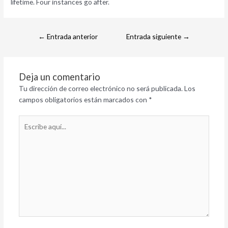
lifetime. Four instances go after.
←
Entrada anterior
Entrada siguiente
→
Deja un comentario
Tu dirección de correo electrónico no será publicada.
Los
campos obligatorios están marcados con
*
Escribe
aquí...