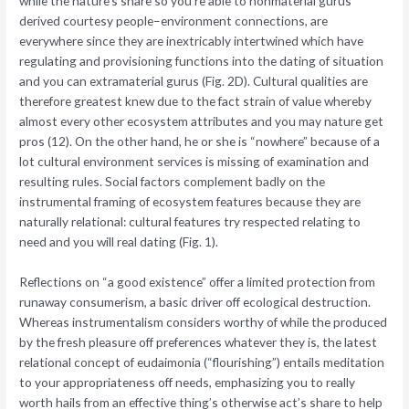
while the nature’s share so you’re able to nonmaterial gurus
derived courtesy people–environment connections, are
everywhere since they are inextricably intertwined which have
regulating and provisioning functions into the dating of situation
and you can extramaterial gurus (Fig. 2D). Cultural qualities are
therefore greatest knew due to the fact strain of value whereby
almost every other ecosystem attributes and you may nature get
pros (12).
On the other hand, he or she is “nowhere” because of a
lot cultural environment services is missing of examination and
resulting rules. Social factors complement badly on the
instrumental framing of ecosystem features because they are
naturally relational: cultural features try respected relating to
need and you will real dating (Fig. 1).
Reflections on “a good existence” offer a limited protection from
runaway consumerism, a basic driver off ecological destruction.
Whereas instrumentalism considers worthy of while the produced
by the fresh pleasure off preferences whatever they is, the latest
relational concept of eudaimonia (“flourishing”) entails meditation
to your appropriateness off needs, emphasizing you to really
worth hails from an effective thing’s otherwise act’s share to help