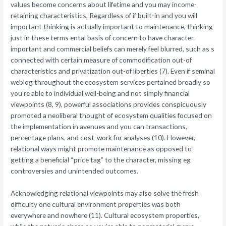
values become concerns about lifetime and you may income-
retaining characteristics, Regardless of if built-in and you will
important thinking is actually important to maintenance, thinking
just in these terms ental basis of concern to have character.
important and commercial beliefs can merely feel blurred, such as s
connected with certain measure of commodification out-of
characteristics and privatization out-of liberties (7). Even if seminal
weblog throughout the ecosystem services pertained broadly so
you’re able to individual well-being and not simply financial
viewpoints (8, 9), powerful associations provides conspicuously
promoted a neoliberal thought of ecosystem qualities focused on
the implementation in avenues and you can transactions,
percentage plans, and cost-work for analyses (10). However,
relational ways might promote maintenance as opposed to
getting a beneficial “price tag” to the character, missing eg
controversies and unintended outcomes.
Acknowledging relational viewpoints may also solve the fresh
difficulty one cultural environment properties was both
everywhere and nowhere (11). Cultural ecosystem properties,