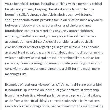
you a beneficial lifetime, including sticking with a person’s ethical
beliefs and you may keeping the latest roots from collective
booming (13). Although the title is abstruse, new historical
thought of eudaimonia provides focus on relationships anywhere
between anybody and characteristics, and the brand new
foundations out of really-getting (e.g., rely upon neighbors,
empathy, mindfulness, and you may objective, rather than an
accumulation one thing). A crucial consider create basically
envision mind-restrict regarding usage while the a loss become
averted. Having said that, a relational/eudaimonic direction might
welcome otherwise instigate mind-determined limit-such as for
instance, deemphasizing consumer provide-providing in favor of
convivial mutual experience-since the a shift for the much more
meaningful life.
Examples of relational viewpoints. (A) An early drinking water bird
(Charadrius sp.) for the an individual give portrays stewardship
from characteristics. About parlance regarding relational values,
aside from a beneficial thing’s current state, what truly matters
really try humans’ obligations, hence come from the matchmaking