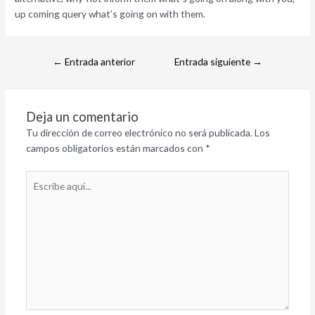
up coming query what’s going on with them.
←
Entrada anterior
Entrada siguiente
→
Deja un comentario
Tu dirección de correo electrónico no será publicada.
Los
campos obligatorios están marcados con
*
Escribe
aquí...