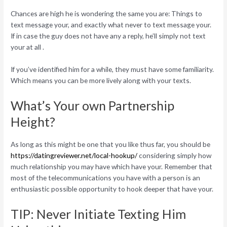
Chances are high he is wondering the same you are: Things to
text message your, and exactly what never to text message your.
If in case the guy does not have any a reply, he’ll simply not text
your at all .
If you’ve identified him for a while, they must have some familiarity.
Which means you can be more lively along with your texts.
What’s Your own Partnership
Height?
As long as this might be one that you like thus far, you should be
https://datingreviewer.net/local-hookup/
considering simply how
much relationship you may have which have your. Remember that
most of the telecommunications you have with a person is an
enthusiastic possible opportunity to hook deeper that have your.
TIP: Never Initiate Texting Him