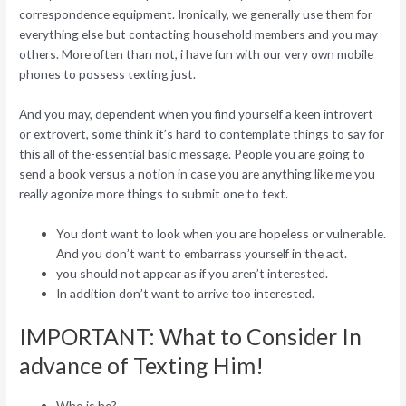
correspondence equipment. Ironically, we generally use them for
everything else but contacting household members and you may
others.
More often than not, i have fun with our very own mobile
phones to possess texting just.
And you may, dependent when you find yourself a keen introvert
or extrovert, some think it’s hard to contemplate things to say for
this all of the-essential basic message. People you are going to
send a book versus a notion in case you are anything like me you
really agonize more things to submit one to text.
You dont want to look when you are hopeless or vulnerable.
And you don’t want to embarrass yourself in the act.
you should not appear as if you aren’t interested.
In addition don’t want to arrive too interested.
IMPORTANT: What to Consider In
advance of Texting Him!
Who is he?