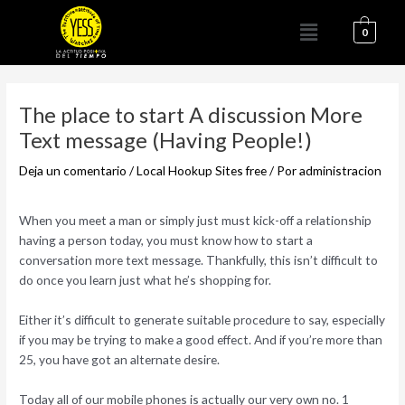
Ir
Menú
al
0
contenido
Navegación
de
The place to start A discussion More
entradas
Text message (Having People!)
Deja un comentario
/
Local Hookup Sites free
/ Por
administracion
When you meet a man or simply just must kick-off a relationship
having a person today, you must know how to start a
conversation more text message. Thankfully, this isn’t difficult to
do once you learn just what he’s shopping for.
Either it’s difficult to generate suitable procedure to say, especially
if you may be trying to make a good effect. And if you’re more than
25, you have got an alternate desire.
Today all of our mobile phones is actually our very own no. 1