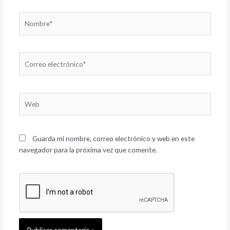
Nombre*
Correo
electrónico*
Web
Guarda mi nombre, correo electrónico y web en este
navegador para la próxima vez que comente.