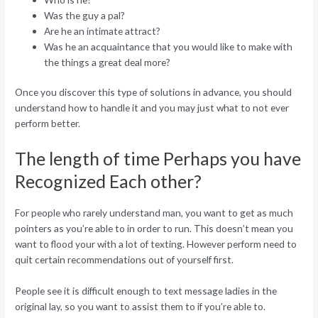
Was the guy a pal?
Are he an intimate attract?
Was he an acquaintance that you would like to make with
the things a great deal more?
Once you discover this type of solutions in advance, you should
understand how to handle it and you may just what to not ever
perform better.
The length of time Perhaps you have
Recognized Each other?
For people who rarely understand man, you want to get as much
pointers as you’re able to in order to run. This doesn’t mean you
want to flood your with a lot of texting. However perform need to
quit certain recommendations out of yourself first.
People see it is difficult enough to text message ladies in the
original lay, so you want to assist them to if you’re able to.