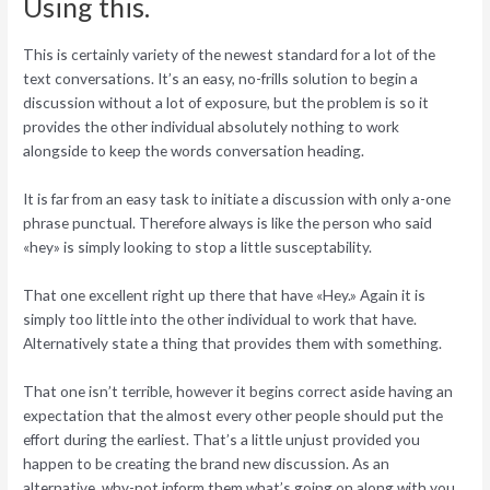
Using this.
This is certainly variety of the newest standard for a lot of the
text conversations. It’s an easy, no-frills solution to begin a
discussion without a lot of exposure, but the problem is so it
provides the other individual absolutely nothing to work
alongside to keep the words conversation heading.
It is far from an easy task to initiate a discussion with only a-one
phrase punctual. Therefore always is like the person who said
«hey» is simply looking to stop a little susceptability.
That one excellent right up there that have «Hey.» Again it is
simply too little into the other individual to work that have.
Alternatively state a thing that provides them with something.
That one isn’t terrible, however it begins correct aside having an
expectation that the almost every other people should put the
effort during the earliest. That’s a little unjust provided you
happen to be creating the brand new discussion. As an
alternative, why-not inform them what’s going on along with you,