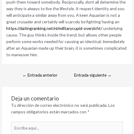
push them toward somebody. Reciprocally, dont all determine the
way they is always to live the lifestyle. It respect identity and you
will anticipate a similar away from you. A keen Aquarian is not a
great crusader and certainly will scarcely be fighting having an
https://datingranking.net/nl/militarycupid-overzicht/
underlying
cause. The guy thinks inside the trend, but allows other people
perform some works needed for causing an identical. Immediately
after an Aquarian made up their brain, it is sometimes complicated
to maneuver him.
←
Entrada anterior
Entrada siguiente
→
Deja un comentario
Tu dirección de correo electrónico no será publicada.
Los
campos obligatorios están marcados con
*
Escribe
aquí...