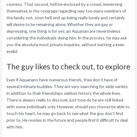
coyness. That second, he’ll be enclosed by a crowd, immersing
themselves in the coverage regarding way too many members of
the family. not, soon he’ll end up being really lonely and certainly
will desire to be remaining alone. Whether they are gay or
depressing, one thing is for yes; an Aquarian are nevertheless
considering the individuals doing him. In the process, he may ask
you the absolute most private inquiries, without batting a keen
eyelid.
The guy likes to check out, to explore
Even if Aquarians have numerous friends, they don’t have of
several intimate buddies. They are very searching for wide variety
in addition to their friendships seldom history the whole lives.
There is always really to discover, just how do he are still linked
with some individuals only. However, should you choose be able to
touch his heart, he may go back to see what the guy don’t find
prior to. He resides in the future and people find it difficult to deal
with him.