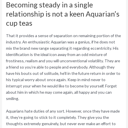
Becoming steady in a single
relationship is not a keen Aquarian’s
cup teas
That it provides a sense of separation on remaining portion of the
industry. An enthusiastic Aquarian was a genius, if he does not
mix the brand new range separating it regarding eccentricity. His
identification is the ideal icon away from an odd mixture of
frostiness, realism and you will unconventional volatility. They are
a friend so you’re able to people and everybody. Although they
have his bouts out of solitude, he’ll in the future return in order to
his typical worry about once again. Keep in mind never to
interrupt your when he would like to become by yourself. Forget
about him in which he may come again, all happy and you can
smiling.
Aquarians hate duties of any sort. However, once they have made
it, they’re going to stick to it completely. They give you the
thoughts extremely genuinely, but never ever make an effort to