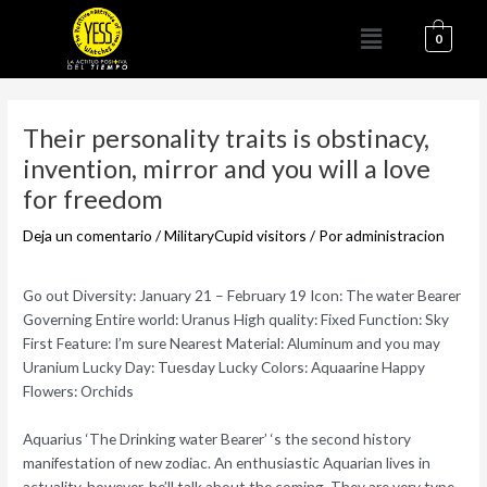
Ir
Menú
al
0
contenido
Navegación
de
Their personality traits is obstinacy,
entradas
invention, mirror and you will a love
for freedom
Deja un comentario
/
MilitaryCupid visitors
/ Por
administracion
Go out Diversity: January 21 – February 19 Icon: The water Bearer
Governing Entire world: Uranus High quality: Fixed Function: Sky
First Feature: I’m sure Nearest Material: Aluminum and you may
Uranium Lucky Day: Tuesday Lucky Colors: Aquaarine Happy
Flowers: Orchids
Aquarius ‘The Drinking water Bearer’ ‘s the second history
manifestation of new zodiac. An enthusiastic Aquarian lives in
actuality, however, he’ll talk about the coming. They are very type