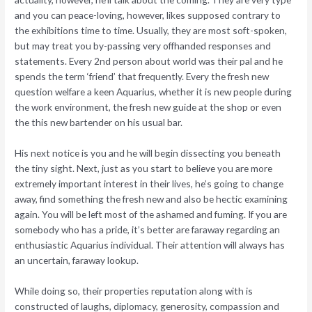
and you can peace-loving, however, likes supposed contrary to
the exhibitions time to time. Usually, they are most soft-spoken,
but may treat you by-passing very offhanded responses and
statements. Every 2nd person about world was their pal and he
spends the term ‘friend’ that frequently. Every the fresh new
question welfare a keen Aquarius, whether it is new people during
the work environment, the fresh new guide at the shop or even
the this new bartender on his usual bar.
His next notice is you and he will begin dissecting you beneath
the tiny sight. Next, just as you start to believe you are more
extremely important interest in their lives, he’s going to change
away, find something the fresh new and also be hectic examining
again.
You will be left most of the ashamed and fuming. If you are
somebody who has a pride, it’s better are faraway regarding an
enthusiastic Aquarius individual. Their attention will always has
an uncertain, faraway lookup.
While doing so, their properties reputation along with is
constructed of laughs, diplomacy, generosity, compassion and