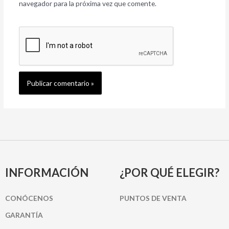
navegador para la próxima vez que comente.
INFORMACIÓN
¿POR QUÉ ELEGIR?
CONÓCENOS
PUNTOS DE VENTA
GARANTÍA