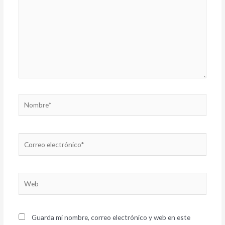
Nombre*
Correo
electrónico*
Web
Guarda mi nombre, correo electrónico y web en este