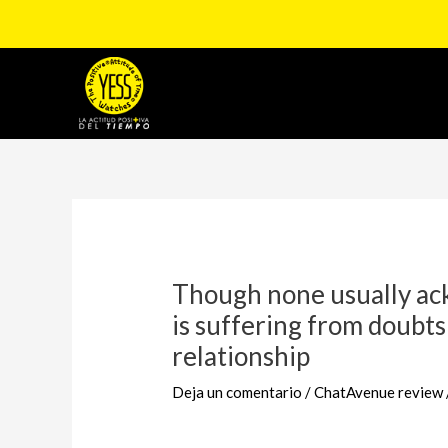
Ir
al
contenido
Navegación
de
entradas
Though none usually ack
is suffering from doubts
relationship
Deja un comentario
/
ChatAvenue review