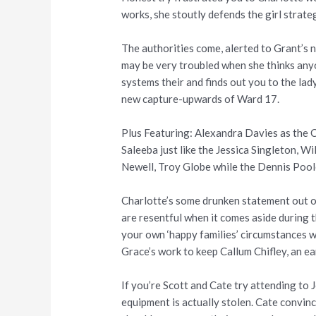
works, she stoutly defends the girl strateg
The authorities come, alerted to Grant’s 
may be very troubled when she thinks anyon
systems their and finds out you to the lad
new capture-upwards of Ward 17.
Plus Featuring: Alexandra Davies as the C
Saleeba just like the Jessica Singleton, W
Newell, Troy Globe while the Dennis Pool
Charlotte’s some drunken statement out of
are resentful when it comes aside during t
your own ‘happy families’ circumstances w
Grace’s work to keep Callum Chifley, an ea
If you’re Scott and Cate try attending to 
equipment is actually stolen. Cate convinc