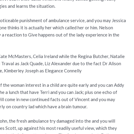
ies and learns the situation.
noticeable punishment of ambulance service, and you may Jessica
e thinks it is actually her which called her or him. Nelson
y a reaction to Give happens out of the lady experience in the
ate McMasters, Celia Ireland while the Regina Butcher, Natalie
il Traval as Jack Quade, Liz Alexander due to the fact Dr Alison
e, Kimberley Joseph as Elegance Connelly
 the woman interest in a child are quite early and you can Addy
he a lunch that have Terri and you can Jack; plus one echo of
ill come in new continued facts out of Vincent and you may
rly on country lad which have a brain tumour.
John, the fresh ambulance try damaged into the and you will
es Scott, up against his most readily useful view, which they