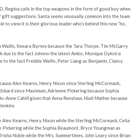
D, Regina calls in the top weapons in the form of good boy when
 of gift suggestions. Santa seems unusually common into the team
e to view it is their glorious leader who’s behind this new “ho,
era Wallis, Keeara Byrnes because the Tara Thorpe, Tim McGarry
k due to the fact Johnno the latest Ambo, Monique Dykstra
 to the fact Freddie Wallis, Peter Liang as Benjamin, Clancy
ecause Alex Kearns, Henry Nixon since Sterling McCormack,
k Rickard since Maximum, Adrienne Pickering because Sophia
 Jo-Anne Cahill given that Anna Renshaw, Niall Mather because
Jenkins
e Alex Kearns, Henry Nixon while the Sterling McCormack, Celia
ne Pickering while the Sophia Beaumont, Bryce Youngman as
, Trisha Noble while the Mrs. Summertimes, John Leary since Brian