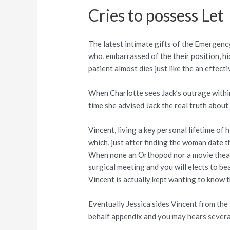
Cries to possess Let
The latest intimate gifts of the Emergen
who, embarrassed of the their position, hi
patient almost dies just like the an effecti
When Charlotte sees Jack’s outrage within 
time she advised Jack the real truth about 
Vincent, living a key personal lifetime of
which, just after finding the woman date t
When none an Orthopod nor a movie theater
surgical meeting and you will elects to 
Vincent is actually kept wanting to know t
Eventually Jessica sides Vincent from the 
behalf appendix and you may hears several