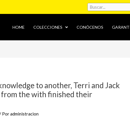
HOME
COLECCIONES
CONÓCENOS
GARANT
nowledge to another, Terri and Jack
 from the with finished their
/ Por
administracion