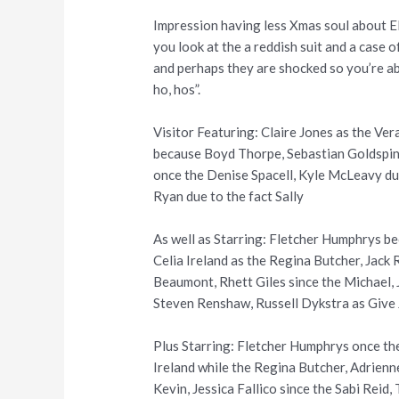
Impression having less Xmas soul about E
you look at the a reddish suit and a case
and perhaps they are shocked so you’re abl
ho, hos”.
Visitor Featuring: Claire Jones as the V
because Boyd Thorpe, Sebastian Goldspin
once the Denise Spacell, Kyle McLeavy due
Ryan due to the fact Sally
As well as Starring: Fletcher Humphrys b
Celia Ireland as the Regina Butcher, Jac
Beaumont, Rhett Giles since the Michael,
Steven Renshaw, Russell Dykstra as Give 
Plus Starring: Fletcher Humphrys once th
Ireland while the Regina Butcher, Adrien
Kevin, Jessica Fallico since the Sabi Reid