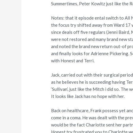
Summertimes, Peter Kowitz just like the 
Notes: that it episode ental switch to All
the focus try shifted away from Ward 17 
since deals off five regulars (Jenni Bair
were not restored and many brand new sta
and noted the brand new return out-of pro
and finally looks for Adrienne Pickering. 
with Honest and Terri.
Jack, carried out with their surgical perio
as he believes he is succeeding having Ter
‘Sullivan’, just like the Mitch i did so. T
It looks like Jack has no hope with her.
Back on healthcare, Frank possess yet ano
come in a coma. He was dealt with the pre
would be the fact Charlotte sent her partn
Honest try frustrated you to Charlotte won