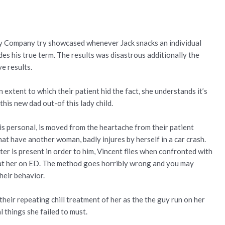
cy Company try showcased whenever Jack snacks an individual
des his true term. The results was disastrous additionally the
ve results.
extent to which their patient hid the fact, she understands it’s
this new dad out-of this lady child.
 his personal, is moved from the heartache from their patient
hat have another woman, badly injures by herself in a car crash.
 is present in order to him, Vincent flies when confronted with
beat her on ED. The method goes horribly wrong and you may
heir behavior.
their repeating chill treatment of her as the the guy run on her
 things she failed to must.