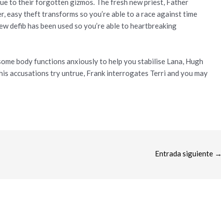
e to their forgotten gizmos. The fresh new priest, Father
, easy theft transforms so you’re able to a race against time
new defib has been used so you’re able to heartbreaking
 some body functions anxiously to help you stabilise Lana, Hugh
 his accusations try untrue, Frank interrogates Terri and you may
Entrada siguiente