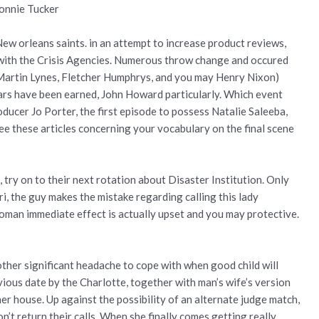
Ronnie Tucker
 New orleans saints. in an attempt to increase product reviews,
with the Crisis Agencies. Numerous throw change and occured
d, Martin Lynes, Fletcher Humphrys, and you may Henry Nixon)
rs have been earned, John Howard particularly. Which event
ducer Jo Porter, the first episode to possess Natalie Saleeba,
See these articles concerning your vocabulary on the final scene
d, try on to their next rotation about Disaster Institution. Only
ri, the guy makes the mistake regarding calling this lady
he woman immediate effect is actually upset and you may protective.
ther significant headache to cope with when good child will
vious date by the Charlotte, together with man’s wife’s version
er house. Up against the possibility of an alternate judge match,
’t return their calls. When she finally comes getting really