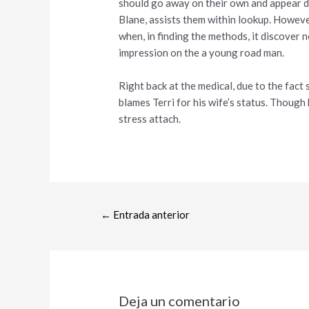
should go away on their own and appear du
Blane, assists them within lookup. However
when, in finding the methods, it discover 
impression on the a young road man.
Right back at the medical, due to the fact
blames Terri for his wife’s status. Though
stress attach.
←
Entrada anterior
Deja un comentario