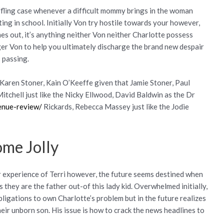
ffling case whenever a difficult mommy brings in the woman
ing in school. Initially Von try hostile towards your however,
mes out, it’s anything neither Von neither Charlotte possess
er Von to help you ultimately discharge the brand new despair
s passing.
Karen Stoner, Kain O’Keeffe given that Jamie Stoner, Paul
itchell just like the Nicky Ellwood, David Baldwin as the Dr
venue-review/
Rickards, Rebecca Massey just like the Jodie
ome Jolly
ir experience of Terri however, the future seems destined when
 they are the father out-of this lady kid. Overwhelmed initially,
ligations to own Charlotte’s problem but in the future realizes
eir unborn son. His issue is how to crack the news headlines to