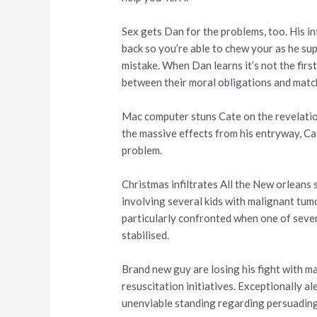
Sex gets Dan for the problems, too. His i
back so you’re able to chew your as he su
mistake. When Dan learns it’s not the firs
between their moral obligations and mat
Mac computer stuns Cate on the revelatio
the massive effects from his entryway, Ca
problem.
Christmas infiltrates All the New orleans
involving several kids with malignant tum
particularly confronted when one of sever
stabilised.
Brand new guy are losing his fight with m
resuscitation initiatives. Exceptionally a
unenviable standing regarding persuading