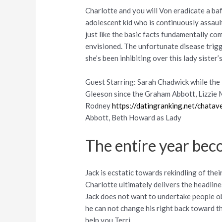
Charlotte and you will Von eradicate a ba
adolescent kid who is continuously assault
just like the basic facts fundamentally co
envisioned. The unfortunate disease trigg
she’s been inhibiting over this lady sister’
Guest Starring: Sarah Chadwick while the 
Gleeson since the Graham Abbott, Lizzie M
Rodney
https://datingranking.net/chata
Abbott, Beth Howard as Lady
The entire year bec
Jack is ecstatic towards rekindling of the
Charlotte ultimately delivers the headlines
Jack does not want to undertake people ob
he can not change his right back toward th
help you Terri.