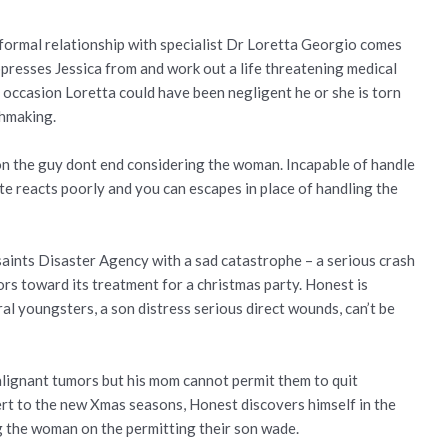
nformal relationship with specialist Dr Loretta Georgio comes
ppresses Jessica from and work out a life threatening medical
t occasion Loretta could have been negligent he or she is torn
chmaking.
n the guy dont end considering the woman. Incapable of handle
te reacts poorly and you can escapes in place of handling the
 saints Disaster Agency with a sad catastrophe – a serious crash
ors toward its treatment for a christmas party. Honest is
al youngsters, a son distress serious direct wounds, can’t be
alignant tumors but his mom cannot permit them to quit
lert to the new Xmas seasons, Honest discovers himself in the
 the woman on the permitting their son wade.