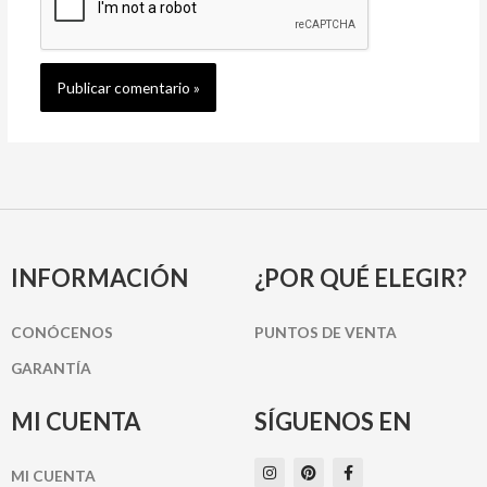
INFORMACIÓN
¿POR QUÉ ELEGIR?
CONÓCENOS
PUNTOS DE VENTA
GARANTÍA
MI CUENTA
SÍGUENOS EN
I
P
F
MI CUENTA
n
i
a