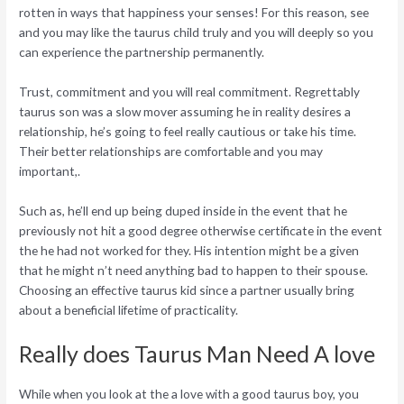
rotten in ways that happiness your senses! For this reason, see
and you may like the taurus child truly and you will deeply so you
can experience the partnership permanently.
Trust, commitment and you will real commitment. Regrettably
taurus son was a slow mover assuming he in reality desires a
relationship, he’s going to feel really cautious or take his time.
Their better relationships are comfortable and you may
important,.
Such as, he’ll end up being duped inside in the event that he
previously not hit a good degree otherwise certificate in the event
the he had not worked for they. His intention might be a given
that he might n’t need anything bad to happen to their spouse.
Choosing an effective taurus kid since a partner usually bring
about a beneficial lifetime of practicality.
Really does Taurus Man Need A love
While when you look at the a love with a good taurus boy, you