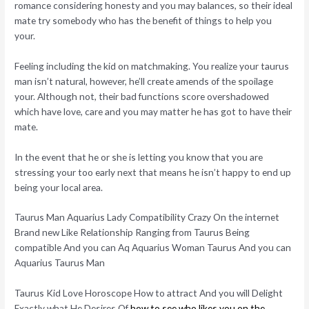
romance considering honesty and you may balances, so their ideal
mate try somebody who has the benefit of things to help you
your.
Feeling including the kid on matchmaking. You realize your taurus
man isn’t natural, however, he’ll create amends of the spoilage
your. Although not, their bad functions score overshadowed
which have love, care and you may matter he has got to have their
mate.
In the event that he or she is letting you know that you are
stressing your too early next that means he isn’t happy to end up
being your local area.
Taurus Man Aquarius Lady Compatibility Crazy On the internet
Brand new Like Relationship Ranging from Taurus Being
compatible And you can Aq Aquarius Woman Taurus And you can
Aquarius Taurus Man
Taurus Kid Love Horoscope How to attract And you will Delight
Exactly what He Desires Of
how to see who likes you on the