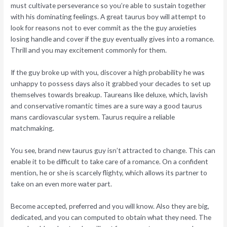
must cultivate perseverance so you’re able to sustain together
with his dominating feelings.
A great taurus boy will attempt to
look for reasons not to ever commit as the the guy anxieties
losing handle and cover if the guy eventually gives into a romance.
Thrill and you may excitement commonly for them.
If the guy broke up with you, discover a high probability he was
unhappy to possess days also it grabbed your decades to set up
themselves towards breakup. Taureans like deluxe, which, lavish
and conservative romantic times are a sure way a good taurus
mans cardiovascular system. Taurus require a reliable
matchmaking.
You see, brand new taurus guy isn’t attracted to change. This can
enable it to be difficult to take care of a romance. On a confident
mention, he or she is scarcely flighty, which allows its partner to
take on an even more water part.
Become accepted, preferred and you will know. Also they are big,
dedicated, and you can computed to obtain what they need. The