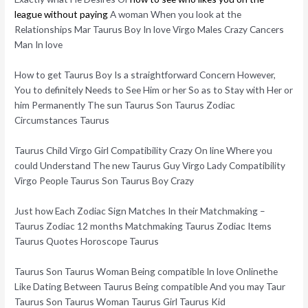
league without paying
A woman When you look at the
Relationships Mar Taurus Boy In love Virgo Males Crazy Cancers
Man In love
How to get Taurus Boy Is a straightforward Concern However,
You to definitely Needs to See Him or her So as to Stay with Her or
him Permanently The sun Taurus Son Taurus Zodiac
Circumstances Taurus
Taurus Child Virgo Girl Compatibility Crazy On line Where you
could Understand The new Taurus Guy Virgo Lady Compatibility
Virgo People Taurus Son Taurus Boy Crazy
Just how Each Zodiac Sign Matches In their Matchmaking –
Taurus Zodiac 12 months Matchmaking Taurus Zodiac Items
Taurus Quotes Horoscope Taurus
Taurus Son Taurus Woman Being compatible In love Onlinethe
Like Dating Between Taurus Being compatible And you may Taur
Taurus Son Taurus Woman Taurus Girl Taurus Kid