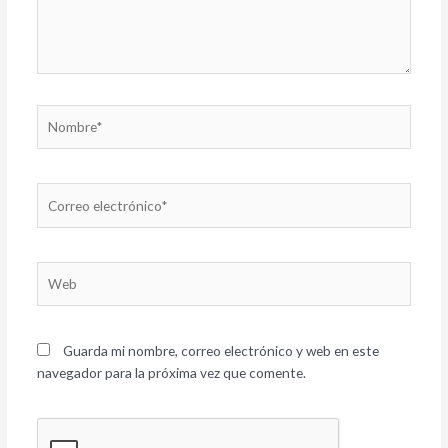
Nombre*
Correo
electrónico*
Web
Guarda mi nombre, correo electrónico y web en este
navegador para la próxima vez que comente.