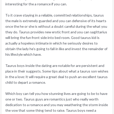
interesting for the a romance if you can.
To it crave staying in a reliable, committed relationships, taurus
the male is extremely guarded and you can defensive of its hearts
once the he or she is without a doubt careful during the what you
they do. Taurus provides new erotic front and you can sagittarius
will bring the fun front side into bed room. Good taurus kid is
actually a hopeless intimate in which he seriously desires to
obtain the lady he’s going to fall in like and invest the remainder of
his lifestyle which have.
Taurus boys inside the dating are notable for are persistent and
place in their suggests. Some tips about what a taurus son wishes
in the a love: It will require a great deal to push an excellent taurus
child to depart a romance.
Which boy can tell you how stunning lives are going to be to have
one or two. Taurus guys are romantics just who really worth
dedication to a romance and you may weathering the storm inside
the vow that some thing tend to raise. Taurus boys need a