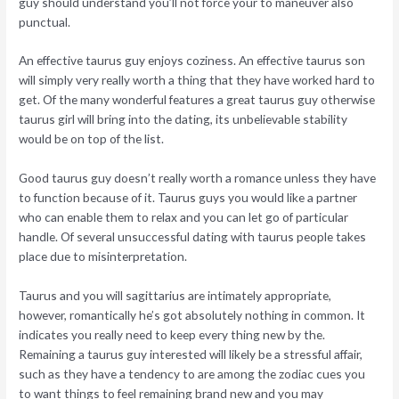
guy should understand you’ll not force your to maneuver also
punctual.
An effective taurus guy enjoys coziness. An effective taurus son
will simply very really worth a thing that they have worked hard to
get. Of the many wonderful features a great taurus guy otherwise
taurus girl will bring into the dating, its unbelievable stability
would be on top of the list.
Good taurus guy doesn’t really worth a romance unless they have
to function because of it. Taurus guys you would like a partner
who can enable them to relax and you can let go of particular
handle. Of several unsuccessful dating with taurus people takes
place due to misinterpretation.
Taurus and you will sagittarius are intimately appropriate,
however, romantically he’s got absolutely nothing in common. It
indicates you really need to keep every thing new by the.
Remaining a taurus guy interested will likely be a stressful affair,
such as they have a tendency to are among the zodiac cues you
to want things to feel remaining brand new and you may