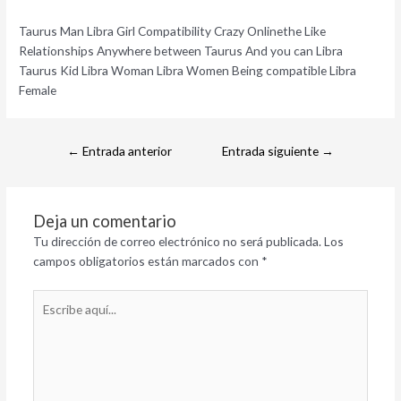
Taurus Man Libra Girl Compatibility Crazy Onlinethe Like
Relationships Anywhere between Taurus And you can Libra
Taurus Kid Libra Woman Libra Women Being compatible Libra
Female
←
Entrada anterior
Entrada siguiente
→
Deja un comentario
Tu dirección de correo electrónico no será publicada.
Los
campos obligatorios están marcados con
*
Escribe
aquí...