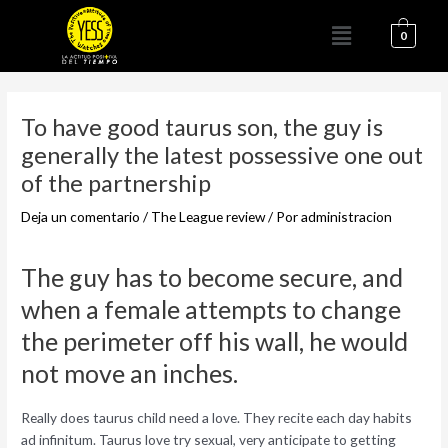
Ir
Menú
al
0
contenido
Navegación
de
To have good taurus son, the guy is
entradas
generally the latest possessive one out
of the partnership
Deja un comentario
/
The League review
/ Por
administracion
The guy has to become secure, and
when a female attempts to change
the perimeter off his wall, he would
not move an inches.
Really does taurus child need a love. They recite each day habits
ad infinitum. Taurus love try sexual, very anticipate to getting