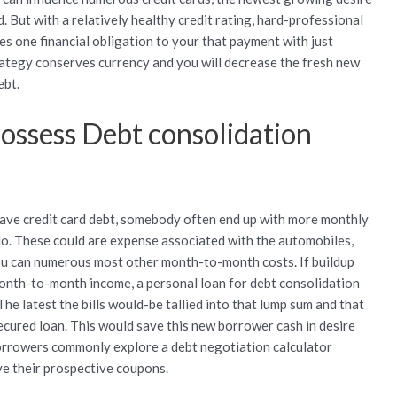
 But with a relatively healthy credit rating, hard-professional
es one financial obligation to your that payment with just
trategy conserves currency and you will decrease the fresh new
ebt.
possess Debt consolidation
have credit card debt, somebody often end up with more monthly
 do. These could are expense associated with the automobiles,
d you can numerous most other month-to-month costs.
If buildup
onth-to-month income, a personal loan for debt consolidation
he latest the bills would-be tallied into that lump sum and that
secured loan. This would save this new borrower cash in desire
borrowers commonly explore a debt negotiation calculator
ve their prospective coupons.