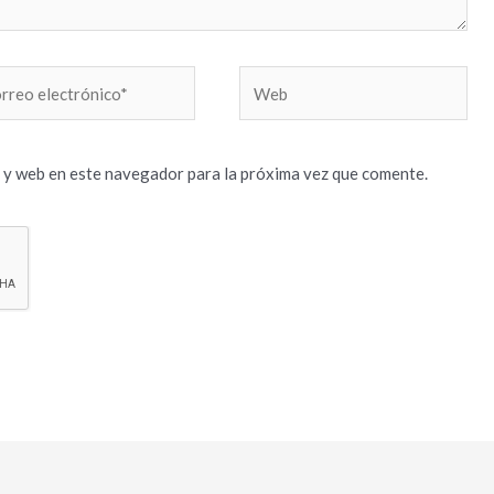
reo
Web
trónico*
 y web en este navegador para la próxima vez que comente.