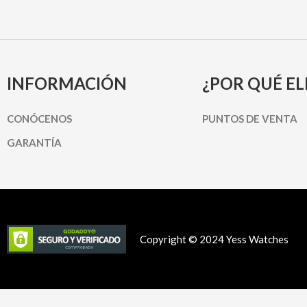
INFORMACIÓN
¿POR QUÉ EL
CONÓCENOS
PUNTOS DE VENTA
GARANTÍA
Copyright © 2024 Yess Watches