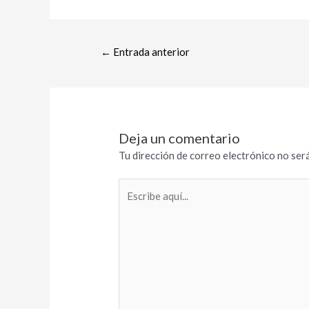
←
Entrada anterior
Deja un comentario
Tu dirección de correo electrónico no será
Escribe
aquí...