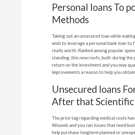
Personal loans To 
Methods
Taking out an unsecured loan while makin
wish to leverage a personal bank loan to 
really worth. Ranked among popular spends
standing, this new roofs, built-during the
return on the investment and you may qua
improvements a reason to help you obtain
Unsecured loans For
After that Scientifi
The price tag regarding medical costs ha
Wounds and you can issues that need busi
help purchase longterm planned or unexpe