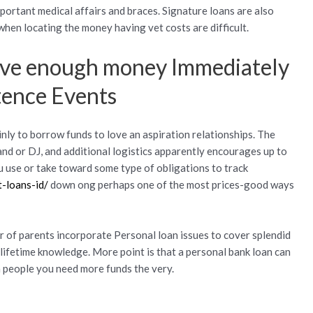
ortant medical affairs and braces. Signature loans are also
 when locating the money having vet costs are difficult.
ave enough money Immediately
tence Events
nly to borrow funds to love an aspiration relationships. The
and or DJ, and additional logistics apparently encourages up to
u use or take toward some type of obligations to track
t-loans-id/
down ong perhaps one of the most prices-good ways
 of parents incorporate Personal loan issues to cover splendid
-lifetime knowledge. More point is that a personal bank loan can
 people you need more funds the very.