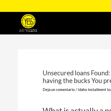
Ir
al
contenido
Navegación
de
entradas
Unsecured loans Found:
having the bucks You pr
Deja un comentario
/
Idaho installment lo
What is actually a p