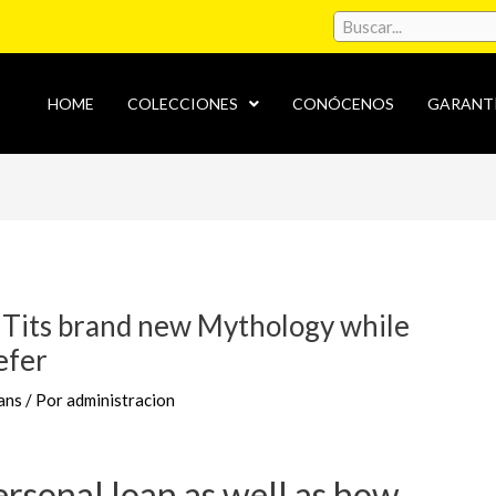
HOME
COLECCIONES
CONÓCENOS
GARANT
 Tits brand new Mythology while
efer
ans
/ Por
administracion
ersonal loan as well as how