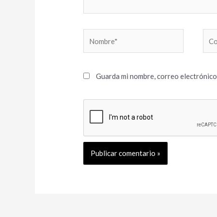
Nombre*
Cor
elec
Guarda mi nombre, correo electrónico