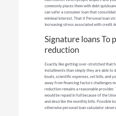
commonly places them with debt quicksand.
can safer a consumer loan that consolidat
minimal interest. That it Personal loan s
increasing stress associated with credit d
Signature loans To 
reduction
Exactly like getting over-stretched that 
installments than simply they are able to
boats, scientific expenses, vet bills, an
away from financing factors challenges m
reduction remains a reasonable provider. T
would be repaid in full because of the Un
and describe the monthly bills. Possible 
otherwise personal loan calculator obser