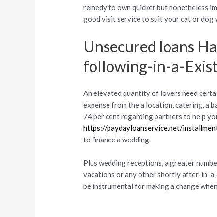
remedy to own quicker but nonetheless imp
good visit service to suit your cat or dog
Unsecured loans H
following-in-a-Exis
An elevated quantity of lovers need certai
expense from the a location, catering, a b
74 per cent regarding partners to help yo
https://paydayloanservice.net/installmen
to finance a wedding.
Plus wedding receptions, a greater number
vacations or any other shortly after-in-a
be instrumental for making a change when