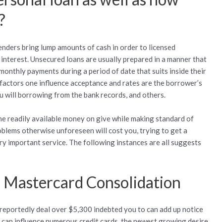
?
nders bring lump amounts of cash in order to licensed
interest. Unsecured loans are usually prepared in a manner that
 monthly payments during a period of date that suits inside their
l factors one influence acceptance and rates are the borrower’s
u will borrowing from the bank records, and others.
 readily available money on give while making standard of
blems otherwise unforeseen will cost you, trying to get a
ry important service. The following instances are all suggests
r Mastercard Consolidation
eportedly deal over $5,300 indebted you to can add up notice
can influence numerous credit cards, the newest growing desire