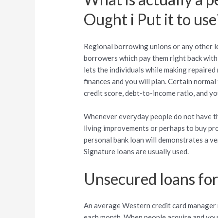
Ought i Put it to use
Regional borrowing unions or any other le
borrowers which pay them right back with 
lets the individuals while making repaired
finances and you will plan. Certain norma
credit score, debt-to-income ratio, and yo
Whenever everyday people do not have the
living improvements or perhaps to buy pro
personal bank loan will demonstrates a ve
Signature loans are usually used.
Unsecured loans fo
An average Western credit card manager r
each month. When people acquire and you 