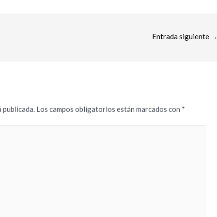
Entrada siguiente
 publicada.
Los campos obligatorios están marcados con
*