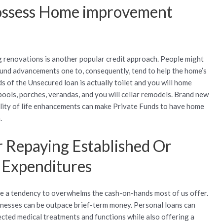
possess Home improvement
g renovations is another popular credit approach. People might
fund advancements one to, consequently, tend to help the home’s
 of the Unsecured loan is actually toilet and you will home
 pools, porches, verandas, and you will cellar remodels. Brand new
lity of life enhancements can make Private Funds to have home
.
 Repaying Established Or
c Expenditures
ve a tendency to overwhelms the cash-on-hands most of us offer.
nesses can be outpace brief-term money. Personal loans can
cted medical treatments and functions while also offering a