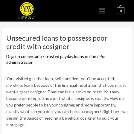
Ir
Menú
al
0
contenido
Navegación
de
Unsecured loans to possess poor
entradas
credit with cosigner
Deja un comentario
/
trusted payday loans online
/ Por
administracion
Your visited get that loan, self-confident you’ll be accepted,
merely to learn because of the financial institution that you might
want a great cosigner. That can feel a strike on trust. You may
become wanting to know just what a cosigner is exactly. How do
you prefer people to be your cosigner, and more importantly,
exactly what can you do if you can’t pick a cosigner? Right here we
design the basics of needing a beneficial cosigner to suit your
mortgage.