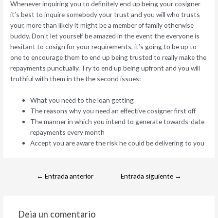
Whenever inquiring you to definitely end up being your cosigner
it’s best to inquire somebody your trust and you will who trusts
your, more than likely it might be a member of family otherwise
buddy. Don’t let yourself be amazed in the event the everyone is
hesitant to cosign for your requirements, it’s going to be up to
one to encourage them to end up being trusted to really make the
repayments punctually. Try to end up being upfront and you will
truthful with them in the the second issues:
What you need to the loan getting
The reasons why you need an effective cosigner first off
The manner in which you intend to generate towards-date
repayments every month
Accept you are aware the risk he could be delivering to you
←
Entrada anterior
Entrada siguiente
→
Deja un comentario