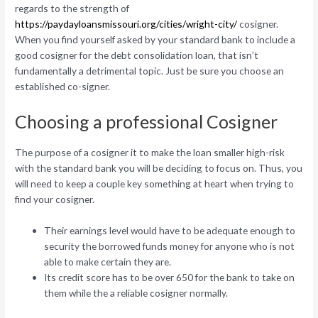
regards to the strength of
https://paydayloansmissouri.org/cities/wright-city/
cosigner.
When you find yourself asked by your standard bank to include a
good cosigner for the debt consolidation loan, that isn’t
fundamentally a detrimental topic. Just be sure you choose an
established co-signer.
Choosing a professional Cosigner
The purpose of a cosigner it to make the loan smaller high-risk
with the standard bank you will be deciding to focus on. Thus, you
will need to keep a couple key something at heart when trying to
find your cosigner.
Their earnings level would have to be adequate enough to
security the borrowed funds money for anyone who is not
able to make certain they are.
Its credit score has to be over 650 for the bank to take on
them while the a reliable cosigner normally.