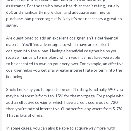
assistance. For those who have a healthier credit rating, usually
650 and significantly more than, and adequate earnings to
purchase loan percentage, it is likely it’s not necessary a great co-
signer.
Are questioned to add an excellent cosigner isn’t a detrimental
material. You’ll find advantages to which have an excellent
cosigner into the a loan. Having a beneficial cosigner helps you
receive financing terminology which you may not have were able
to be accepted to own on your very own. For example, an effective
cosigner helps you get a far greater interest rate or term into the
financing.
Such: Let’s say you happen to be credit rating is actually 590, you
may be interest is from ten-15% for the mortgage. For people who
add an effective co-signer which have a credit score out of 720,
then you’re rate of interest you’ll rather feel any where from 5-7%.
That is lots of offers.
In some cases, you can also be able to acquire way more, with