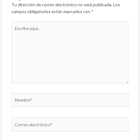
Tu dirección de correo electrónico no será publicada.
Los
campos obligatorios están marcados con
*
Escribe
aquí...
Nombre*
Correo
electrónico*