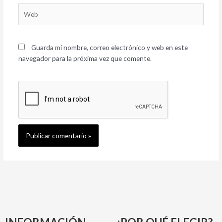
Web
Guarda mi nombre, correo electrónico y web en este
navegador para la próxima vez que comente.