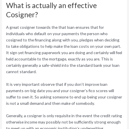
What is actually an effective
Cosigner?
A great cosigner towards the that loan ensures that for
individuals who default on your payments the person who
cosigned to the financing along with you, pledges when deciding
to take obligations to help make the loan costs on your own part.
It sign yet financing paperwork you are doing and certainly will feel
held accountable to the mortgage, exactly as you are. This is
certainly generally a safe-shield into the standard bank your loan
cannot standard.
It is very important observe that if you don’t improve loan
payments on-big date you and your cosigner’s fico scores will
suffer to own it. So asking someone to end up being your cosigner
is not a small demand and then make of somebody.
Generally, a cosigner is only requisite in the event the credit rating
otherwise income may possibly not be sufficiently strong enough
to meet up with an economic institution’s underwriting