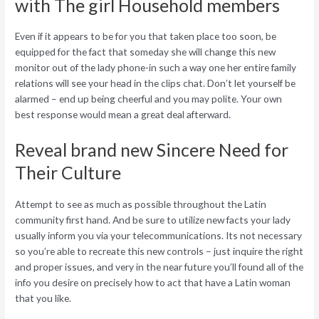
with The girl Household members
Even if it appears to be for you that taken place too soon, be
equipped for the fact that someday she will change this new
monitor out of the lady phone-in such a way one her entire family
relations will see your head in the clips chat. Don’t let yourself be
alarmed – end up being cheerful and you may polite. Your own
best response would mean a great deal afterward.
Reveal brand new Sincere Need for
Their Culture
Attempt to see as much as possible throughout the Latin
community first hand. And be sure to utilize new facts your lady
usually inform you via your telecommunications. Its not necessary
so you’re able to recreate this new controls – just inquire the right
and proper issues, and very in the near future you’ll found all of the
info you desire on precisely how to act that have a Latin woman
that you like.