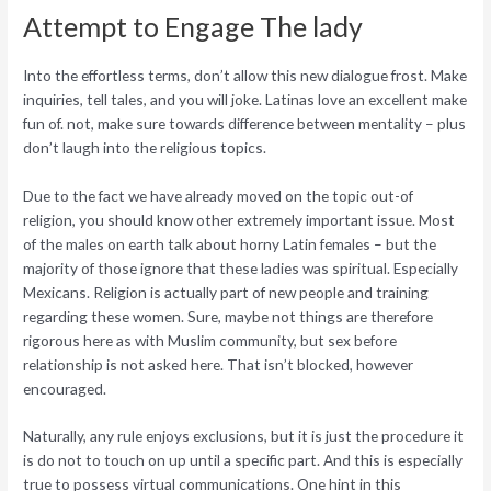
Attempt to Engage The lady
Into the effortless terms, don’t allow this new dialogue frost. Make
inquiries, tell tales, and you will joke. Latinas love an excellent make
fun of. not, make sure towards difference between mentality – plus
don’t laugh into the religious topics.
Due to the fact we have already moved on the topic out-of
religion, you should know other extremely important issue. Most
of the males on earth talk about horny Latin females – but the
majority of those ignore that these ladies was spiritual. Especially
Mexicans. Religion is actually part of new people and training
regarding these women. Sure, maybe not things are therefore
rigorous here as with Muslim community, but sex before
relationship is not asked here.
That isn’t blocked, however
encouraged.
Naturally, any rule enjoys exclusions, but it is just the procedure it
is do not to touch on up until a specific part. And this is especially
true to possess virtual communications. One hint in this