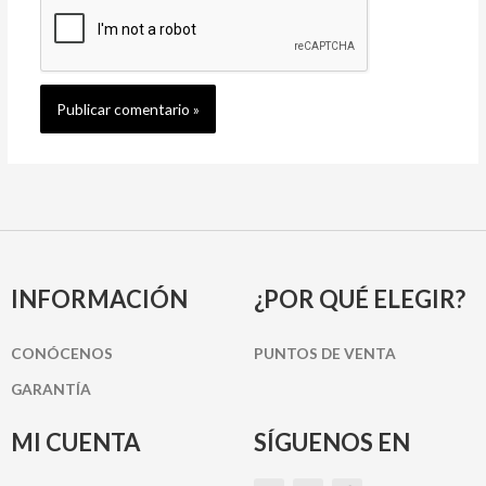
INFORMACIÓN
¿POR QUÉ ELEGIR?
CONÓCENOS
PUNTOS DE VENTA
GARANTÍA
MI CUENTA
SÍGUENOS EN
I
P
F