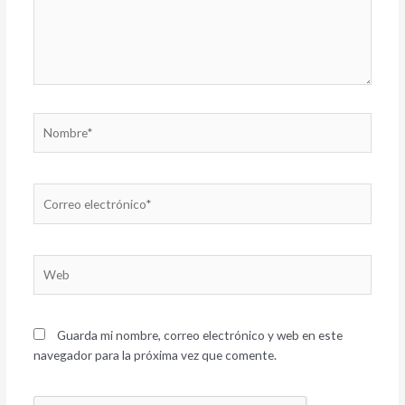
Nombre*
Correo
electrónico*
Web
Guarda mi nombre, correo electrónico y web en este
navegador para la próxima vez que comente.