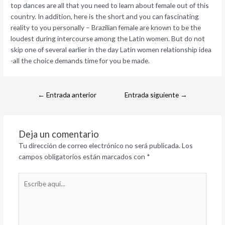
top dances are all that you need to learn about female out of this
country. In addition, here is the short and you can fascinating
reality to you personally – Brazilian female are known to be the
loudest during intercourse among the Latin women. But do not
skip one of several earlier in the day Latin women relationship idea
-all the choice demands time for you be made.
←
Entrada anterior
Entrada siguiente
→
Deja un comentario
Tu dirección de correo electrónico no será publicada.
Los
campos obligatorios están marcados con
*
Escribe
aquí...