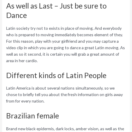
As well as Last – Just be sure to
Dance
Latin society try not to exists in place of moving. And everybody
who is prepared to moving immediately becomes element of they.
For this reason, play with your girlfriend and you may capture a
video clip in which you are going to dance a great Latin moving. As
well as so it second, it is certain you will grab a great amount of
area in her cardio.
Different kinds of Latin People
Latin America is about several nations simultaneously, so we
chose to briefly tell you about the fresh information on girls away
from for every nation.
Brazilian female
Brand new black epidermis, dark locks, amber vision, as well as the