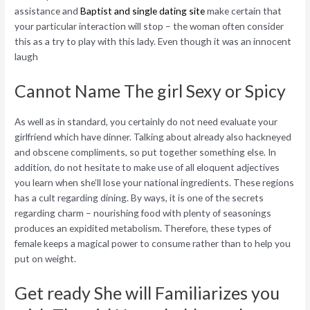
assistance and
Baptist and single dating site
make certain that
your particular interaction will stop – the woman often consider
this as a try to play with this lady. Even though it was an innocent
laugh
Cannot Name The girl Sexy or Spicy
As well as in standard, you certainly do not need evaluate your
girlfriend which have dinner. Talking about already also hackneyed
and obscene compliments, so put together something else. In
addition, do not hesitate to make use of all eloquent adjectives
you learn when she’ll lose your national ingredients. These regions
has a cult regarding dining. By ways, it is one of the secrets
regarding charm – nourishing food with plenty of seasonings
produces an expidited metabolism. Therefore, these types of
female keeps a magical power to consume rather than to help you
put on weight.
Get ready She will Familiarizes you