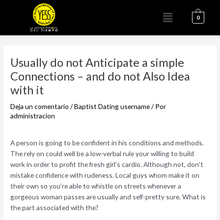
Ir
Menú
al
0
contenido
Navegación
de
Usually do not Anticipate a simple
entradas
Connections – and do not Also Idea
with it
Deja un comentario
/
Baptist Dating username
/ Por
administracion
A person is going to be confident in his conditions and methods.
The rely on could well be a low-verbal rule your willing to build
work in order to profit the fresh girl’s cardio. Although not, don’t
mistake confidence with rudeness. Local guys whom make it on
their own so you’re able to whistle on streets whenever a
gorgeous woman passes are usually and self-pretty sure. What is
the part associated with the?