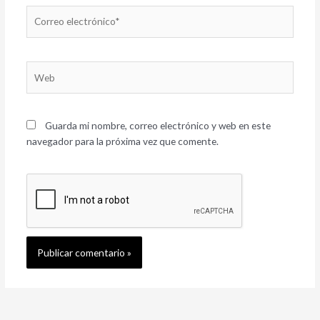
Correo
electrónico*
Web
Guarda mi nombre, correo electrónico y web en este
navegador para la próxima vez que comente.