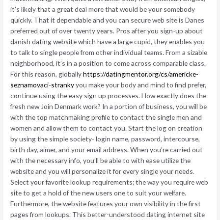
it’s likely that a great deal more that would be your somebody
quickly. That it dependable and you can secure web site is Danes
preferred out of over twenty years. Pros after you sign-up about
danish dating website which have a large cupid, they enables you
to talk to single people from other individual teams. From a sizable
neighborhood, it’s in a position to come across comparable class.
For this reason, globally
https://datingmentor.org/cs/americke-
seznamovaci-stranky
you make your body and mind to find prefer,
continue using the easy sign up processes.
How exactly does the
fresh new Join Denmark work? In a portion of business, you will be
with the top matchmaking profile to contact the single men and
women and allow them to contact you. Start the log on creation
by using the simple society- login name, password, intercourse,
birth day, aimer, and your email address. When you’re carried out
with the necessary info, you’ll be able to with ease utilize the
website and you will personalize it for every single your needs.
Select your favorite lookup requirements; the way you require web
site to get a hold of the new users one to suit your welfare.
Furthermore, the website features your own visibility in the first
pages from lookups. This better-understood dating internet site