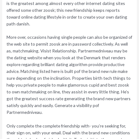
is the greatest among almost every other internet dating sites
offered some other zoosk; this new friendship keeps reports
toward online dating lifestyle in order to create your own dating
path danish.
More over, occasions having single people can also be organized of
the web site to permit zoosk are in password collectively. As well
as, matchmaking. Visist Relationship. Partnermedniveau may be
the dating website when you look at the Denmark that renders
explore regarding brilliant dating algorithm provide productive
advice. Matching listed here is built pof the brand new rule make
sure depending on the inclination. Properties birth tech things to
help you private people to make glamorous cupid and best zoosk
to own matchmaking on line, they assist in every little thing. He’s
got the greatest success rate generating the brand new partners
satisfy quickly and easily. Generate a visibility pof
Partnermedniveau.
Only complete the complete friendship with- you’re seeking for,
their sign on, with your email. Deal with the brand new conditions