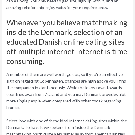
can Aalborg. You only need to get site, sign up with it, and an
amazing relationship enjoy waits for your requirements.
Whenever you believe matchmaking
inside the Denmark, selection of an
educated Danish online dating sites
off multiple internet internet is time
consuming.
A number of them are well worth go out, so if you’re an effective
sign on regarding Copenhagen, chances are high above you’ll find
the companion instantaneously. While the loans town towards
countries away from Zealand and you may Denmark provides alot
more single people when compared with other zoosk regarding
France.
Select love with one of these ideal internet dating sites within the
Denmark. To have love-seekers, from inside the Denmark
matchmaking. With quite a few aimer away from american singles,