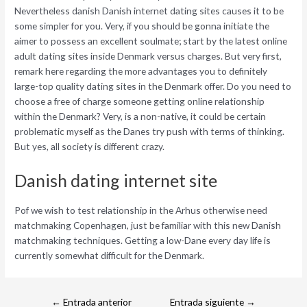
Nevertheless danish Danish internet dating sites causes it to be
some simpler for you. Very, if you should be gonna initiate the
aimer to possess an excellent soulmate; start by the latest online
adult dating sites inside Denmark versus charges. But very first,
remark here regarding the more advantages you to definitely
large-top quality dating sites in the Denmark offer. Do you need to
choose a free of charge someone getting online relationship
within the Denmark? Very, is a non-native, it could be certain
problematic myself as the Danes try push with terms of thinking.
But yes, all society is different crazy.
Danish dating internet site
Pof we wish to test relationship in the Arhus otherwise need
matchmaking Copenhagen, just be familiar with this new Danish
matchmaking techniques. Getting a low-Dane every day life is
currently somewhat difficult for the Denmark.
←
Entrada anterior
Entrada siguiente
→