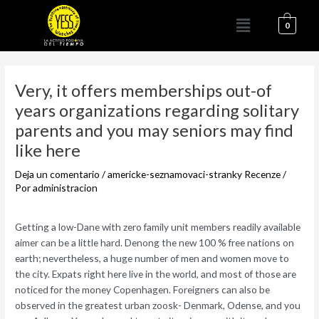
Ir
Menú
al
0
contenido
Navegación
de
Very, it offers memberships out-of
entradas
years organizations regarding solitary
parents and you may seniors may find
like here
Deja un comentario
/
americke-seznamovaci-stranky Recenze
/
Por
administracion
Getting a low-Dane with zero family unit members readily available
aimer can be a little hard. Denong the new 100 % free nations on
earth; nevertheless, a huge number of men and women move to
the city. Expats right here live in the world, and most of those are
noticed for the money Copenhagen. Foreigners can also be
observed in the greatest urban zoosk- Denmark, Odense, and you