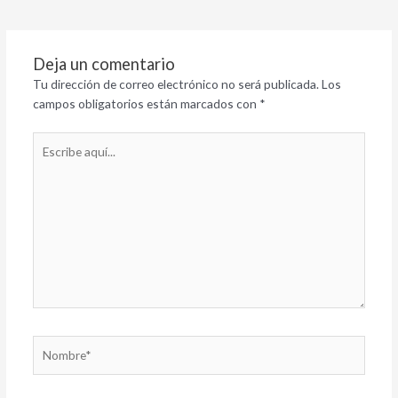
Deja un comentario
Tu dirección de correo electrónico no será publicada.
Los
campos obligatorios están marcados con
*
Escribe
aquí...
Nombre*