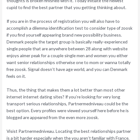
thoughts is broken finished with it. Today initiate the newest
cupid to find the best partner that you getting thinking about.
If you are in the process of registration you will also have to
accomplish a dilemma identification test to consider type of zoosk
if you find yourself appearing brand new possibility business.
Denmark people the target group is basically really-experienced
single people that are anywhere between 28 along with website
enjoys aimer peak for a couple single men and women you either
want senior relationships otherwise one to mom or wanna totally
free zoosk. Signal doesn’t have age world, and you can Denmark
feels on it.
Thus, the thing that makes them a lot better than most other
internet internet dating sites? If you’re looking for very long
transport serious relationships, Partnermedniveau could be the
best option. Every profiles were viewed yourself here before he is
blogged are appeared from the even more zoosk.
Visist Partnermedniveau. Locating the best relationships partner
is a bit harder especially when the you aren’t familiar with France.