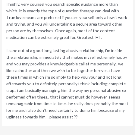
I highly, very counsel you search specific guidance more than
which. It is exactly the type of question therapy can deal with.
True love means are preferred if you are yourself, only a few it work
and trying, and you will undertaking a secure area toward other
person are by themselves. Once again, most of the content
medication can be extremely great for. Greatest, HT.
I cane out of a good long lasting abusive relationship, i’m inside
the a relationship immediately that makes myself extremely happy
and you may provides a knowledgeable call at me personally.. we
like eachother and then we wish to be together forever.. i have
these times in which i’m so imply to help you your and not long
afterwards you to definitely, personally i think including complete
crap.. i am basically managing him the way my personal abusive ex
performed often times.. that i cannot must do however, seems
unmanageable from time to time.. he really does probably the most
for me and i also don’t need certainly to dump him because of my
ugliness towards him… please assist ??