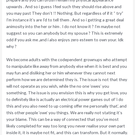
upwards . And so i guess I feel such they should rise above and
you may past They don’t !! Nothing. But regardless of if it “ try”
I’m instance it’s are I’d to tell them . And so i getting a great deal
animosity into the her or him . I do not know it ? I’m maybe not
suggest so you can anybody but my spouse ? This is extremely
odd if you ask me ,and i also enjoys zero esteem to own your. Idk
why ?
We become adults with the codependent grownups who attempt
to manipulate like away from anybody else when it is best and you
may fun and disliking her or him whenever they cannot next
perform how we are determined they is. The issue is not that they
will not operate as you wish, while the no one ‘owes’ you
something. The issue is you envision this is why you get love, you
to definitely like is actually an electrical power games out of ‘i do
this and you also need to up coming offer me personally that’, and
this other people ‘owe’ you things. We are really not stating it’s
your blame. This can be a way of connected that you’ve most
likely completed for way too long you never realise your own part
inside it, it is maybe not fit, and this can transform. But it normally.