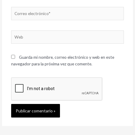
Correo
electrónico*
Web
Guarda mi nombre, correo electrónico y web en este
navegador para la próxima vez que comente.