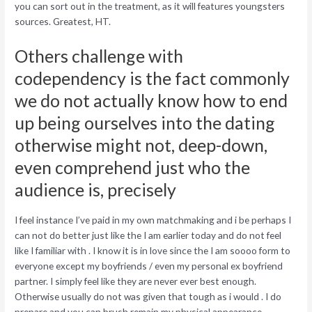
you can sort out in the treatment, as it will features youngsters
sources.
Greatest, HT.
Others challenge with
codependency is the fact commonly
we do not actually know how to end
up being ourselves into the dating
otherwise might not, deep-down,
even comprehend just who the
audience is, precisely
I feel instance I’ve paid in my own matchmaking and i be perhaps I
can not do better just like the I am earlier today and do not feel
like I familiar with . I know it is in love since the I am soooo form to
everyone except my boyfriends / even my personal ex boyfriend
partner. I simply feel like they are never ever best enough.
Otherwise usually do not was given that tough as i would . I do
prepare and you can brush remain my physical appearance