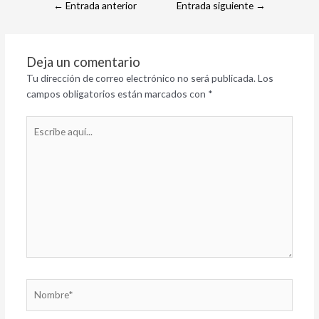
←
Entrada anterior
Entrada siguiente
→
Deja un comentario
Tu dirección de correo electrónico no será publicada.
Los
campos obligatorios están marcados con
*
Escribe
aquí...
Nombre*