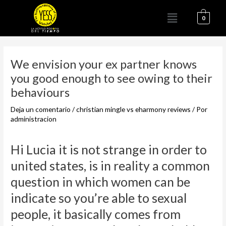
Ir
Menú
al
0
contenido
Navegación
de
We envision your ex partner knows
entradas
you good enough to see owing to their
behaviours
Deja un comentario
/
christian mingle vs eharmony reviews
/ Por
administracion
Hi Lucia it is not strange in order to
united states, is in reality a common
question in which women can be
indicate so you’re able to sexual
people, it basically comes from