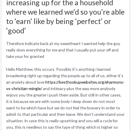
increasing up for the a household
where we learned we’d so you’re able
to ‘earn’ like by being ‘perfect’ or
‘good’
Therefore indicate back at my sweetheart I wanted help the guy
really does everything for me and that i usually put your off and
take your for granted
Hello Matthew, this occurs. Possibly it’s anything i learned
broadening right up regarding the people up to all of us, either it’s
an anxiety about love
https://besthookupwebsites.org/eharmony-
vs-christian-mingle/
and intimacy plus the way more anybody
enjoys you the greater i push them aside. But still in other cases,
it is because we are with some body i deep down do not most
want to be which have but we do not feel the bravery in order to
admit to that particular and then leave. We don’t understand your
situation. In case this is really upsetting and you will a cycle for
you, this is needless to say the type of thing which is higher so