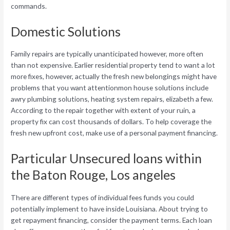
commands.
Domestic Solutions
Family repairs are typically unanticipated however, more often
than not expensive. Earlier residential property tend to want a lot
more fixes, however, actually the fresh new belongings might have
problems that you want attentionmon house solutions include
awry plumbing solutions, heating system repairs, elizabeth a few.
According to the repair together with extent of your ruin, a
property fix can cost thousands of dollars. To help coverage the
fresh new upfront cost, make use of a personal payment financing.
Particular Unsecured loans within
the Baton Rouge, Los angeles
There are different types of individual fees funds you could
potentially implement to have inside Louisiana. About trying to
get repayment financing, consider the payment terms. Each loan