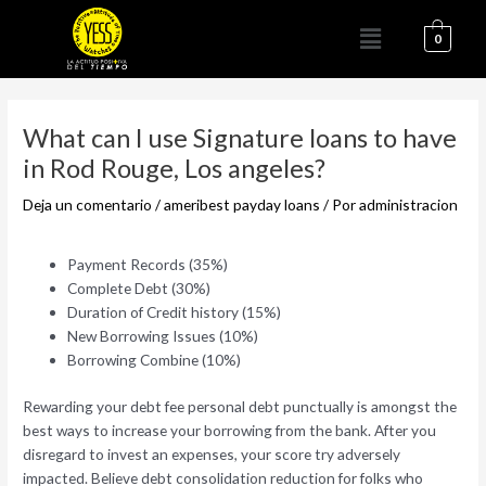
Ir
Menú
al
0
contenido
Navegación
de
What can I use Signature loans to have
entradas
in Rod Rouge, Los angeles?
Deja un comentario
/
ameribest payday loans
/ Por
administracion
Payment Records (35%)
Complete Debt (30%)
Duration of Credit history (15%)
New Borrowing Issues (10%)
Borrowing Combine (10%)
Rewarding your debt fee personal debt punctually is amongst the
best ways to increase your borrowing from the bank. After you
disregard to invest an expenses, your score try adversely
impacted. Believe debt consolidation reduction for folks who