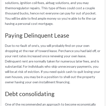
solutions, ignition coil fixes, airbag solutions, and you may
thermoregulator repairs. This type of fixes could cost a couple
thousand bucks, hence not everyone can pay for out of pocket.
You will be able to find ample money so you’re able to fix the car
having a personal cost mortgage.
Paying Delinquent Lease
Due to no-fault of one’s, you will probably find on your own
dropping at the rear of toward lease. Perchance you had laid off, or
your rent rates increased once renewing your own lease.
Delinquent rent are normally taken for numerous later fees, and is
substantial. For individuals who skip unnecessary payments, you
will be at risk of eviction. If you need quick cash to quit losing your
own houses, you may be in a position to shell out the property
owner having your own installment financing.
Debt consolidating
One of the recommended an approach to become economically