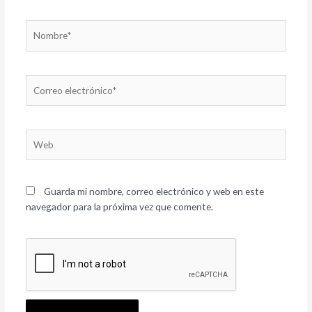
Nombre*
Correo
electrónico*
Web
Guarda mi nombre, correo electrónico y web en este
navegador para la próxima vez que comente.