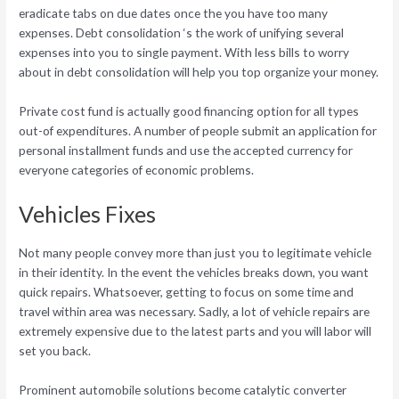
eradicate tabs on due dates once the you have too many
expenses. Debt consolidation ‘s the work of unifying several
expenses into you to single payment. With less bills to worry
about in debt consolidation will help you top organize your money.
Private cost fund is actually good financing option for all types
out-of expenditures. A number of people submit an application for
personal installment funds and use the accepted currency for
everyone categories of economic problems.
Vehicles Fixes
Not many people convey more than just you to legitimate vehicle
in their identity. In the event the vehicles breaks down, you want
quick repairs. Whatsoever, getting to focus on some time and
travel within area was necessary. Sadly, a lot of vehicle repairs are
extremely expensive due to the latest parts and you will labor will
set you back.
Prominent automobile solutions become catalytic converter