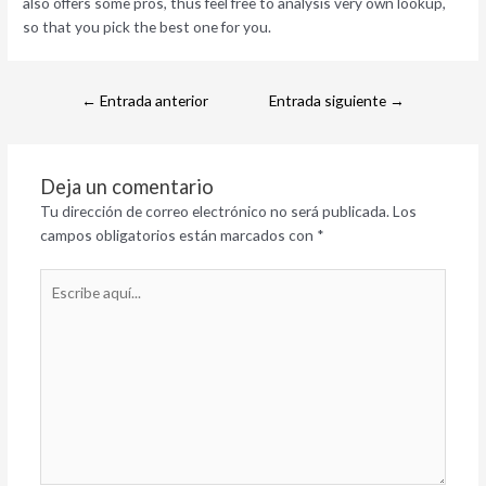
also offers some pros, thus feel free to analysis very own lookup,
so that you pick the best one for you.
←
Entrada anterior
Entrada siguiente
→
Deja un comentario
Tu dirección de correo electrónico no será publicada.
Los
campos obligatorios están marcados con
*
Escribe
aquí...