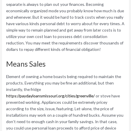
separate is always to plan out your finances. Becoming
economically organized mode you probably know how much is due
and whenever. But it would be hard to track costs when you really
have various kinds personal debt to worry about for every times. A
simple way to remain planned and get away from later costs is to
utilize your own cost loan to possess debt consolidation
reduction. You may meet the requirements discover thousands of
dollars to repay different kinds of financial obligation!
Means Sales
Element of owning a home boasts being required to maintain the
products. Everything you may be fine an additional, but then
instantly, the fridge
https://paydayloansmissouri.org/cities/greenville/
or stove have
prevented working. Appliances could be extremely pricey
according to the size, issue, featuring. Let-alone, the price of
installations may work on a couple of hundred bucks. Assume you
don’t need to enough cash in your family savings. In that case,
you could use personal loan proceeds to afford price of device