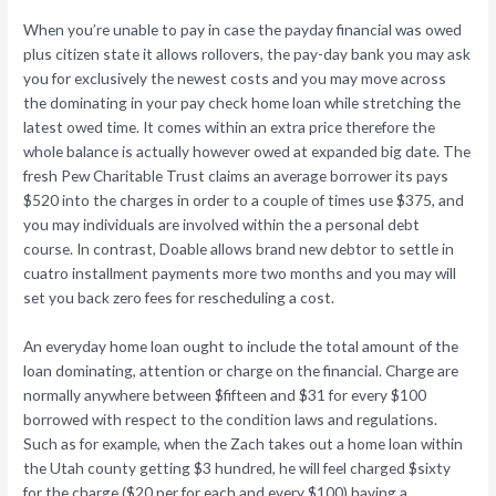
When you’re unable to pay in case the payday financial was owed
plus citizen state it allows rollovers, the pay-day bank you may ask
you for exclusively the newest costs and you may move across
the dominating in your pay check home loan while stretching the
latest owed time. It comes within an extra price therefore the
whole balance is actually however owed at expanded big date. The
fresh Pew Charitable Trust claims an average borrower its pays
$520 into the charges in order to a couple of times use $375, and
you may individuals are involved within the a personal debt
course. In contrast, Doable allows brand new debtor to settle in
cuatro installment payments more two months and you may will
set you back zero fees for rescheduling a cost.
An everyday home loan ought to include the total amount of the
loan dominating, attention or charge on the financial. Charge are
normally anywhere between $fifteen and $31 for every $100
borrowed with respect to the condition laws and regulations.
Such as for example, when the Zach takes out a home loan within
the Utah county getting $3 hundred, he will feel charged $sixty
for the charge ($20 per for each and every $100) having a