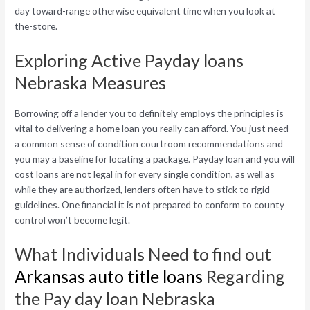
day toward-range otherwise equivalent time when you look at
the-store.
Exploring Active Payday loans
Nebraska Measures
Borrowing off a lender you to definitely employs the principles is
vital to delivering a home loan you really can afford. You just need
a common sense of condition courtroom recommendations and
you may a baseline for locating a package. Payday loan and you will
cost loans are not legal in for every single condition, as well as
while they are authorized, lenders often have to stick to rigid
guidelines. One financial it is not prepared to conform to county
control won’t become legit.
What Individuals Need to find out
Arkansas auto title loans
Regarding
the Pay day loan Nebraska