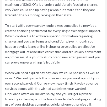
maximum of $360. Of a lot lenders additionally fees later charge,
very Zach could end up paying a whole lot more if the they are
later into the his money, relying on their state.
To start with, every payday lenders was compelled to provide a
created financing settlement for every single exchange it support.
Which contract is to embrace specific information regarding
charges and you can terms and conditions. Even though you
happen payday loans online Nebraska to’ve pulled an effective
mortgage out-of a facilities earlier than and are usually conversant
on processes, it is your to study brand new arrangement and you
can prove one everything is truthfully.
When you need a quick pay day loan, we could possibly as well as
assist! We could provide the crisis money you want up until your
own second pay-day! Our very own easy timely Payday advance
services comes with the wished guidelines your wanted.
OppLoans offers on line aim solely, and you will get a private
financing in the shape of the brand new lender’s webpages making
use of your desktop computer, cellular phone otherwise pill.