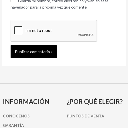
Guarda mi nombre, correo electrónico y web en este
navegador para la próxima vez que comente.
INFORMACIÓN
¿POR QUÉ ELEGIR?
CONÓCENOS
PUNTOS DE VENTA
GARANTÍA