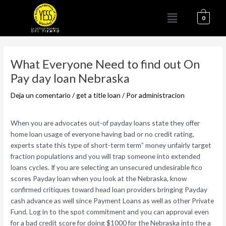
Ir
Menú
al
0
contenido
Navegación
de
What Everyone Need to find out On
entradas
Pay day loan Nebraska
Deja un comentario
/
get a title loan
/ Por
administracion
When you are advocates out-of payday loans state they offer
home loan usage of everyone having bad or no credit rating,
experts state this type of short-term term” money unfairly target
fraction populations and you will trap someone into extended
loans cycles. If you are selecting an unsecured undesirable fico
scores Payday loan when you look at the Nebraska, know
confirmed critiques toward head loan providers bringing Payday
cash advance as well since Payment Loans as well as other Private
Fund.
Log in to the spot commitment and you can approval even
for a bad credit score for doing $1000 for the Nebraska into the a