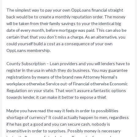
The simplest way to pay your own OppLoans financial straight
back would be to create a monthly reputation order. The money
will be taken from their family savings to your the identical big
date of every month, before mortgage was paid. This can also be
certain that that you don’t miss a charge. As an alternative, you
could yourself build a cost as a consequence of your own
OppLoans membership.
County Subscription – Loan providers and you will lenders have to
register in the usa in which they do business. You may guarantee
registrations by means of the brand new Attorney Normal’s
workplace otherwise Service out-of Financial otherwise Economic
Regulation on your state. That won’t assure a fantastic options
towards lender, it can make it better to expose a thief.
Maybe you have read the way it feels in order to possibilities
shortage of currency? It could actually happen to men, regardless
if he has got a good and you can secure cash, nobody is
insensitive in order to surprises. Possibly money is necessary