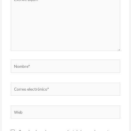
aquí...
Nombre*
Correo
electrónico*
Web