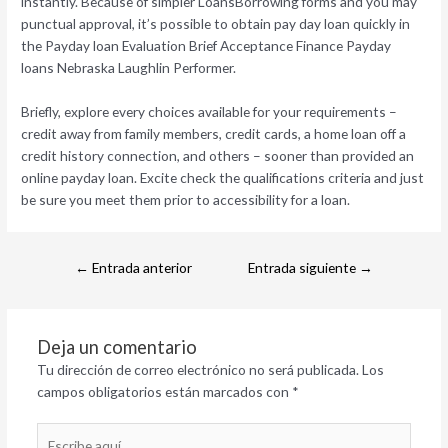
instantly. Because of simpler LoansBorrowing forms and you may
punctual approval, it’s possible to obtain pay day loan quickly in
the Payday loan Evaluation Brief Acceptance Finance Payday
loans Nebraska Laughlin Performer.
Briefly, explore every choices available for your requirements –
credit away from family members, credit cards, a home loan off a
credit history connection, and others – sooner than provided an
online payday loan. Excite check the qualifications criteria and just
be sure you meet them prior to accessibility for a loan.
←
Entrada anterior
Entrada siguiente
→
Deja un comentario
Tu dirección de correo electrónico no será publicada.
Los
campos obligatorios están marcados con
*
Escribe