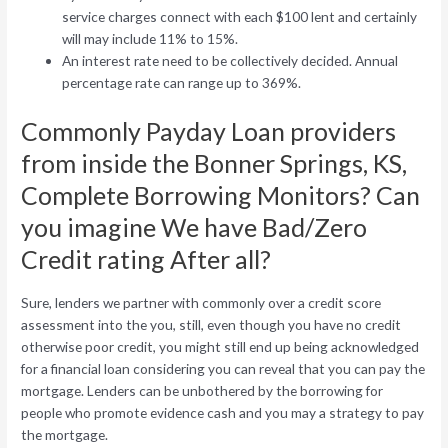
service charges connect with each $100 lent and certainly
will may include 11% to 15%.
An interest rate need to be collectively decided. Annual
percentage rate can range up to 369%.
Commonly Payday Loan providers
from inside the Bonner Springs, KS,
Complete Borrowing Monitors? Can
you imagine We have Bad/Zero
Credit rating After all?
Sure, lenders we partner with commonly over a credit score
assessment into the you, still, even though you have no credit
otherwise poor credit, you might still end up being acknowledged
for a financial loan considering you can reveal that you can pay the
mortgage. Lenders can be unbothered by the borrowing for
people who promote evidence cash and you may a strategy to pay
the mortgage.