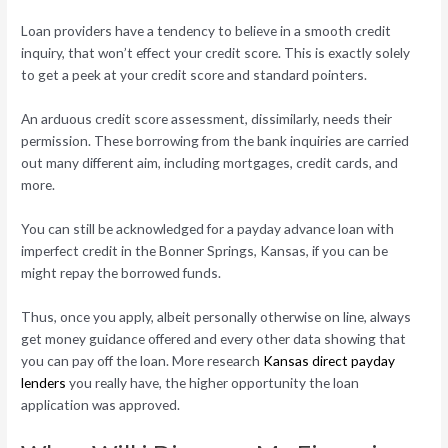
Loan providers have a tendency to believe in a smooth credit
inquiry, that won’t effect your credit score. This is exactly solely
to get a peek at your credit score and standard pointers.
An arduous credit score assessment, dissimilarly, needs their
permission. These borrowing from the bank inquiries are carried
out many different aim, including mortgages, credit cards, and
more.
You can still be acknowledged for a payday advance loan with
imperfect credit in the Bonner Springs, Kansas, if you can be
might repay the borrowed funds.
Thus, once you apply, albeit personally otherwise on line, always
get money guidance offered and every other data showing that
you can pay off the loan. More research
Kansas direct payday
lenders
you really have, the higher opportunity the loan
application was approved.