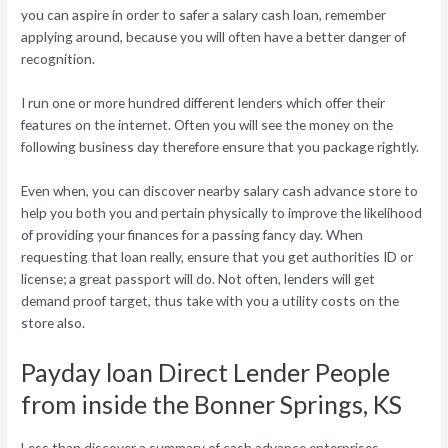
you can aspire in order to safer a salary cash loan, remember
applying around, because you will often have a better danger of
recognition.
I run one or more hundred different lenders which offer their
features on the internet. Often you will see the money on the
following business day therefore ensure that you package rightly.
Even when, you can discover nearby salary cash advance store to
help you both you and pertain physically to improve the likelihood
of providing your finances for a passing fancy day. When
requesting that loan really, ensure that you get authorities ID or
license; a great passport will do. Not often, lenders will get
demand proof target, thus take with you a utility costs on the
store also.
Payday loan Direct Lender People
from inside the Bonner Springs, KS
Less than discover a summary of cash advance enterprises