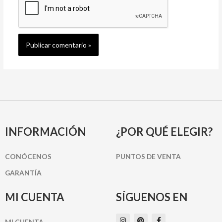
INFORMACIÓN
¿POR QUÉ ELEGIR?
CONÓCENOS
PUNTOS DE VENTA
GARANTÍA
MI CUENTA
SÍGUENOS EN
I
P
F
MI CUENTA