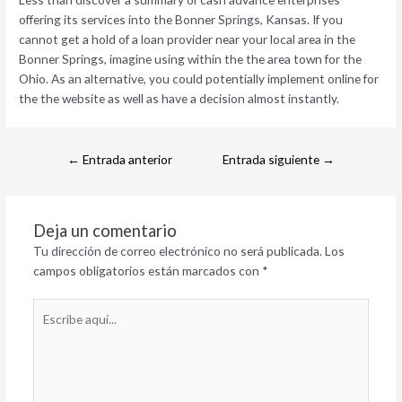
offering its services into the Bonner Springs, Kansas. If you
cannot get a hold of a loan provider near your local area in the
Bonner Springs, imagine using within the the area town for the
Ohio. As an alternative, you could potentially implement online for
the the website as well as have a decision almost instantly.
←
Entrada anterior
Entrada siguiente
→
Deja un comentario
Tu dirección de correo electrónico no será publicada.
Los
campos obligatorios están marcados con
*
Escribe
aquí...