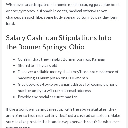
Whenever unanticipated economic need occur, eg past-due book
or energy money, automobile costs, medical otherwise vet
charges, an such like, some body appear to turn-to pay day loan
fund.
Salary Cash loan Stipulations Into
the Bonner Springs, Ohio
Confirm that they inhabit Bonner Springs, Kansas
Should be 18 years old
Discover a reliable money that they’ll promote evidence of
becoming at least $step one,000/month
Give upwards-to-go out email address for example phone
number and you will current email address
Provide the social security matter
If the a borrower cannot meet up with the above statutes, they
are going to instantly getting declined a cash advance loan. Make
sure to also provide the brand new paperwork requisite whenever
implementing.