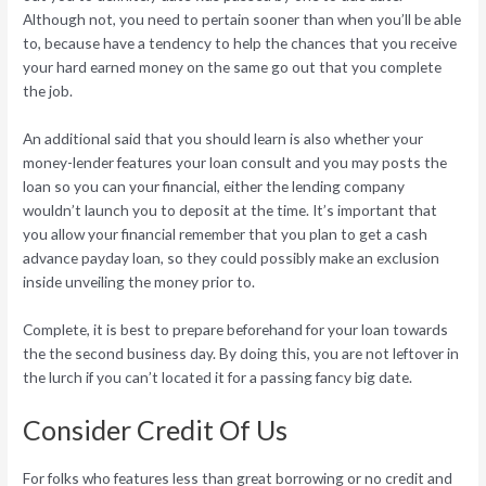
Although not, you need to pertain sooner than when you’ll be able
to, because have a tendency to help the chances that you receive
your hard earned money on the same go out that you complete
the job.
An additional said that you should learn is also whether your
money-lender features your loan consult and you may posts the
loan so you can your financial, either the lending company
wouldn’t launch you to deposit at the time. It’s important that
you allow your financial remember that you plan to get a cash
advance payday loan, so they could possibly make an exclusion
inside unveiling the money prior to.
Complete, it is best to prepare beforehand for your loan towards
the the second business day. By doing this, you are not leftover in
the lurch if you can’t located it for a passing fancy big date.
Consider Credit Of Us
For folks who features less than great borrowing or no credit and