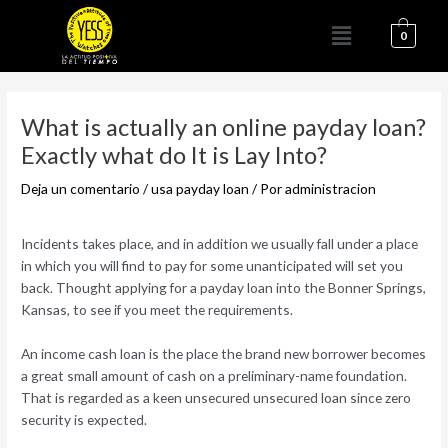
Ir
Menú
al
0
contenido
Navegación
de
What is actually an online payday loan?
entradas
Exactly what do It is Lay Into?
Deja un comentario
/
usa payday loan
/ Por
administracion
Incidents takes place, and in addition we usually fall under a place
in which you will find to pay for some unanticipated will set you
back. Thought applying for a payday loan into the Bonner Springs,
Kansas, to see if you meet the requirements.
An income cash loan is the place the brand new borrower becomes
a great small amount of cash on a preliminary-name foundation.
That is regarded as a keen unsecured unsecured loan since zero
security is expected.