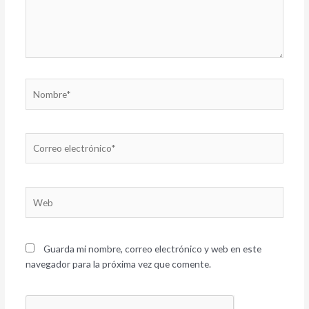
Nombre*
Correo
electrónico*
Web
Guarda mi nombre, correo electrónico y web en este
navegador para la próxima vez que comente.