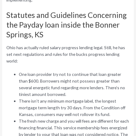
Statutes and Guidelines Concerning
the Payday loan inside the Bonner
Springs, KS
Ohio has actually ruled salary progress lending legal. Still, he has
set next regulations and rules for the bucks progress lending
world:
One loan provider try not to continue that loan greater
than $600. Borrowers might not possess greater than
several energetic fund regarding more lenders. There’s no
tiniest amount borrowed.
There isn’t any minimum mortgage label, the longest
mortgage term length try 30 days. From the Condition off
Kansas, consumers may well not rollover its fund.
The fresh new charge and you will fees are different for each
financing financial. This service membership fees energized
by lender to your that loan was not considered notice.
The