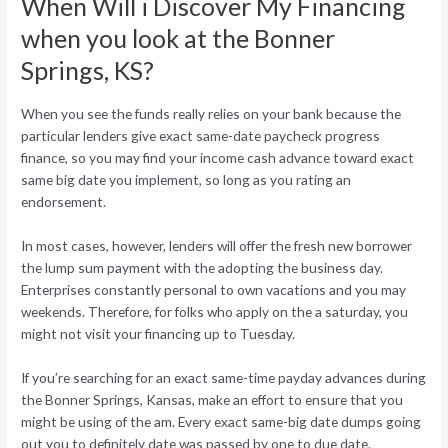
When Will i Discover My Financing
when you look at the Bonner
Springs, KS?
When you see the funds really relies on your bank because the
particular lenders give exact same-date paycheck progress
finance, so you may find your income cash advance toward exact
same big date you implement, so long as you rating an
endorsement.
In most cases, however, lenders will offer the fresh new borrower
the lump sum payment with the adopting the business day.
Enterprises constantly personal to own vacations and you may
weekends. Therefore, for folks who apply on the a saturday, you
might not visit your financing up to Tuesday.
If you’re searching for an exact same-time payday advances during
the Bonner Springs, Kansas, make an effort to ensure that you
might be using of the am. Every exact same-big date dumps going
out you to definitely date was passed by one to due date.