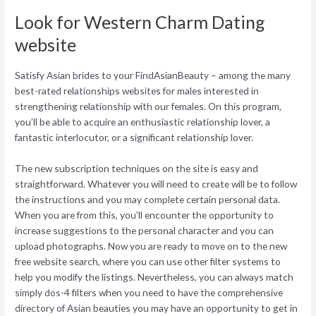
Look for Western Charm Dating
website
Satisfy Asian brides to your FindAsianBeauty – among the many
best-rated relationships websites for males interested in
strengthening relationship with our females. On this program,
you’ll be able to acquire an enthusiastic relationship lover, a
fantastic interlocutor, or a significant relationship lover.
The new subscription techniques on the site is easy and
straightforward. Whatever you will need to create will be to follow
the instructions and you may complete certain personal data.
When you are from this, you’ll encounter the opportunity to
increase suggestions to the personal character and you can
upload photographs. Now you are ready to move on to the new
free website search, where you can use other filter systems to
help you modify the listings. Nevertheless, you can always match
simply dos-4 filters when you need to have the comprehensive
directory of Asian beauties you may have an opportunity to get in