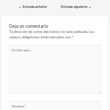
←
Entrada anterior
Entrada siguiente
→
Deja un comentario
Tu dirección de correo electrónico no será publicada.
Los
campos obligatorios están marcados con
*
Escribe
aquí...
Nombre*