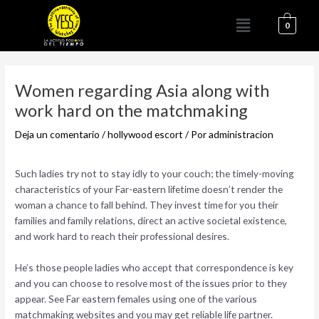
Ir
Menú
al
0
contenido
Navegación
de
Women regarding Asia along with
entradas
work hard on the matchmaking
Deja un comentario
/
hollywood escort
/ Por
administracion
Such ladies try not to stay idly to your couch; the timely-moving
characteristics of your Far-eastern lifetime doesn’t render the
woman a chance to fall behind. They invest time for you their
families and family relations, direct an active societal existence,
and work hard to reach their professional desires.
He’s those people ladies who accept that correspondence is key
and you can choose to resolve most of the issues prior to they
appear. See Far eastern females using one of the various
matchmaking websites and you may get reliable life partner.