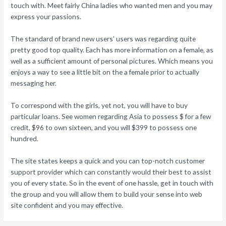
touch with. Meet fairly China ladies who wanted men and you may
express your passions.
The standard of brand new users’ users was regarding quite
pretty good top quality. Each has more information on a female, as
well as a sufficient amount of personal pictures. Which means you
enjoys a way to see a little bit on the a female prior to actually
messaging her.
To correspond with the girls, yet not, you will have to buy
particular loans. See women regarding Asia to possess $ for a few
credit, $96 to own sixteen, and you will $399 to possess one
hundred.
The site states keeps a quick and you can top-notch customer
support provider which can constantly would their best to assist
you of every state. So in the event of one hassle, get in touch with
the group and you will allow them to build your sense into web
site confident and you may effective.