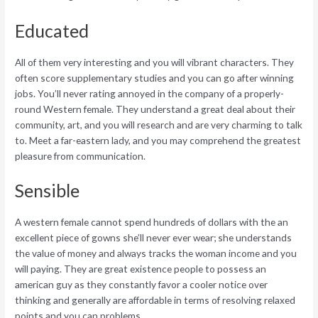
Educated
All of them very interesting and you will vibrant characters. They
often score supplementary studies and you can go after winning
jobs.
You’ll never rating annoyed in the company of a properly-
round Western female. They understand a great deal about their
community, art, and you will research and are very charming to talk
to. Meet a far-eastern lady, and you may comprehend the greatest
pleasure from communication.
Sensible
A western female cannot spend hundreds of dollars with the an
excellent piece of gowns she’ll never ever wear; she understands
the value of money and always tracks the woman income and you
will paying. They are great existence people to possess an
american guy as they constantly favor a cooler notice over
thinking and generally are affordable in terms of resolving relaxed
points and you can problems.