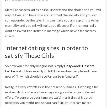
Meet Far eastern ladies online, understand the choice and you will
way of lives, and have now accustomed the society and you can
correspondence lifestyle. This can make you a grasp of the Asian
mentality and you will will make you discover if or not you really
want to invest the lifetime in marriage which have a far eastern
charm.
Internet dating sites in order to
satisfy These Girls
So now you probably imagine not simply
Hollywood FL escort
twitter
out-of how exactly to fulfill Far eastern people and have
now of “in which should i see Far eastern females?”.
Really, it’s very effortless in the present business. Just bing a far
eastern dating site, and you may rating a wide range of decent
offers. To conserve your time, we waiting a listing of trusted
networks you might use so you can fulfill your dream match.