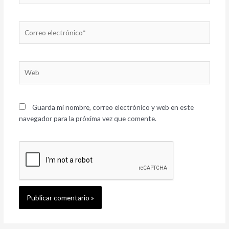
Correo
electrónico*
Web
Guarda mi nombre, correo electrónico y web en este
navegador para la próxima vez que comente.