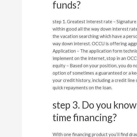
funds?
step 1. Greatest Interest rate – Signatur
within good all the way down interest rat
the vacation searching which have a perso
way down interest. OCCU is offering aggre
Application – The application form techni
implement on the internet, stop in an OC
equity – Based on your position, you do no
option of sometimes a guaranteed or a ke
your credit history, including a credit line
quick repayments on the loan.
step 3. Do you know
time financing?
With one financing product you’ll find dr