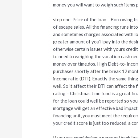
money you will want to weigh such items pr
step one. Price of the loan – Borrowing f
of escape sales. All the financing runs int
and sometimes charges associated with loa
greater amount of you’ll pay into the desi
otherwise certain issues with yours credit
to need to weighing the vacation cash ne
money over time.dos. High Debt-to-Income
purchases shortly after the break 12 mont
income ratio (DTI). Exactly the same thin
well. So it affect their DTI can affect the
rating – Christmas time fund is a great fi
for the loan could well be reported so yo
mortgage will get an effective bad impact 
financing unit, you must meet the requi
your credit score is just too reduced, a c
If you are considering a personal bank lo