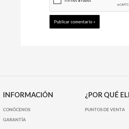
INFORMACIÓN
¿POR QUÉ EL
CONÓCENOS
PUNTOS DE VENTA
GARANTÍA