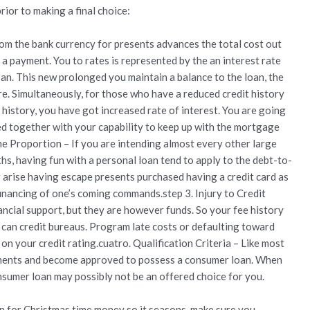
ior to making a final choice:
rom the bank currency for presents advances the total cost out
o a payment. You to rates is represented by the an interest rate
n. This new prolonged you maintain a balance to the loan, the
re. Simultaneously, for those who have a reduced credit history
 history, you have got increased rate of interest. You are going
ed together with your capability to keep up with the mortgage
 Proportion – If you are intending almost every other large
hs, having fun with a personal loan tend to apply to the debt-to-
g arise having escape presents purchased having a credit card as
 financing of one’s coming commands.step 3. Injury to Credit
nancial support, but they are however funds. So your fee history
u can credit bureaus. Program late costs or defaulting toward
on your credit rating.cuatro. Qualification Criteria – Like most
rements and become approved to possess a consumer loan. When
onsumer loan may possibly not be an offered choice for you.
an for Christmas time money so it seasons, make sure you