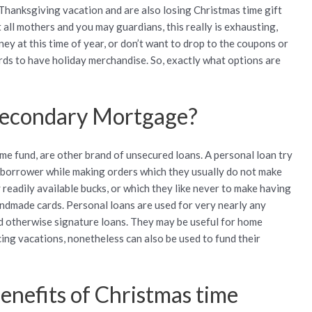
Thanksgiving vacation and are also losing Christmas time gift
 all mothers and you may guardians, this really is exhausting,
ney at this time of year, or don’t want to drop to the coupons or
ds to have holiday merchandise. So, exactly what options are
 secondary Mortgage?
ime fund, are other brand of unsecured loans. A personal loan try
w borrower while making orders which they usually do not make
y
readily available bucks, or which they like never to make having
andmade cards. Personal loans are used for very nearly any
ded otherwise signature loans. They may be useful for home
ing vacations, nonetheless can also be used to fund their
enefits of Christmas time