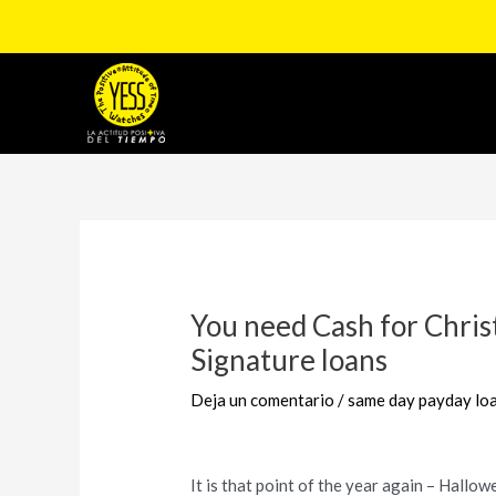
Ir
al
contenido
Navegación
de
entradas
You need Cash for Chri
Signature loans
Deja un comentario
/
same day payday loa
It is that point of the year again – Hallow