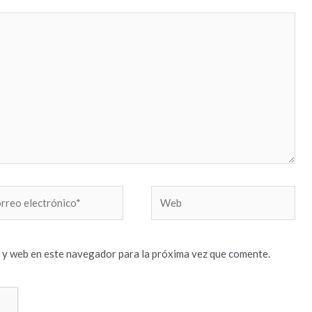
reo
Web
trónico*
 y web en este navegador para la próxima vez que comente.