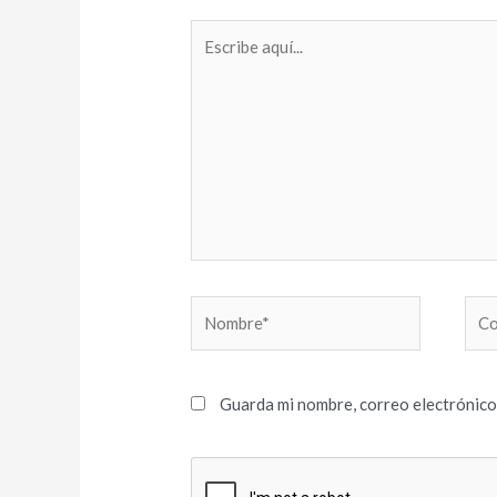
Escribe
aquí...
Nombre*
Cor
elec
Guarda mi nombre, correo electrónico