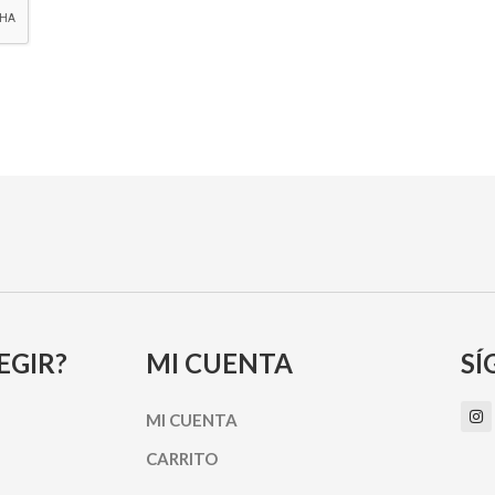
EGIR?
MI CUENTA
SÍ
I
MI CUENTA
n
s
t
CARRITO
a
g