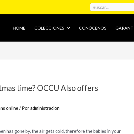
HOME
COLECCIONES
CONÓCENOS
GARANT
stmas time? OCCU Also offers
ns online
/ Por
administracion
een has gone by, the air gets cold, therefore the babies in your