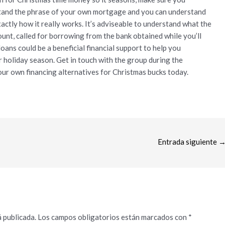
stand the phrase of your own mortgage and you can understand
actly how it really works. It’s adviseable to understand what the
mount, called for borrowing from the bank obtained while you’ll
loans could be a beneficial financial support to help you
holiday season. Get in touch with the group during the
ur own financing alternatives for Christmas bucks today.
Entrada siguiente
 publicada.
Los campos obligatorios están marcados con
*