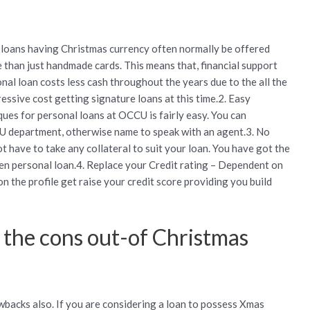
e loans having Christmas currency often normally be offered
e than just handmade cards. This means that, financial support
nal loan costs less cash throughout the years due to the all the
ssive cost getting signature loans at this time.2. Easy
ques for personal loans at OCCU is fairly easy. You can
CU department, otherwise name to speak with an agent.3. No
t have to take any collateral to suit your loan. You have got the
en personal loan.4. Replace your Credit rating – Dependent on
 on the profile get raise your credit score providing you build
 the cons out-of Christmas
awbacks also. If you are considering a loan to possess Xmas