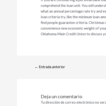
comprehend the loan unit. You will under
what an annual percentage rate try and ex
loan criteria try, like the minimum loan a
find people guarantee criteria. Christmas 
convenience new economic weight of your 
Oklahoma Main Credit Union to discuss yo
←
Entrada anterior
Deja un comentario
Tu dirección de correo electrónico no será