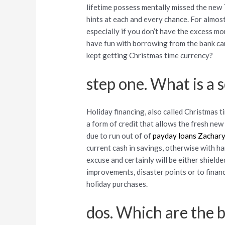
lifetime possess mentally missed the new 
hints at each and every chance. For almost
especially if you don’t have the excess mo
have fun with borrowing from the bank car
kept getting Christmas time currency?
step one. What is a
Holiday financing, also called Christmas t
a form of credit that allows the fresh ne
due to run out of of
payday loans Zachar
current cash in savings, otherwise with h
excuse and certainly will be either shiel
improvements, disaster points or to financ
holiday purchases.
dos. Which are the b