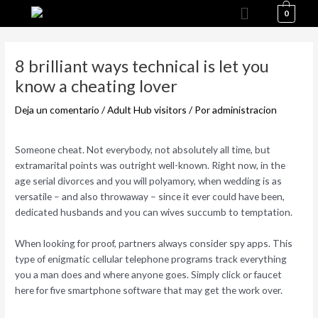
Menú
Ir
0
al
Navegación
contenido
de
8 brilliant ways technical is let you
entradas
know a cheating lover
Deja un comentario
/
Adult Hub visitors
/ Por
administracion
Someone cheat. Not everybody, not absolutely all time, but
extramarital points was outright well-known. Right now, in the
age serial divorces and you will polyamory, when wedding is as
versatile – and also throwaway – since it ever could have been,
dedicated husbands and you can wives succumb to temptation.
When looking for proof, partners always consider spy apps. This
type of enigmatic cellular telephone programs track everything
you a man does and where anyone goes. Simply click or faucet
here for five smartphone software that may get the work over.