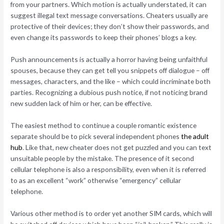
from your partners. Which motion is actually understated, it can
suggest illegal text message conversations. Cheaters usually are
protective of their devices; they don’t show their passwords, and
even change its passwords to keep their phones’ blogs a key.
Push announcements is actually a horror having being unfaithful
spouses, because they can get tell you snippets off dialogue – off
messages, characters, and the like – which could incriminate both
parties. Recognizing a dubious push notice, if not noticing brand
new sudden lack of him or her, can be effective.
The easiest method to continue a couple romantic existence
separate should be to pick several independent phones
the adult
hub
. Like that, new cheater does not get puzzled and you can text
unsuitable people by the mistake. The presence of it second
cellular telephone is also a responsibility, even when it is referred
to as an excellent “work” otherwise “emergency” cellular
telephone.
Various other method is to order yet another SIM cards, which will