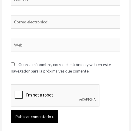
Correo
electrónico*
Web
Guarda mi nombre, correo electrónico y web en este
navegador para la próxima vez que comente.