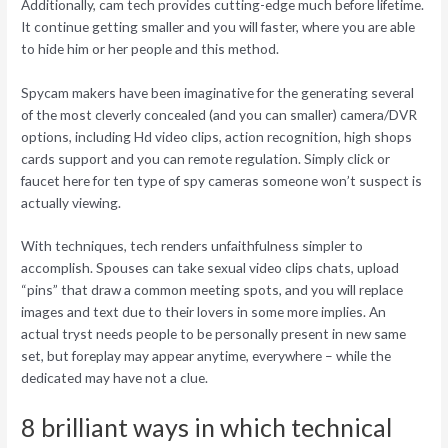
Additionally, cam tech provides cutting-edge much before lifetime.
It continue getting smaller and you will faster, where you are able
to hide him or her people and this method.
Spycam makers have been imaginative for the generating several
of the most cleverly concealed (and you can smaller) camera/DVR
options, including Hd video clips, action recognition, high shops
cards support and you can remote regulation. Simply click or
faucet here for ten type of spy cameras someone won’t suspect is
actually viewing.
With techniques, tech renders unfaithfulness simpler to
accomplish. Spouses can take sexual video clips chats, upload
“pins” that draw a common meeting spots, and you will replace
images and text due to their lovers in some more implies. An
actual tryst needs people to be personally present in new same
set, but foreplay may appear anytime, everywhere – while the
dedicated may have not a clue.
8 brilliant ways in which technical