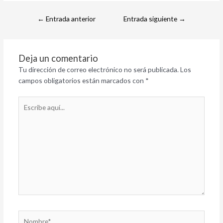
←
Entrada anterior
Entrada siguiente
→
Deja un comentario
Tu dirección de correo electrónico no será publicada.
Los
campos obligatorios están marcados con
*
Escribe
aquí...
Nombre*