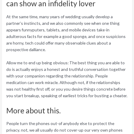
can show an infidelity lover
At the same time, many years of wedding usually develop a
partner’s instincts, and we also commonly see when one thing
appears funnyputers, tablets, and mobile devices take-in
adulterous facts for example a good sponge, and once suspicions
are horny, tech could offer many observable clues about a
prospective dalliance.
Allow me to end up being obvious: The best thing you are able to
do is actually enjoys a honest and truthful conversation together
with your companion regarding the relationship. People
medication can work miracle. Although not, if the relationships
was not healthy first off, or you you desire things concrete before
you start breakup, speaking of earliest tricks for busting a cheater.
More about this.
People turn the phones out-of anybody else to protect the
privacy. not, we all usually do not cover-up our very own phones