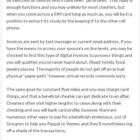
be switched off devices which have been “jail-broken.” This really is
enough functions and you may unlikely for most cheaters, but
when you come across a SIM card lying as much as, you will be in a
position to extract its study by the keeping it to the other cell
phone.
Invoices are sent by text message or current email address. If you
have the means to access your spouse’s on line levels, you may be
shocked to find this type of digital invoices to possess things and
you will qualities you’ve never heard about. (Read: hotels, food,
jewelry places). The majority of people do not get off an actual
physical “paper path,” however, virtual records commonly lasts.
The same goes for constant flyer miles and you may charge card
things, and that a beneficial cheater can get dedicate to an affair.
Cheaters often visit higher lengths to cease along with their
checking and you will bank card profile, however, there are
numerous other ways to pay for a beneficial rendezvous, out of
Groupon to help you Paypal to Venmo, and they’ll nonetheless log
off a shade of the transactions.