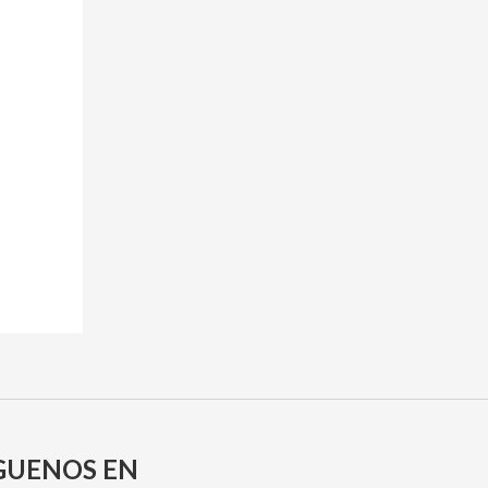
GUENOS EN