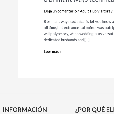
brilliant
ways
Deja un comentario
/
Adult Hub visitors
/
technical
8 brilliant ways technical is let you kno
is
all time, but extramarital points was outr
let
will polyamory, when wedding is as versati
you
dedicated husbands and […]
know
a
Leer más »
cheating
lover
INFORMACIÓN
¿POR QUÉ EL