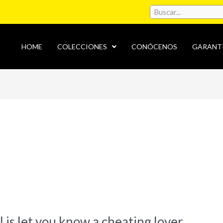
HOME
COLECCIONES
CONÓCENOS
GARANT
l is let you know a cheating lover