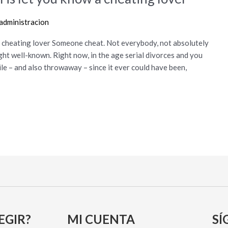
administracion
w a cheating lover Someone cheat. Not everybody, not absolutely
ight well-known. Right now, in the age serial divorces and you
le – and also throwaway – since it ever could have been,
EGIR?
MI CUENTA
SÍ