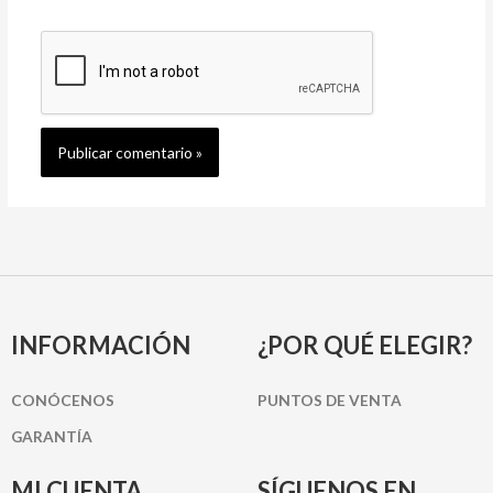
INFORMACIÓN
¿POR QUÉ ELEGIR?
CONÓCENOS
PUNTOS DE VENTA
GARANTÍA
MI CUENTA
SÍGUENOS EN