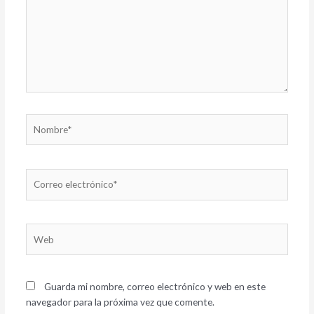
Nombre*
Correo
electrónico*
Web
Guarda mi nombre, correo electrónico y web en este
navegador para la próxima vez que comente.