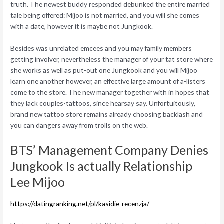
truth. The newest buddy responded debunked the entire married
tale being offered: Mijoo is not married, and you will she comes
with a date, however it is maybe not Jungkook.
Besides was unrelated emcees and you may family members
getting involver, nevertheless the manager of your tat store where
she works as well as put-out one Jungkook and you will Mijoo
learn one another however, an effective large amount of a-listers
come to the store. The new manager together with in hopes that
they lack couples-tattoos, since hearsay say. Unfortuitously,
brand new tattoo store remains already choosing backlash and
you can dangers away from trolls on the web.
BTS’ Management Company Denies
Jungkook Is actually Relationship
Lee Mijoo
https://datingranking.net/pl/kasidie-recenzja/