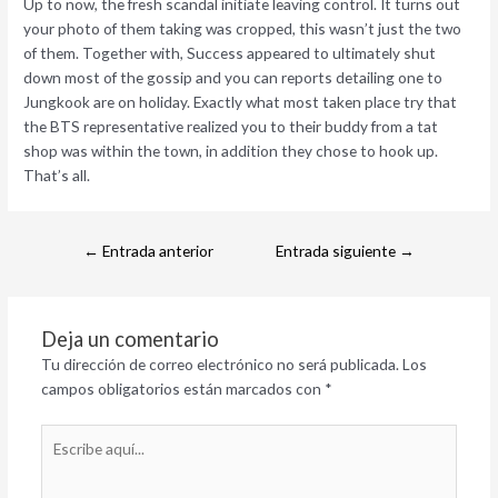
Up to now, the fresh scandal initiate leaving control. It turns out
your photo of them taking was cropped, this wasn’t just the two
of them. Together with, Success appeared to ultimately shut
down most of the gossip and you can reports detailing one to
Jungkook are on holiday. Exactly what most taken place try that
the BTS representative realized you to their buddy from a tat
shop was within the town, in addition they chose to hook up.
That’s all.
←
Entrada anterior
Entrada siguiente
→
Deja un comentario
Tu dirección de correo electrónico no será publicada.
Los
campos obligatorios están marcados con
*
Escribe
aquí...