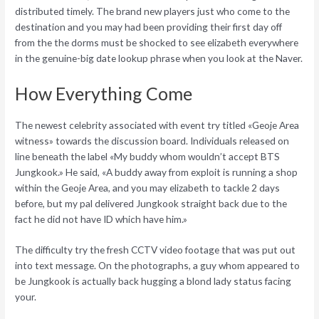
distributed timely.
The brand new players just who come to the
destination and you may had been providing their first day off
from the the dorms must be shocked to see elizabeth everywhere
in the genuine-big date lookup phrase when you look at the Naver.
How Everything Come
The newest celebrity associated with event try titled «Geoje Area
witness» towards the discussion board. Individuals released on
line beneath the label «My buddy whom wouldn’t accept BTS
Jungkook.» He said, «A buddy away from exploit is running a shop
within the Geoje Area, and you may elizabeth to tackle 2 days
before, but my pal delivered Jungkook straight back due to the
fact he did not have ID which have him.»
The difficulty try the fresh CCTV video footage that was put out
into text message. On the photographs, a guy whom appeared to
be Jungkook is actually back hugging a blond lady status facing
your.