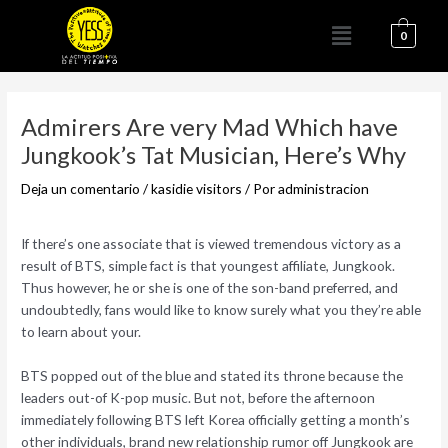
Ir
Menú
al
0
contenido
Navegación
de
Admirers Are very Mad Which have
entradas
Jungkook’s Tat Musician, Here’s Why
Deja un comentario
/
kasidie visitors
/ Por
administracion
If there’s one associate that is viewed tremendous victory as a
result of BTS, simple fact is that youngest affiliate, Jungkook.
Thus however, he or she is one of the son-band preferred, and
undoubtedly, fans would like to know surely what you they’re able
to learn about your.
BTS popped out of the blue and stated its throne because the
leaders out-of K-pop music. But not, before the afternoon
immediately following BTS left Korea officially getting a month’s
other individuals, brand new relationship rumor off Jungkook are