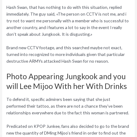
Hash Swan, that has nothing to do with this situation, replied
immediately. The guy said, «The person on CCTV is not me, and i
try not to want me personally with a member who is successful to
another country, and i features a lot to say in the event I really
don’t speak about Jungkook. It is disgusting.»
Brand new CCTV footage, and this searched maybe not exact,
turned into recognized to more individuals given that particular
destructive ARMYs attacked Hash Swan for no reason.
Photo Appearing Jungkook and you
will Lee Mijoo With her With Drinks
To defend it, specific admirers been saying that she just
performed their tattoo, as there are not a chance they’ve been
relationships everywhere due to the fact this woman is partnered.
Predicated on KPOP Junkee, fans also decided to go to the brand
new the quantity of DMing Mijoo’s friend in order to find out the