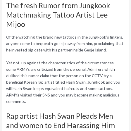
The fresh Rumor from Jungkook
Matchmaking Tattoo Artist Lee
Mijoo
Of the watching the brand new tattoos in the Jungkook’s fingers,
anyone come to bequeath gossip away from him, proclaiming that
he invested big date with his partner inside Geoje Island.
Yet not, up against the characteristics of the circumstances,
some ARMYs are criticized from the personal. Admirers which
disliked this rumor claim that the person on the CCTV try a
beneficial Korean rap artist titled Hash Swan. Jungkook and you
will Hash Swan keeps equivalent haircuts and some tattoos.
ARMYs visited their SNS and you may become making malicious
comments.
Rap artist Hash Swan Pleads Men
and women to End Harassing Him