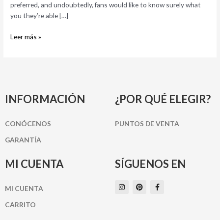
Here’s
preferred, and undoubtedly, fans would like to know surely what
Why
you they’re able […]
Leer más »
INFORMACIÓN
¿POR QUÉ ELEGIR?
CONÓCENOS
PUNTOS DE VENTA
GARANTÍA
MI CUENTA
SÍGUENOS EN
I
P
F
MI CUENTA
n
i
a
s
n
c
t
t
e
CARRITO
a
e
b
g
r
o