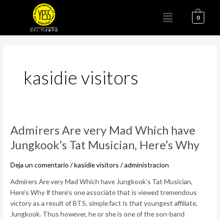
Ir
Menú
al
0
contenido
kasidie visitors
Admirers
Admirers Are very Mad Which have
Are
Jungkook’s Tat Musician, Here’s Why
very
Mad
Deja un comentario
/
kasidie visitors
/
administracion
Which
have
Admirers Are very Mad Which have Jungkook’s Tat Musician,
Jungkook’s
Here’s Why If there’s one associate that is viewed tremendous
Tat
victory as a result of BTS, simple fact is that youngest affiliate,
Musician,
Jungkook. Thus however, he or she is one of the son-band