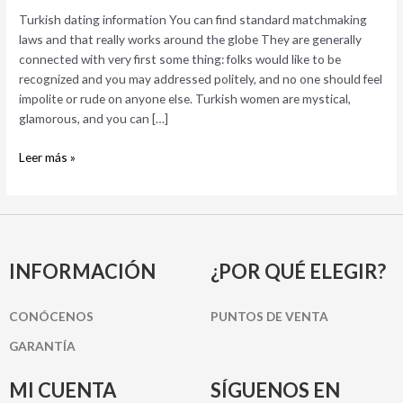
matchmaking
Turkish dating information You can find standard matchmaking
laws
laws and that really works around the globe They are generally
and
connected with very first some thing: folks would like to be
that
recognized and you may addressed politely, and no one should feel
really
impolite or rude on anyone else. Turkish women are mystical,
works
glamorous, and you can […]
around
the
Leer más »
globe
INFORMACIÓN
¿POR QUÉ ELEGIR?
CONÓCENOS
PUNTOS DE VENTA
GARANTÍA
MI CUENTA
SÍGUENOS EN