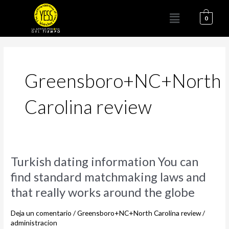
Ir
Menú
al
0
contenido
Greensboro+NC+North
Carolina review
Turkish
Turkish dating information You can
dating
find standard matchmaking laws and
information
that really works around the globe
You
can
Deja un comentario
/
Greensboro+NC+North Carolina review
/
find
administracion
standard