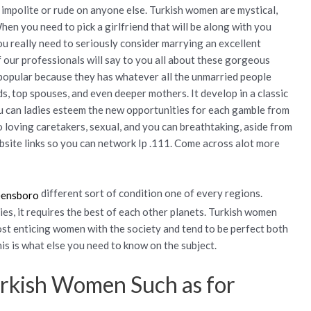
 impolite or rude on anyone else. Turkish women are mystical,
n you need to pick a girlfriend that will be along with you
u really need to seriously consider marrying an excellent
of our professionals will say to you all about these gorgeous
popular because they has whatever all the unmarried people
nds, top spouses, and even deeper mothers. It develop in a classic
 can ladies esteem the new opportunities for each gamble from
o loving caretakers, sexual, and you can breathtaking, aside from
bsite links so you can network Ip .111. Come across alot more
different sort of condition one of every regions.
es, it requires the best of each other planets. Turkish women
st enticing women with the society and tend to be perfect both
is is what else you need to know on the subject.
urkish Women Such as for