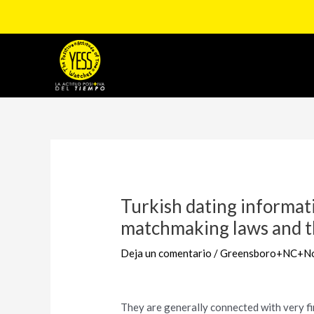
Ir
al
contenido
Navegación
de
entradas
Turkish dating informat
matchmaking laws and th
Deja un comentario
/
Greensboro+NC+Nor
They are generally connected with very fi