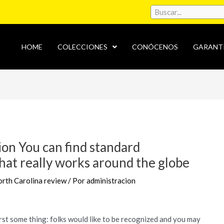
HOME
COLECCIONES
CONÓCENOS
GARANT
ion You can find standard
at really works around the globe
th Carolina review
/ Por
administracion
rst some thing: folks would like to be recognized and you may