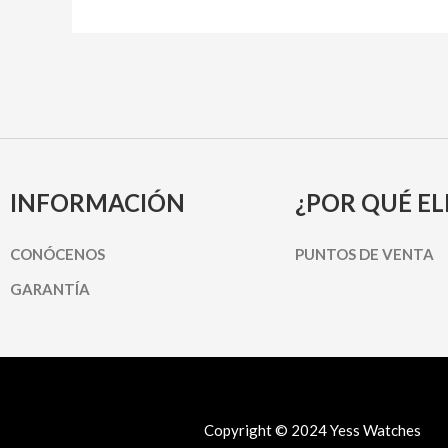
INFORMACIÓN
¿POR QUÉ EL
CONÓCENOS
PUNTOS DE VENTA
GARANTÍA
Copyright © 2024 Yess Watches