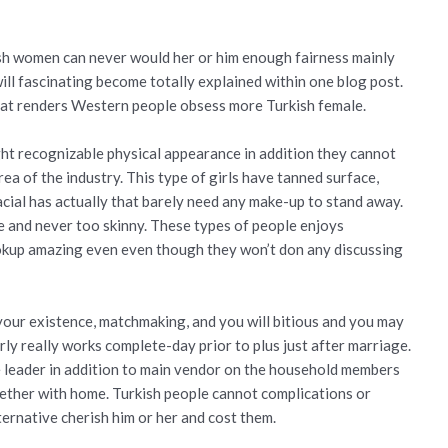
ish women can never would her or him enough fairness mainly
ill fascinating become totally explained within one blog post.
hat renders Western people obsess more Turkish female.
ht recognizable physical appearance in addition they cannot
rea of the industry. This type of girls have tanned surface,
facial has actually that barely need any make-up to stand away.
and never too skinny. These types of people enjoys
okup amazing even even though they won’t don any discussing
your existence, matchmaking, and you will bitious and you may
rly really works complete-day prior to plus just after marriage.
he leader in addition to main vendor on the household members
ogether with home. Turkish people cannot complications or
ternative cherish him or her and cost them.