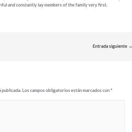
ful and constantly lay members of the family very first.
Entrada siguiente
 publicada.
Los campos obligatorios están marcados con
*