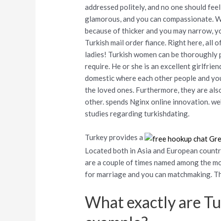
addressed politely, and no one should feel
glamorous, and you can compassionate. Whe
because of thicker and you may narrow, yo
Turkish mail order fiance. Right here, all 
ladies! Turkish women can be thoroughly 
require. He or she is an excellent girlfrie
domestic where each other people and you
the loved ones. Furthermore, they are als
other. spends Nginx online innovation. we
studies regarding turkishdating.
Turkey provides a
Located both in Asia and European countri
are a couple of times named among the mo
for marriage and you can matchmaking.
Th
What exactly are T