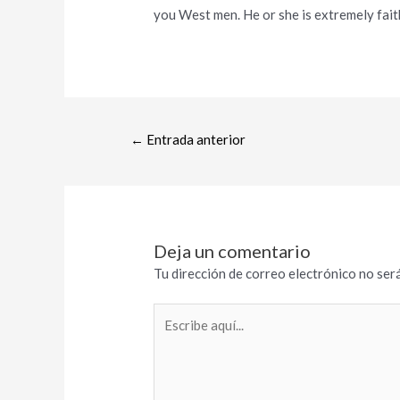
you West men. He or she is extremely faith
←
Entrada anterior
Deja un comentario
Tu dirección de correo electrónico no será
Escribe
aquí...