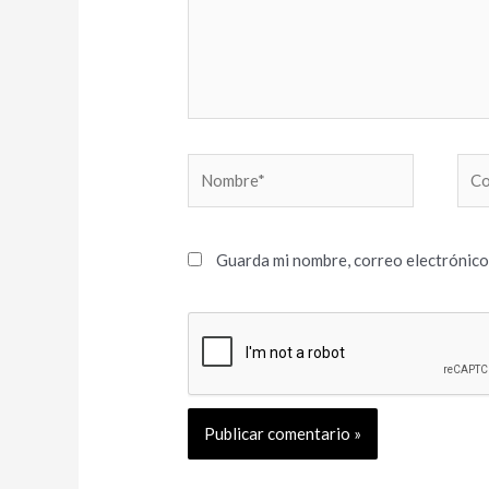
Nombre*
Cor
elec
Guarda mi nombre, correo electrónico