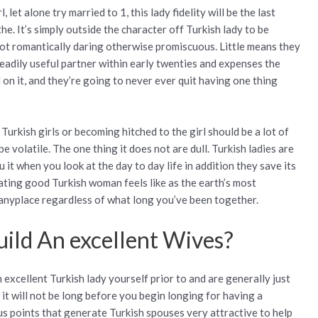
, let alone try married to 1, this lady fidelity will be the last
he. It’s simply outside the character off Turkish lady to be
ot romantically daring otherwise promiscuous. Little means they
readily useful partner within early twenties and expenses the
 on it, and they’re going to never ever quit having one thing
 Turkish girls or becoming hitched to the girl should be a lot of
be volatile. The one thing it does not are dull. Turkish ladies are
u it when you look at the day to day life in addition they save its
ating good Turkish woman feels like as the earth’s most
 anyplace regardless of what long you’ve been together.
uild An excellent Wives?
excellent Turkish lady yourself prior to and are generally just
it will not be long before you begin longing for having a
us points that generate Turkish spouses very attractive to help