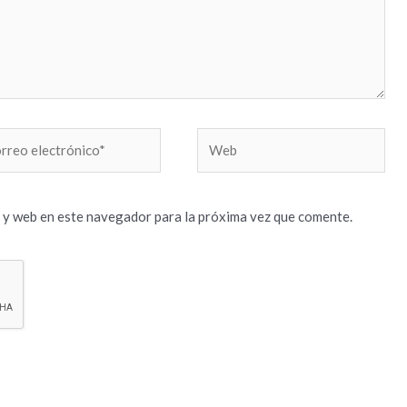
reo
Web
trónico*
 y web en este navegador para la próxima vez que comente.