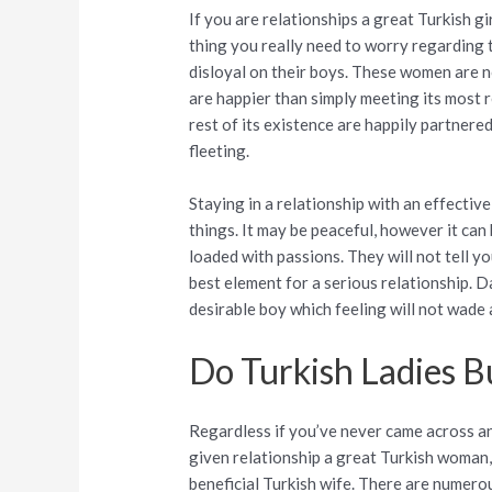
If you are relationships a great Turkish girl
thing you really need to worry regarding t
disloyal on their boys. These women are n
are happier than simply meeting its most 
rest of its existence are happily partnered
fleeting.
Staying in a relationship with an effective
things. It may be peaceful, however it can 
loaded with passions. They will not tell yo
best element for a serious relationship. D
desirable boy which feeling will not wade
Do Turkish Ladies B
Regardless if you’ve never came across an 
given relationship a great Turkish woman, 
beneficial Turkish wife. There are numero