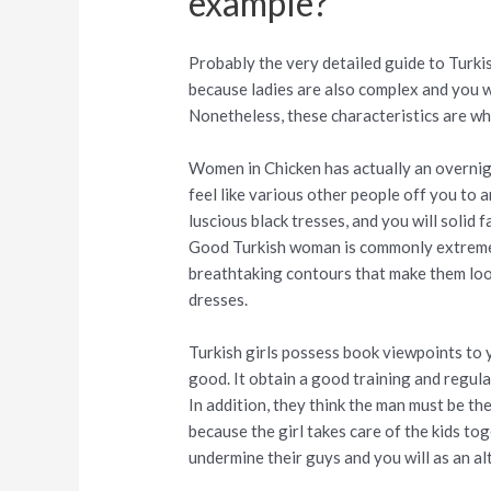
example?
Probably the very detailed guide to Turk
because ladies are also complex and you w
Nonetheless, these characteristics are w
Women in Chicken has actually an overnig
feel like various other people off you to a
luscious black tresses, and you will solid 
Good Turkish woman is commonly extreme 
breathtaking contours that make them lo
dresses.
Turkish girls possess book viewpoints to 
good. It obtain a good training and regula
In addition, they think the man must be t
because the girl takes care of the kids t
undermine their guys and you will as an al