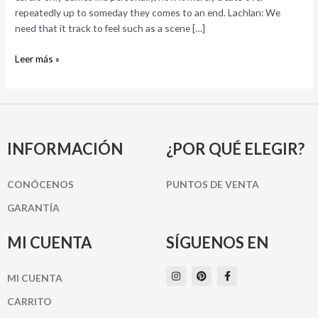
toward
repeatedly up to someday they comes to an end. Lachlan: We
amazement
need that it track to feel such as a scene […]
of
being
Leer más »
live,
or
perhaps
in
love
INFORMACIÓN
¿POR QUÉ ELEGIR?
CONÓCENOS
PUNTOS DE VENTA
GARANTÍA
MI CUENTA
SÍGUENOS EN
I
P
F
MI CUENTA
n
i
a
s
n
c
t
t
e
CARRITO
a
e
b