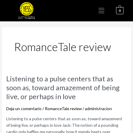
Ir
Menú
al
0
contenido
RomanceTale review
Listening
Listening to a pulse centers that as
to
soon as, toward amazement of being
a
live, or perhaps in love
pulse
centers
Deja un comentario
/
RomanceTale review
/
administracion
that
as
Listening to a pulse centers that as soon as, toward amazement
soon
of being live, or perhaps in love Jack: The notion of a pounding
as,
cardio only baffles me personally, how it merely beats over