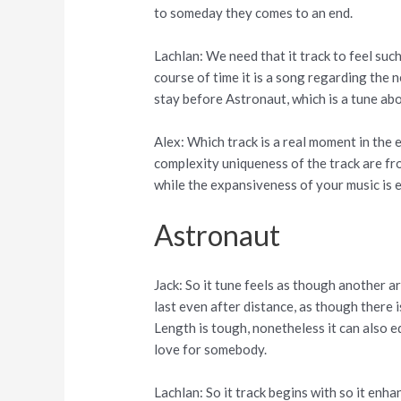
to someday they comes to an end.
Lachlan: We need that it track to feel suc
course of time it is a song regarding the
stay before Astronaut, which is a tune abo
Alex: Which track is a real moment in the
complexity uniqueness of the track are fro
while the expansiveness of your music is e
Astronaut
Jack: So it tune feels as though another ar
last even after distance, as though there
Length is tough, nonetheless it can also 
love for somebody.
Lachlan: So it track begins with so it enha