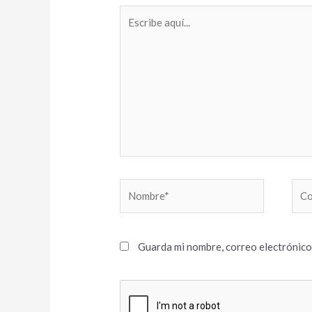
Escribe
aquí...
Nombre*
Cor
elec
Guarda mi nombre, correo electrónico