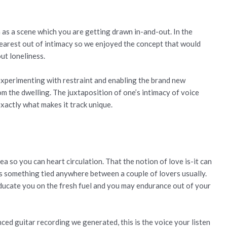
h as a scene which you are getting drawn in-and-out. In the
 nearest out of intimacy so we enjoyed the concept that would
ut loneliness.
 experimenting with restraint and enabling the brand new
m the dwelling. The juxtaposition of one’s intimacy of voice
xactly what makes it track unique.
ea so you can heart circulation. That the notion of love is-it can
 is something tied anywhere between a couple of lovers usually.
educate you on the fresh fuel and you may endurance out of your
nced guitar recording we generated, this is the voice your listen