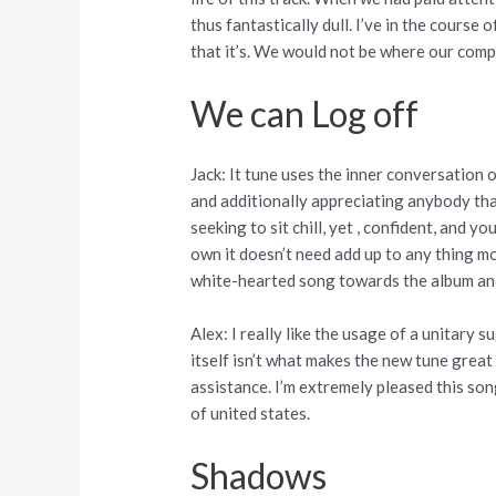
thus fantastically dull. I’ve in the course
that it’s. We would not be where our comp
We can Log off
Jack: It tune uses the inner conversation 
and additionally appreciating anybody that
seeking to sit chill, yet , confident, and 
own it doesn’t need add up to any thing mo
white-hearted song towards the album and
Alex: I really like the usage of a unitary
itself isn’t what makes the new tune great 
assistance. I’m extremely pleased this so
of united states.
Shadows