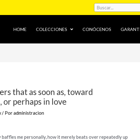
HOME
COLECCIONES
CONÓCENOS
GARANT
ers that as soon as, toward
 or perhaps in love
w
/ Por
administracion
y baffles me personally, how it merely beats over repeatedly up