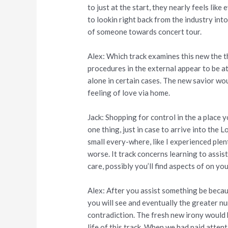
to just at the start, they nearly feels lik
to lookin right back from the industry into
of someone towards concert tour.
Alex: Which track examines this new the th
procedures in the external appear to be at
alone in certain cases. The new savior woul
feeling of love via home.
Jack: Shopping for control in the a place y
one thing, just in case to arrive into the
small every-where, like I experienced plen
worse. It track concerns learning to assist
care, possibly you’ll find aspects of on y
Alex: After you assist something be becau
you will see and eventually the greater num
contradiction. The fresh new irony would b
life of this track. When we had paid atten