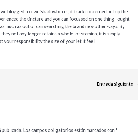
l we blogged to own Shadowboxer, it track concerned put up the
experienced the tincture and you can focussed on one thing i ought
g as much as out of can searching the brand new other ways. By
hey not any longer retains a whole lot stamina, it is simply
st your responsibility the size of your let it feel.
Entrada siguiente
 publicada.
Los campos obligatorios están marcados con
*