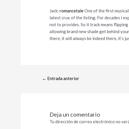
Jack:
romancetale
One of the first musica
latest crux of the listing. For decades i 
not to provides. So it track means flippin
allowing brand new shade get behind your t
there, it will always be indeed there, it’s ju
←
Entrada anterior
Deja un comentario
Tu dirección de correo electrónico no será