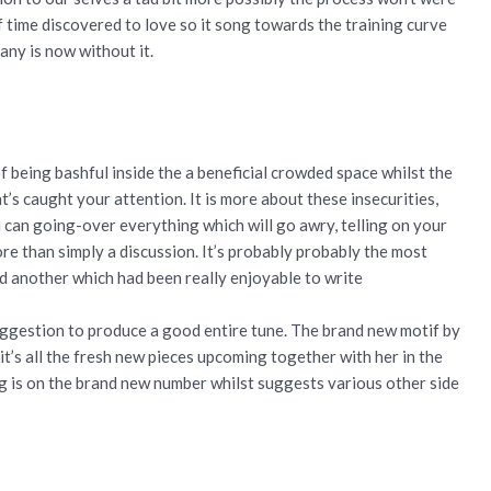
 of time discovered to love so it song towards the training curve
any is now without it.
of being bashful inside the a beneficial crowded space whilst the
’s caught your attention. It is more about these insecurities,
you can going-over everything which will go awry, telling on your
re than simply a discussion. It’s probably probably the most
 another which had been really enjoyable to write
 suggestion to produce a good entire tune. The brand new motif by
it’s all the fresh new pieces upcoming together with her in the
ng is on the brand new number whilst suggests various other side