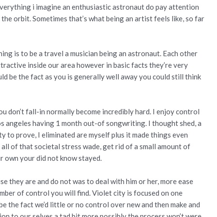
e everything i imagine an enthusiastic astronaut do pay attention
 the orbit.
Sometimes that’s what being an artist feels like, so far
ing is to be a travel a musician being an astronaut. Each other
tractive inside our area however in basic facts they’re very
d be the fact as you is generally well away you could still think
ou don’t fall-in normally become incredibly hard. I enjoy control
 Los angeles having 1 month out-of songwriting. I thought shed, a
ty to prove, I eliminated are myself plus it made things even
 all of that societal stress wade, get rid of a small amount of
our own your did not know stayed.
se they are and do not was to deal with him or her, more ease
ber of control you will find. Violet city is focused on one
e the fact we’d little or no control over new and then make and
tion to our selves a tad bit more possibly the process won’t were