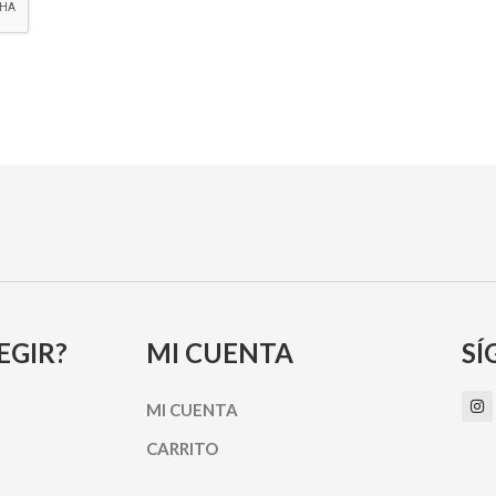
EGIR?
MI CUENTA
SÍ
I
MI CUENTA
n
s
t
CARRITO
a
g
r