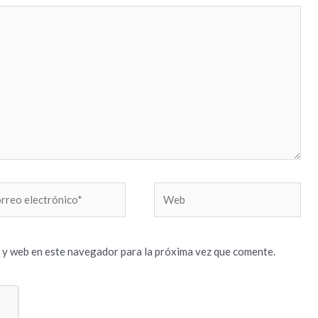
reo
Web
trónico*
 y web en este navegador para la próxima vez que comente.