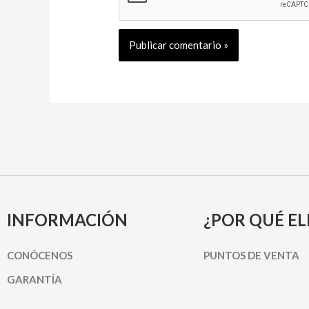
INFORMACIÓN
¿POR QUÉ EL
CONÓCENOS
PUNTOS DE VENTA
GARANTÍA