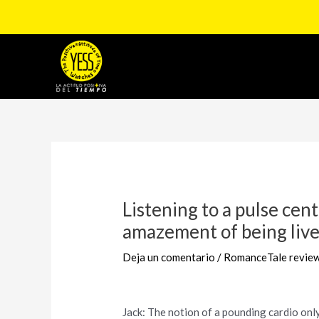
Ir
al
contenido
Navegación
de
entradas
Listening to a pulse cent
amazement of being live,
Deja un comentario
/
RomanceTale revie
Jack: The notion of a pounding cardio onl